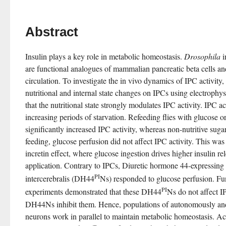
Abstract
Insulin plays a key role in metabolic homeostasis. 
Drosophila
 
are functional analogues of mammalian pancreatic beta cells and 
circulation. To investigate the in vivo dynamics of IPC activity, 
nutritional and internal state changes on IPCs using electrophy
that the nutritional state strongly modulates IPC activity. IPC ac
increasing periods of starvation. Refeeding flies with glucose or 
significantly increased IPC activity, whereas non-nutritive sugars
feeding, glucose perfusion did not affect IPC activity. This wa
incretin effect, where glucose ingestion drives higher insulin re
application. Contrary to IPCs, Diuretic hormone 44-expressing n
PI
intercerebralis (DH44
Ns) responded to glucose perfusion. Fun
PI
experiments demonstrated that these DH44
Ns do not affect IP
DH44Ns inhibit them. Hence, populations of autonomously and 
neurons work in parallel to maintain metabolic homeostasis. Ac