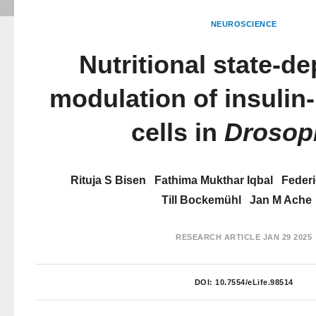
NEUROSCIENCE
Nutritional state-d
modulation of insulin
cells in
Drosop
Rituja S Bisen
Fathima Mukthar Iqbal
Federi
Till Bockemühl
Jan M Ache
RESEARCH ARTICLE
JAN 29 2025
DOI:
10.7554/eLife.98514