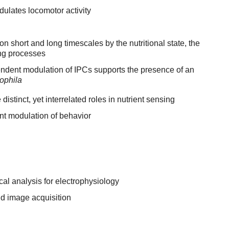
ulates locomotor activity
on short and long timescales by the nutritional state, the
ing processes
endent modulation of IPCs supports the presence of an
ophila
istinct, yet interrelated roles in nutrient sensing
nt modulation of behavior
ical analysis for electrophysiology
d image acquisition