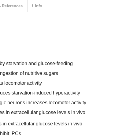
References
Info
 by starvation and glucose-feeding
ingestion of nutritive sugars
ts locomotor activity
duces starvation-induced hyperactivity
gic neurons increases locomotor activity
 in extracellular glucose levels in vivo
in extracellular glucose levels in vivo
hibit IPCs