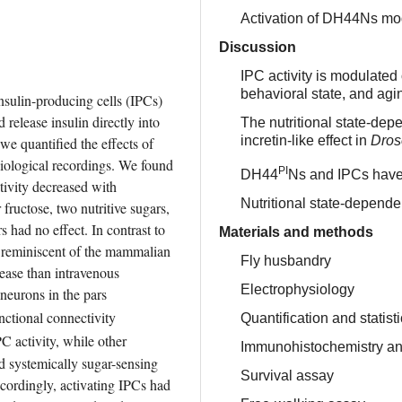
Activation of DH44Ns mod
Discussion
IPC activity is modulated 
behavioral state, and ag
insulin-producing cells (IPCs) 
release insulin directly into 
The nutritional state-dep
incretin-like effect in
Dros
we quantified the effects of 
siological recordings. We found 
PI
DH44
Ns and IPCs have d
tivity decreased with 
Nutritional state-depende
fructose, two nutritive sugars, 
 had no effect. In contrast to 
Materials and methods
s reminiscent of the mammalian 
Fly husbandry
lease than intravenous 
Electrophysiology
eurons in the pars 
ctional connectivity 
Quantification and statist
C activity, while other 
Immunohistochemistry an
systemically sugar-sensing 
Survival assay
cordingly, activating IPCs had 