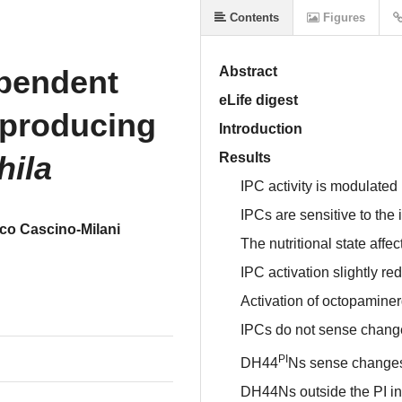
Contents
Figures
ependent
Abstract
eLife digest
-producing
Introduction
hila
Results
IPC activity is modulated
IPCs are sensitive to the 
co Cascino-Milani
The nutritional state affec
IPC activation slightly re
Activation of octopaminer
IPCs do not sense changes
PI
DH44
Ns sense changes 
DH44Ns outside the PI in