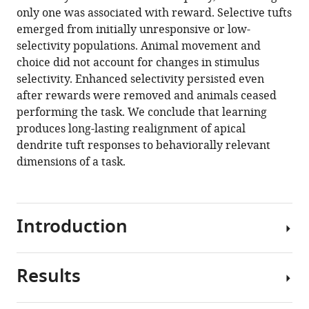
Download
only one was associated with reward. Selective tufts
.RIS
emerged from initially unresponsive or low-
selectivity populations. Animal movement and
choice did not account for changes in stimulus
selectivity. Enhanced selectivity persisted even
after rewards were removed and animals ceased
performing the task. We conclude that learning
produces long-lasting realignment of apical
dendrite tuft responses to behaviorally relevant
dimensions of a task.
Introduction
Results
Learning
and