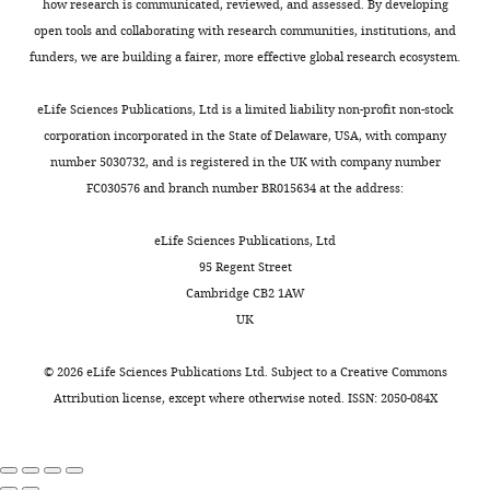
and
how research is communicated, reviewed, and assessed. By developing
10
t
a
persist
Lacefield C
Grueber WB
Mann RS
Radiology,
open tools and collaborating with research communities, institutions, and
female.
a
m
even
Bruno RM
Hillman EMC
(2015)
Columbia
funders, we are building a fairer, more effective global research ecosystem.
Our
l
u
after
Swept confocally-aligned planar
University,
results
.
r
mice
excitation (SCAPE) microscopy for
New
eLife Sciences Publications, Ltd is a limited liability non-profit non-stock
were
,
a
cease
high speed volumetric imaging of
York,
corporation incorporated in the State of Delaware, USA, with company
observed
2
e
performing
Toggle
behaving organisms
Nature
United
number 5030732, and is registered in the UK with company number
in
0
t
the
charts
Photonics
9
:113–119.
States
FC030576 and branch number BR015634 at the address:
DAILY
both
0
a
task.
male
https://doi.org/10.1038/nphoton.2014.323
3
l
In
Contribution
eLife Sciences Publications, Ltd
and
PubMed
Google Scholar
MONTHLY
;
.
contrast,
Methodology
95 Regent Street
female
G
,
representations
Cambridge CB2 1AW
individuals,
Bouret S
Sara SJ
(2004)
o
2
are
Competing
UK
and
Reward expectation,
l
0
slightly
interests
no
orientation of attention
t
0
degraded
©
2026
eLife Sciences Publications Ltd. Subject to a
Creative Commons
No
sex
and locus coeruleus-
s
9
by
Attribution license
, except where otherwise noted. ISSN: 2050-084X
competing
difference
medial frontal cortex
t
;
mere
interests
was
interplay during learning
e
B
repeated
declared
detected.
The European Journal of
i
e
exposure