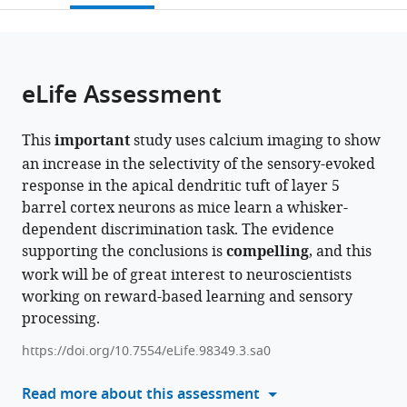
open
page).
or
the
parts
citations
of
Cite
from
the
this
eLife Assessment
this
article,
article
article
in
(links
Sam
in
This
important
study uses calcium imaging to show
various
to
E
various
an increase in the selectivity of the sensory-evoked
formats.
download
Benezra
online
response in the apical dendritic tuft of layer 5
the
Kripa
reference
barrel cortex neurons as mice learn a whisker-
citations
B
manager
dependent discrimination task. The evidence
from
Patel
services)
supporting the conclusions is
compelling
, and this
this
Citlali
work will be of great interest to neuroscientists
article
Perez
working on reward-based learning and sensory
in
Campos
processing.
formats
Elizabeth
compatible
MC
https://doi.org/10.7554/eLife.98349.3.sa0
with
Hillman
various
Read more about this assessment
Randy
reference