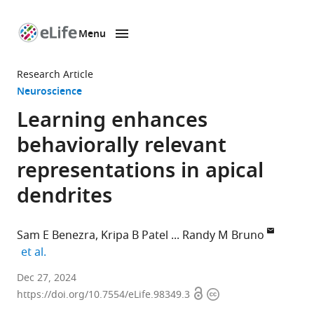
Menu
SKIP TO CONTENT
eLife
home
Research Article
page
Neuroscience
Learning enhances
behaviorally relevant
representations in apical
dendrites
Sam E Benezra
Kripa B Patel
Randy M Bruno
expand author list
et al.
Department
Dec 27, 2024
Open
Copyright
of
https://doi.org/10.7554/eLife.98349.3
access
information
Neuroscience,