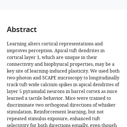
M
manager
Bruno
tools)
(2024)
Learning
Abstract
enhances
behaviorally
Learning alters cortical representations and
relevant
improves perception. Apical tuft dendrites in
representations
cortical layer 1, which are unique in their
in
connectivity and biophysical properties, may be a
apical
key site of learning-induced plasticity. We used both
dendrites
two-photon and SCAPE microscopy to longitudinally
eLife
track tuft-wide calcium spikes in apical dendrites of
13
:RP98349.
layer 5 pyramidal neurons in barrel cortex as mice
https://doi.org/10.7554/eLife.98349.3
learned a tactile behavior. Mice were trained to
discriminate two orthogonal directions of whisker
Download
stimulation. Reinforcement learning, but not
BibTeX
repeated stimulus exposure, enhanced tuft
selectivity for both directions equally, even though