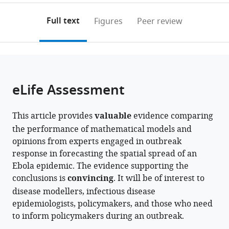
Infectious
Biosystems
annotations
download
PDF)
Disease
Science
(links
Open citations
on
the
Full text
Figures
Peer review
Epidemiology,
and
to
this
article,
Mendeley
London
Engineering,
open
page).
or
School
ETH
the
parts
of
Zürich,
citations
of
Cite
Hygiene
Switzerland
from
the
this
eLife Assessment
and
this
article,
article
Tropical
article
in
(links
James
Medicine,
in
This article provides
valuable
evidence comparing
various
to
D
United
various
the performance of mathematical models and
formats.
download
Munday
Kingdom
;
online
opinions from experts engaged in outbreak
the
Alicia
reference
response in forecasting the spatial spread of an
citations
Rosello
manager
Ebola epidemic. The evidence supporting the
from
W
services)
conclusions is
convincing
. It will be of interest to
this
John
disease modellers, infectious disease
article
Edmunds
epidemiologists, policymakers, and those who need
in
Sebastian
to inform policymakers during an outbreak.
formats
Funk
compatible