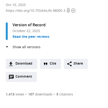
Centre
Oct 10, 2025
Open
Copyright
for
https://doi.org/10.7554/eLife.98005.3
access
information
Mathematical
Modelling
Version of Record
of
October 22, 2025
Infectious
Read the peer reviews
Diseases,
London
School
of
Hygiene
Download
Cite
Share
and
A
Tropical
Open
two-
Comment
(link
Downloads
Medicine,
annotations
part
to
Article PDF
United
(there
list
download
Kingdom
are
of
the
1,413
views
107
downloads
5
citations
expand author list
Department
Department
et al.
Figures PDF
currently
links
article
of
of
0
to
as