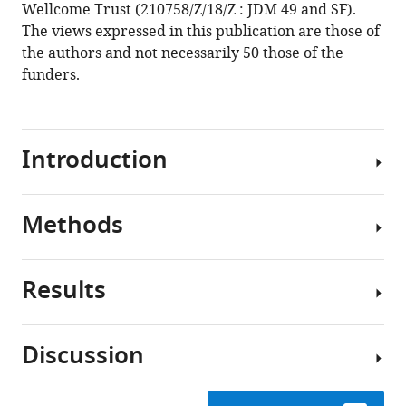
Wellcome Trust (210758/Z/18/Z : JDM 49 and SF).
The views expressed in this publication are those of
the authors and not necessarily 50 those of the
funders.
Introduction
Methods
Following
the
initial
Results
emergence
Expert
in
elicitation
1976
Discussion
in
Experts
Expert
Zaire
in
panel
(now
EVD