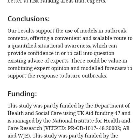
better at risk-ranking areas than experts.
Conclusions:
Our results support the use of models in outbreak
contexts, offering a convenient and scalable route to
a quantified situational awareness, which can
provide confidence in or to call into question
existing advice of experts. There could be value in
combining expert opinion and modelled forecasts to
support the response to future outbreaks.
Funding:
This study was partly funded by the Department of
Health and Social Care using UK Aid funding 47 and
is managed by the National Institute for Health and
Care Research (VEEPED: PR-OD-1017- 48 20002; AR
and WJE). This study was partly funded by the