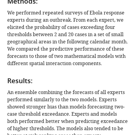
Methods:
experts
eLife
We performed repeated surveys of Ebola response
13
:RP98005.
experts during an outbreak. From each expert, we
elicited the probability of cases exceeding four
https://doi.org/10.7554/eLife.98005.3
thresholds between 2 and 20 cases in a set of small
geographical areas in the following calendar month.
Download
We compared the predictive performance of these
BibTeX
forecasts to those of two mathematical models with
different spatial interaction components.
Download
.RIS
Results:
An ensemble combining the forecasts of all experts
performed similarly to the two models. Experts
showed stronger bias than models forecasting two-
case threshold exceedance. Experts and models
both performed better when predicting exceedance
of higher thresholds. The models also tended to be