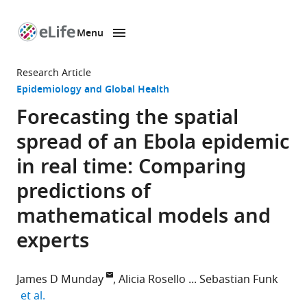
Menu
SKIP TO CONTENT
eLife
home
Research Article
page
Epidemiology and Global Health
Forecasting the spatial
spread of an Ebola epidemic
in real time: Comparing
predictions of
mathematical models and
experts
James D Munday
Alicia Rosello
Sebastian Funk
expand author list
et al.