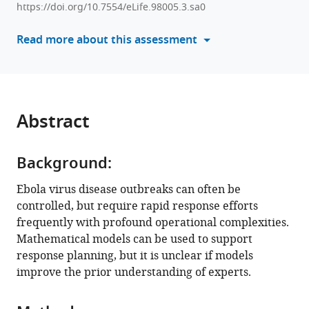
(2025)
https://doi.org/10.7554/eLife.98005.3.sa0
with
Forecasting
various
Read more about this assessment
the
reference
spatial
manager
spread
tools)
of
an
Abstract
Ebola
epidemic
Background:
in
real
Ebola virus disease outbreaks can often be
time:
controlled, but require rapid response efforts
Comparing
frequently with profound operational complexities.
predictions
Mathematical models can be used to support
of
response planning, but it is unclear if models
mathematical
improve the prior understanding of experts.
models
and