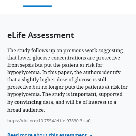
this
article,
Mendeley
of
GmbH,
open
page).
or
Copenhagen,
part
the
parts
Denmark
of
;
citations
of
Cite
Takeda
from
the
this
eLife Assessment
Pharmaceuticals
this
article,
article
Ltd,
article
in
(links
Ole
Austria
in
The study follows up on previous work suggesting
various
to
Bæk
various
that lower glucose concentrations are protective
formats.
download
Tik
online
from sepsis but put the patient at risk for
the
Muk
reference
hypoglycemia. In this paper, the authors identify
citations
Ziyuan
manager
that a slightly higher dose of glucose is still
from
Wu
services)
protective but no longer puts the patients at risk for
this
Yongxin
hypoglycemia. The study is
important
, supported
article
Ye
by
convincing
data, and will be of interest to a
in
Bekzod
broad audience.
formats
Khakimov
compatible
Alessandra
https://doi.org/10.7554/eLife.97830.3.sa0
with
Maria
various
Read more about this assessment
Casano