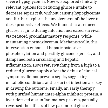
severe hypoglycemia. Now we explored clinically
preventive
relevant options for reducing glucose intake to
effects
decrease sepsis risk, without causing hypoglycemia
of
and further explore the involvement of the liver in
reduced
these protective effects. We found that a reduced
glucose
glucose regime during infection increased survival
supply
via reduced pro-inflammatory response, while
in
maintaining normoglycemia. Mechanistically, this
infected
intervention enhanced hepatic oxidative
preterm
phosphorylation and possibly gluconeogenesis, and
newborns
dampened both circulating and hepatic
eLife
inflammation. However, switching from a high to a
13
:RP97830.
reduced glucose supply after the debut of clinical
https://doi.org/10.7554/eLife.97830.3
symptoms did not prevent sepsis, suggesting
metabolic conditions at the start of infection are key
Download
in driving the outcome. Finally, an early therapy
BibTeX
with purified human inter-alpha inhibitor protein, a
liver-derived anti-inflammatory protein, partially
Download
reversed the effects of low parenteral glucose