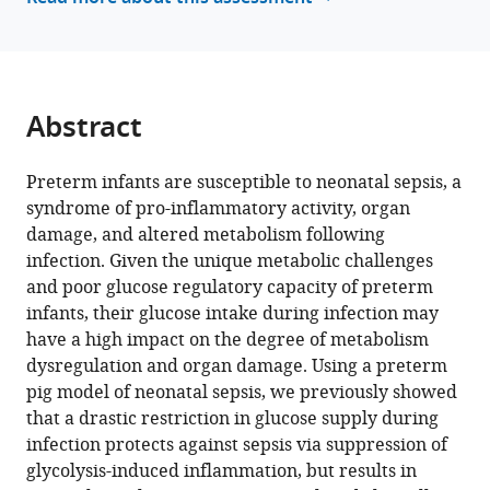
reference
Bagirath
manager
Gangadharan
tools)
Ivan
Bilic
Abstract
Anders
Brunse
Per
Preterm infants are susceptible to neonatal sepsis, a
Torp
syndrome of pro-inflammatory activity, organ
Sangild
damage, and altered metabolism following
Duc
infection. Given the unique metabolic challenges
Ninh
and poor glucose regulatory capacity of preterm
Nguyen
infants, their glucose intake during infection may
(2025)
have a high impact on the degree of metabolism
Altered
dysregulation and organ damage. Using a preterm
pig model of neonatal sepsis, we previously showed
hepatic
that a drastic restriction in glucose supply during
metabolism
infection protects against sepsis via suppression of
mediates
glycolysis-induced inflammation, but results in
sepsis