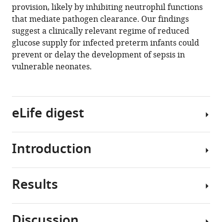
.RIS
provision, likely by inhibiting neutrophil functions
that mediate pathogen clearance. Our findings
suggest a clinically relevant regime of reduced
glucose supply for infected preterm infants could
prevent or delay the development of sepsis in
vulnerable neonates.
eLife digest
Introduction
Newborn
babies,
especially
Results
those
Preterm
born
infants
prematurely,
(born
Discussion
are
before