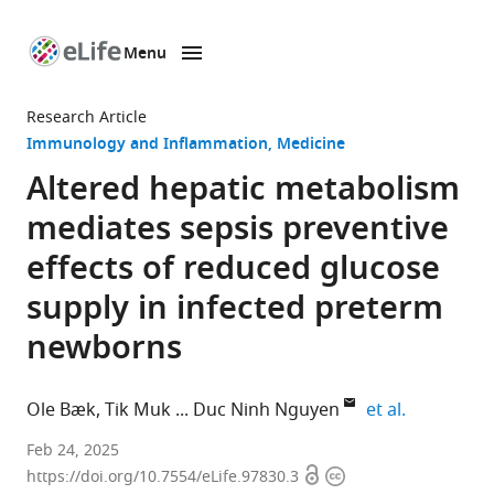
Menu
SKIP TO CONTENT
eLife
home
Research Article
page
Immunology and Inflammation
Medicine
Altered hepatic metabolism
mediates sepsis preventive
effects of reduced glucose
supply in infected preterm
newborns
expand aut
Ole Bæk
Tik Muk
Duc Ninh Nguyen
et al.
Section
Feb 24, 2025
Open
Copyright
for
https://doi.org/10.7554/eLife.97830.3