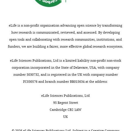
Institutional
Soupiadis FA
Erisken S
to
two
could
Columbia
wnloads
Animal
Vaiceliunaite A
Lao CL
sensory
cohorts:
not
University,
(Monthly)
Care
Mobarhan MH
Spacek MA
stimulation
in
explain
New
and
Einevoll GT
Busse L
(2021)
and
the
POm
York,
eLife is a non-profit organisation advancing open science by transforming
Use
Corticothalamic feedback
transmit
‘tactile’
stimulus
United
how research is communicated, reviewed, and assessed. By developing
Committee
sculpts visual spatial
sensory
cohort
responses.
States
open tools and collaborating with research communities, institutions, and
(protocol
integration in mouse
information
a
Learning
Department
funders, we are building a fairer, more effective global research ecosystem.
number
thalamus
Nature
to
water
also
of
AC-
the
reward
altered
Neuroscience
24
:1711–
Physiology,
eLife Sciences Publications, Ltd is a limited liability non-profit non-stock
AABP0555).
cortex
was
LP
1720.
Anatomy,
corporation incorporated in the State of Delaware, USA, with company
(
given
activity:
C
https://doi.org/10.1038/s41593-
&
number 5030732, and is registered in the UK with company number
h
at
LP
Surgery
Genetics,
021-00943-0
PubMed
FC030576 and branch number BR015634 at the address:
i
the
responses
University
Google Scholar
Mice
a
offset
to
of
eLife Sciences Publications, Ltd
were
i
of
tactile
Oxford,
Chiaia NL
Rhoades RW
Bennett-
95 Regent Street
administered
a
the
stimuli
Oxford,
Clarke CA
Fish SE
Killackey HP
Cambridge CB2 1AW
the
e
air
were
United
(1991)
Thalamic processing of
UK
global
Toggle
t
puff
greater
Kingdom
vibrissal information in the rat. I.
analgesics
charts
a
(
after
F
DAILY
©
2026
eLife Sciences Publications Ltd. Subject to a
Creative Commons