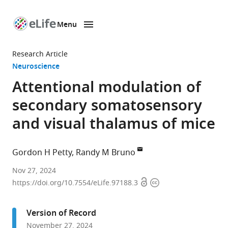
Menu
SKIP TO CONTENT
eLife
home
Research Article
page
Neuroscience
Attentional modulation of
secondary somatosensory
and visual thalamus of mice
Gordon H Petty
Randy M Bruno
Department
Nov 27, 2024
Open
Copyright
of
https://doi.org/10.7554/eLife.97188.3
access
information
Neuroscience,
Columbia
Version of Record
University,
November 27, 2024