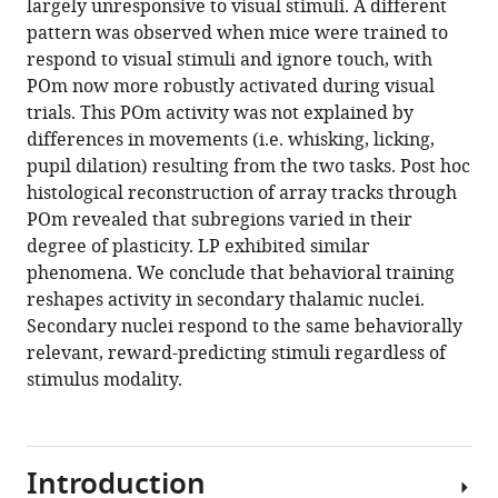
largely unresponsive to visual stimuli. A different
pattern was observed when mice were trained to
respond to visual stimuli and ignore touch, with
POm now more robustly activated during visual
trials. This POm activity was not explained by
differences in movements (i.e. whisking, licking,
pupil dilation) resulting from the two tasks. Post hoc
histological reconstruction of array tracks through
POm revealed that subregions varied in their
degree of plasticity. LP exhibited similar
phenomena. We conclude that behavioral training
reshapes activity in secondary thalamic nuclei.
Secondary nuclei respond to the same behaviorally
relevant, reward-predicting stimuli regardless of
stimulus modality.
Introduction