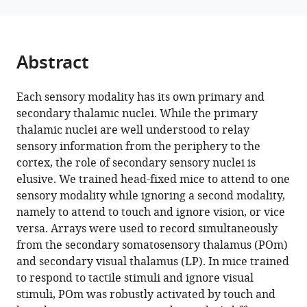
of
mice
eLife
13
:RP97188.
Abstract
https://doi.org/10.7554/eLife.97188.3
Each sensory modality has its own primary and
Download
secondary thalamic nuclei. While the primary
BibTeX
thalamic nuclei are well understood to relay
sensory information from the periphery to the
Download
cortex, the role of secondary sensory nuclei is
.RIS
elusive. We trained head-fixed mice to attend to one
sensory modality while ignoring a second modality,
namely to attend to touch and ignore vision, or vice
versa. Arrays were used to record simultaneously
from the secondary somatosensory thalamus (POm)
and secondary visual thalamus (LP). In mice trained
to respond to tactile stimuli and ignore visual
stimuli, POm was robustly activated by touch and