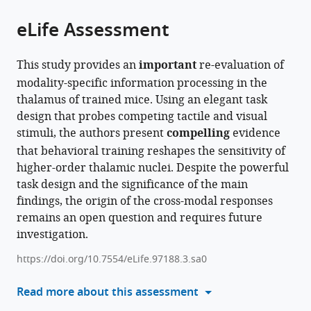
of
Cite
from
the
this
eLife Assessment
this
article,
article
article
in
(links
Gordon
in
This study provides an
important
re-evaluation of
various
to
H
various
modality-specific information processing in the
formats.
download
Petty
online
thalamus of trained mice. Using an elegant task
the
Randy
reference
design that probes competing tactile and visual
citations
M
manager
stimuli, the authors present
compelling
evidence
from
Bruno
services)
that behavioral training reshapes the sensitivity of
this
(2024)
higher-order thalamic nuclei. Despite the powerful
article
Attentional
task design and the significance of the main
in
modulation
findings, the origin of the cross-modal responses
formats
of
remains an open question and requires future
compatible
secondary
investigation.
with
somatosensory
various
https://doi.org/10.7554/eLife.97188.3.sa0
and
reference
visual
manager
Read more about this assessment
thalamus
tools)