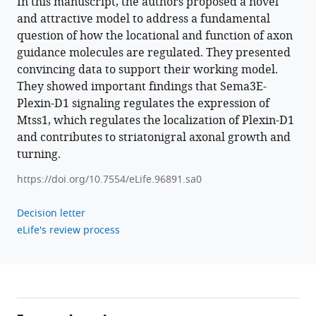
In this manuscript, the authors proposed a novel
Oh
and attractive model to address a fundamental
(2024)
question of how the locational and function of axon
Repulsive
guidance molecules are regulated. They presented
Sema3E-
convincing data to support their working model.
Plexin-
They showed important findings that Sema3E-
D1
Plexin-D1 signaling regulates the expression of
signaling
Mtss1, which regulates the localization of Plexin-D1
coordinates
and contributes to striatonigral axonal growth and
both
turning.
axonal
https://doi.org/10.7554/eLife.96891.sa0
extension
and
Decision letter
steering
eLife's review process
via
activating
an
autoregulatory
factor,