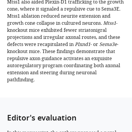
Mtss1 also aided Plexin-D1 trafficking to the growth
Hee
reference
cone, where it signaled a repulsive cue to Sema3E.
Jun
manager
Mtss1 ablation reduced neurite extension and
Jin-
tools)
growth cone collapse in cultured neurons.
Mtss1
-
Young
knockout mice exhibited fewer striatonigral
Jeong
projections and irregular axonal routes, and these
Ji
defects were recapitulated in
Plxnd1
- or
Sema3e
-
Hyun
knockout mice. These findings demonstrate that
Lee
repulsive axon guidance activates an exquisite
Hyun-
autoregulatory program coordinating both axonal
Ho
extension and steering during neuronal
Lim
pathfinding.
Mi-
Jin
Kim
Jung-
Woong
Editor's evaluation
Kim
Won-
Jong