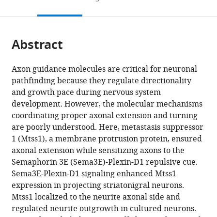
Institute
of
to
this
article,
Mendeley
of
Korea
open
page).
or
Science
the
parts
and
citations
Abstract
of
Cite
Technology,
from
the
this
Republic
this
article,
article
Axon guidance molecules are critical for neuronal
of
article
in
(links
pathfinding because they regulate directionality
Namsuk
Korea
;
in
various
to
and growth pace during nervous system
Kim
various
formats.
download
development. However, the molecular mechanisms
Yan
online
the
coordinating proper axonal extension and turning
Li
reference
citations
are poorly understood. Here, metastasis suppressor
Ri
manager
from
1 (Mtss1), a membrane protrusion protein, ensured
Yu
services)
this
axonal extension while sensitizing axons to the
Hyo-
article
Semaphorin 3E (Sema3E)-Plexin-D1 repulsive cue.
Shin
in
Sema3E-Plexin-D1 signaling enhanced Mtss1
Kwon
formats
expression in projecting striatonigral neurons.
Anji
compatible
Mtss1 localized to the neurite axonal side and
Song
with
regulated neurite outgrowth in cultured neurons.
Mi-
various