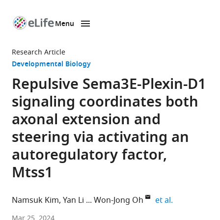
Menu
SKIP TO CONTENT
eLife
home
Research Article
page
Developmental Biology
Repulsive Sema3E-Plexin-D1
signaling coordinates both
axonal extension and
steering via activating an
autoregulatory factor,
Mtss1
expand autho
Namsuk Kim
Yan Li
Won-Jong Oh
et al.
Neurovascular
Mar 25, 2024