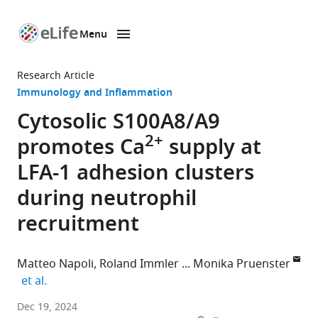
Menu
SKIP TO CONTENT
eLife
home
Research Article
page
Immunology and Inflammation
Cytosolic S100A8/A9
2+
promotes Ca
supply at
LFA-1 adhesion clusters
during neutrophil
recruitment
Matteo Napoli
Roland Immler
Monika Pruenster
expand author list
et al.
Walter
Dec 19, 2024