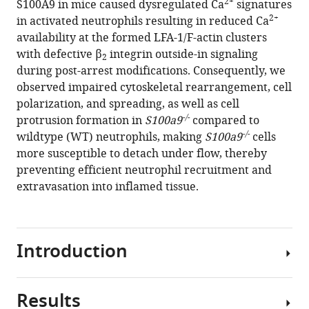
2+
Markus
S100A9 in mice caused dysregulated Ca
signatures
2+
Sperandio
in activated neutrophils resulting in reduced Ca
Monika
availability at the formed LFA-1/F-actin clusters
Pruenster
with defective β
integrin outside-in signaling
2
(2024)
during post-arrest modifications. Consequently, we
Cytosolic
observed impaired cytoskeletal rearrangement, cell
polarization, and spreading, as well as cell
S100A8/A9
-/-
protrusion formation in
S100a9
compared to
promotes
-/-
wildtype (WT) neutrophils, making
S100a9
cells
2+
Ca
more susceptible to detach under flow, thereby
supply
preventing efficient neutrophil recruitment and
at
extravasation into inflamed tissue.
LFA-
1
adhesion
clusters
Introduction
during
neutrophil
recruitment
Results
Neutrophils