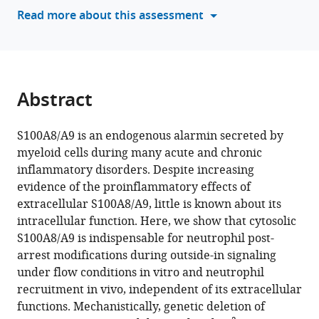
various
Read more about this assessment
Pisfil
reference
Anna
manager
Yevtushenko
tools)
Thomas
Vogl
Abstract
Johannes
Roth
Melanie
S100A8/A9 is an endogenous alarmin secreted by
Salvermoser
myeloid cells during many acute and chronic
Steffen
inflammatory disorders. Despite increasing
Dietzel
evidence of the proinflammatory effects of
Marjan
extracellular S100A8/A9, little is known about its
Slak
intracellular function. Here, we show that cytosolic
Rupnik
S100A8/A9 is indispensable for neutrophil post-
Carsten
arrest modifications during outside-in signaling
Marr
under flow conditions in vitro and neutrophil
Barbara
recruitment in vivo, independent of its extracellular
Walzog
functions. Mechanistically, genetic deletion of