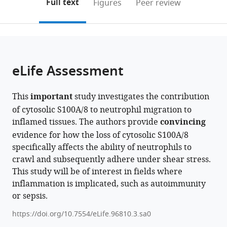
on
the
Full text
Figures
Peer review
expand author list
Institute
Center
Institute
et al.
to
this
article,
Mendeley
of
for
of
open
page).
or
AI
Physiology
Immunology,
the
parts
for
and
University
citations
of
Cite
Health,
Pharmacology,
of
from
the
this
eLife Assessment
Helmholtz
Medical
Muenster,
this
article,
article
Zentrum
University
Germany
article
in
(links
Matteo
München
of
in
This
important
study investigates the contribution
various
to
Napoli
-
Vienna,
various
of cytosolic S100A/8 to neutrophil migration to
formats.
download
Roland
German
Austria
;
online
inflamed tissues. The authors provide
convincing
the
Immler
Research
reference
evidence for how the loss of cytosolic S100A/8
citations
Ina
Center
manager
specifically affects the ability of neutrophils to
from
Rohwedder
for
services)
crawl and subsequently adhere under shear stress.
this
Valerio
Environmental
This study will be of interest in fields where
article
Lupperger
Health,
inflammation is implicated, such as autoimmunity
in
Johannes
Germany
;
or sepsis.
formats
Pfabe
compatible
Mariano
https://doi.org/10.7554/eLife.96810.3.sa0
with
Gonzalez