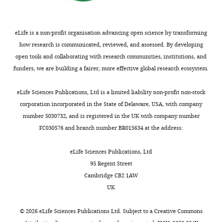
Yamayoshi I
Zarbock A
Simon SI
free
s
u
with
Medicine,
(2012)
Leukocyte function antigen-1,
-/-
floating
t
e
S100a9
Biomedical
kindlin-3, and calcium flux
neutrophils
e
n
mice
Center,
eLife is a non-profit organisation advancing open science by transforming
from
r
s
(GCaMP5x
orchestrate neutrophil recruitment
Institute
how research is communicated, reviewed, and assessed. By developing
-/-
the
e
t
S100a9
).
during inflammation
Journal of
of
open tools and collaborating with research communities, institutions, and
bloodstream
t
e
All
Immunology
189
:5954–5964.
Cardiovascular
funders, we are building a fairer, more effective global research ecosystem.
by
a
r
mice
Physiology
https://doi.org/10.4049/jimmunol.1201638
triggering
l
e
were
and
PubMed
Google Scholar
eLife Sciences Publications, Ltd is a limited liability non-profit non-stock
tethering
.
t
housed
Pathophysiology,
corporation incorporated in the State of Delaware, USA, with company
and
,
a
at
Ludwig-
Dixit N
Simon SI
(2012)
Chemokines,
number 5030732, and is registered in the UK with company number
rolling
2
l
the
Maximilians-
selectins and intracellular calcium
Toggle
FC030576 and branch number BR015634 at the address:
through
0
.
Biomedical
University,
flux: temporal and spatial cues for
charts
DAILY
interaction
1
,
Center,
Planegg-
leukocyte arrest
Frontiers in
eLife Sciences Publications, Ltd
with
5
2
LMU
Martinsried,
95 Regent Street
Immunology
3
:188.
selectin
).
0
Munich,
MONTHLY
München,
Cambridge CB2 1AW
ligands
Interestingly,
1
Planegg-
https://doi.org/10.3389/fimmu.2012.00188
Germany
UK
on
E-
6
Martinsried,
PubMed
Google Scholar
the
selectin-
;
Germany.
Contribution
©
2026
eLife Sciences Publications Ltd. Subject to a
Creative Commons
neutrophil
triggered
W
Male
Book