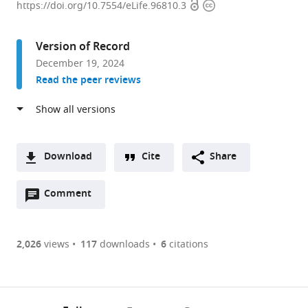
Open
Copyright
Brendel
https://doi.org/10.7554/eLife.96810.3
access
information
Center
of
Version of Record
Experimental
December 19, 2024
Medicine,
Read the peer reviews
Biomedical
Center,
Institute
of
Cardiovascular
Download
Cite
Share
Physiology
A
and
Open
two-
Comment
(link
Downloads
Pathophysiology,
annotations
part
to
Article PDF
Ludwig-
(there
list
download
Maximilians-
are
of
the
2,026
views
117
downloads
6
citations
Figures PDF
University,
currently
links
article
Planegg-
0
to
as
Martinsried,
annotations
download
PDF)
(links
Germany
Open citations