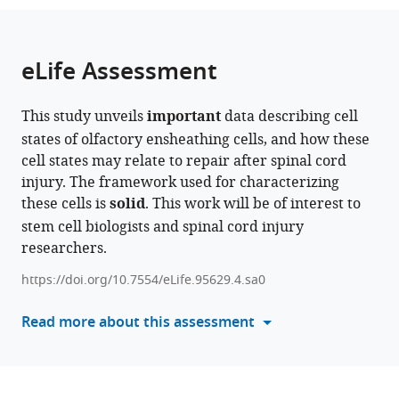
the
parts
citations
of
Cite
from
the
this
eLife Assessment
this
article,
article
article
in
(links
Patricia
in
This study unveils
important
data describing cell
various
to
E
various
states of olfactory ensheathing cells, and how these
formats.
download
Phelps
online
cell states may relate to repair after spinal cord
the
Sung
reference
injury. The framework used for characterizing
citations
Min
manager
these cells is
solid
. This work will be of interest to
from
Ha
services)
stem cell biologists and spinal cord injury
this
Rana
researchers.
article
R
in
Khankan
https://doi.org/10.7554/eLife.95629.4.sa0
formats
Mahlet
compatible
Read more about this assessment
A
with
Mekonnen
various
Giovanni
reference
Juarez
manager