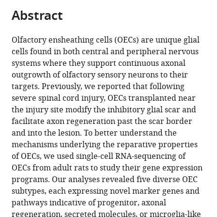
Kaitlin
tools)
Abstract
L
Ingraham
Dixie
Olfactory ensheathing cells (OECs) are unique glial
Yen-
cells found in both central and peripheral nervous
Wei
systems where they support continuous axonal
Chen
outgrowth of olfactory sensory neurons to their
Xia
targets. Previously, we reported that following
Yang
severe spinal cord injury, OECs transplanted near
(2025)
the injury site modify the inhibitory glial scar and
Olfactory
facilitate axon regeneration past the scar border
and into the lesion. To better understand the
ensheathing
mechanisms underlying the reparative properties
cells
of OECs, we used single-cell RNA-sequencing of
from
OECs from adult rats to study their gene expression
adult
programs. Our analyses revealed five diverse OEC
female
subtypes, each expressing novel marker genes and
rats
pathways indicative of progenitor, axonal
are
regeneration, secreted molecules, or microglia-like