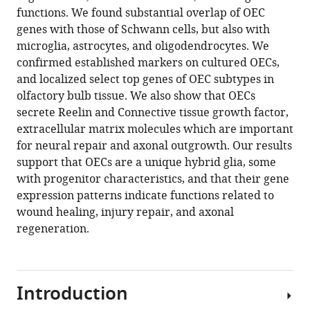
hybrid
functions. We found substantial overlap of OEC
glia
genes with those of Schwann cells, but also with
that
microglia, astrocytes, and oligodendrocytes. We
promote
confirmed established markers on cultured OECs,
neural
and localized select top genes of OEC subtypes in
repair
olfactory bulb tissue. We also show that OECs
eLife
secrete Reelin and Connective tissue growth factor,
13
:RP95629.
extracellular matrix molecules which are important
https://doi.org/10.7554/eLife.95629.4
for neural repair and axonal outgrowth. Our results
support that OECs are a unique hybrid glia, some
Download
with progenitor characteristics, and that their gene
BibTeX
expression patterns indicate functions related to
wound healing, injury repair, and axonal
Download
regeneration.
.RIS
Introduction