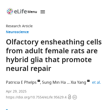
Menu
SKIP TO CONTENT
eLife
home
Research Article
page
Neuroscience
Olfactory ensheathing cells
from adult female rats are
hybrid glia that promote
neural repair
expa
Patricia E Phelps
Sung Min Ha
Xia Yang
et al.
Department
Apr 29, 2025
Open
Copyright
of
https://doi.org/10.7554/eLife.95629.4
access
information
Integrative
Biology