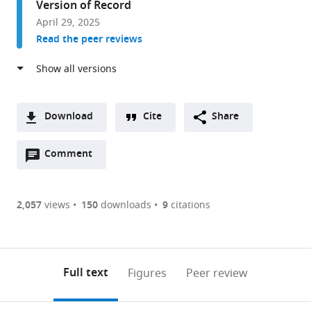
Version of Record
and
April 29, 2025
Physiology,
Read the peer reviews
UCLA,
United
States
Download
Cite
Share
A
Open
two-
Comment
(link
Downloads
annotations
part
to
Article PDF
(there
list
download
are
of
the
2,057
views
150
downloads
9
citations
Figures PDF
currently
links
article
0
to
as
annotations
download
PDF)
(links
Open citations
on
the
Full text
Figures
Peer review
to
this
article,
Mendeley
open
page).
or