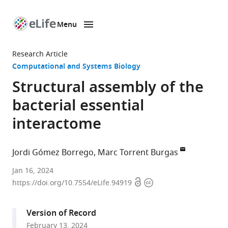
Menu
SKIP TO CONTENT
eLife
home
Research Article
page
Computational and Systems Biology
Structural assembly of the
bacterial essential
interactome
Jordi Gómez Borrego
Marc Torrent Burgas
Systems
Jan 16, 2024
Open
Copyright
Biology
https://doi.org/10.7554/eLife.94919
access
information
of
Infection
Version of Record
Lab,
February 13, 2024