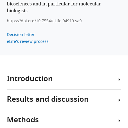
biosciences and in particular for molecular
biologists.
https://doi.org/10.7554/eLife.94919.sa0
Decision letter
eLife's review process
Introduction
Results and discussion
Bacteria
carry
out
Methods
a
The
wide
average