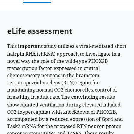
Canada
;
open
page).
or
the
parts
citations
of
Cite
from
the
this
eLife assessment
this
article,
article
article
in
(links
Silvia
in
This
important
study utilizes a viral-mediated short
various
to
Cardani
various
hairpin RNA (shRNA) approach to investigate in a
formats.
download
Tara
online
novel way the role of the wild-type PHOX2B
the
A
reference
transcription factor expressed in critical
citations
Janes
manager
chemosensory neurons in the brainstem
from
William
services)
retrotrapezoid nucleus (RTN) region for
this
Betzner
maintaining normal CO2 chemoreflex control of
article
Silvia
breathing in adult rats. The
convincing
results
in
Pagliardini
show blunted ventilation during elevated inhaled
formats
(2024)
CO2 (hypercapnia) with knockdown of PHOX2B,
compatible
Knockdown
accompanied by a reduced expression of Gpr4 and
with
of
Task2 mRNA for the proposed RTN neuron proton
various
PHOX2B
sensor proteins GPR4 and TASK2. These results
reference