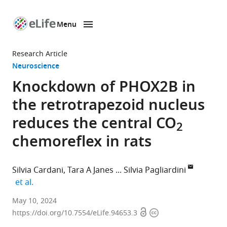
Menu
SKIP TO CONTENT
eLife
home
Research Article
page
Neuroscience
Knockdown of PHOX2B in
the retrotrapezoid nucleus
reduces the central CO
2
chemoreflex in rats
Silvia Cardani
Tara A Janes
Silvia Pagliardini
expand author list
et al.
Department
May 10, 2024
Open
Copyright
of
https://doi.org/10.7554/eLife.94653.3
access
information
Physiology,