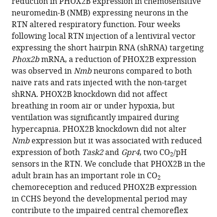
reduction in PHOX2B expression in chemosensitive
neuromedin-B (NMB) expressing neurons in the
RTN altered respiratory function. Four weeks
following local RTN injection of a lentiviral vector
expressing the short hairpin RNA (shRNA) targeting
Phox2b
mRNA, a reduction of PHOX2B expression
was observed in
Nmb
neurons compared to both
naive rats and rats injected with the non-target
shRNA. PHOX2B knockdown did not affect
breathing in room air or under hypoxia, but
ventilation was significantly impaired during
hypercapnia. PHOX2B knockdown did not alter
Nmb
expression but it was associated with reduced
expression of both
Task2
and
Gpr4
, two CO
/pH
2
sensors in the RTN. We conclude that PHOX2B in the
adult brain has an important role in CO
2
chemoreception and reduced PHOX2B expression
in CCHS beyond the developmental period may
contribute to the impaired central chemoreflex