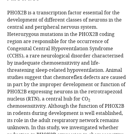
Download
.RIS
PHOX2B is a transcription factor essential for the
development of different classes of neurons in the
central and peripheral nervous system.
Heterozygous mutations in the PHOX2B coding
region are responsible for the occurrence of
Congenital Central Hypoventilation Syndrome
(CCHS), a rare neurological disorder characterised
by inadequate chemosensitivity and life-
threatening sleep-related hypoventilation. Animal
studies suggest that chemoreflex defects are caused
in part by the improper development or function of
PHOX2B expressing neurons in the retrotrapezoid
nucleus (RTN), a central hub for CO
2
chemosensitivity. Although the function of PHOX2B
in rodents during development is well established,
its role in the adult respiratory network remains
unknown. In this study, we investigated whether