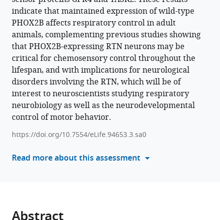
in
indicate that maintained expression of wild-type
manager
the
PHOX2B affects respiratory control in adult
tools)
retrotrapezoid
animals, complementing previous studies showing
nucleus
that PHOX2B-expressing RTN neurons may be
reduces
critical for chemosensory control throughout the
the
lifespan, and with implications for neurological
central
disorders involving the RTN, which will be of
CO
interest to neuroscientists studying respiratory
2
chemoreflex
neurobiology as well as the neurodevelopmental
in
control of motor behavior.
rats
https://doi.org/10.7554/eLife.94653.3.sa0
eLife
13
:RP94653.
Read more about this assessment
https://doi.org/10.7554/eLife.94653.3
Download
BibTeX
Abstract