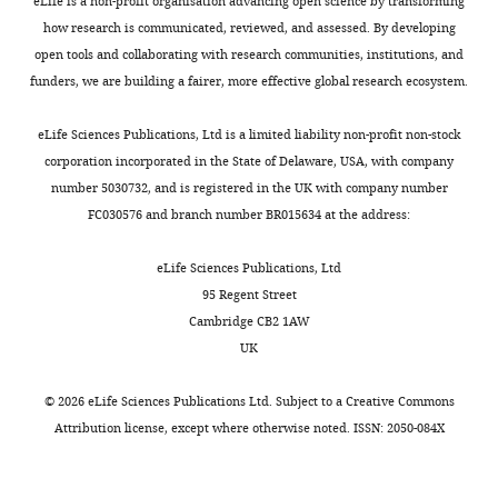
eLife is a non-profit organisation advancing open science by transforming
No
022-01438-1
PubMed
g
than
.
are
how research is communicated, reviewed, and assessed. By developing
competing
Google Scholar
h
2
,
located
open tools and collaborating with research communities, institutions, and
interests
e
kbp
2
in
funders, we are building a fairer, more effective global research ecosystem.
declared
Bowers RM
Kyrpides NC
t
(
0
B
G
Stepanauskas R
Harmon-
a
e
2
i
eLife Sciences Publications, Ltd is a limited liability non-profit non-stock
Smith M
Doud D
Reddy
l
r
1
t
"This
corporation incorporated in the State of Delaware, USA, with company
0009-
TBK
Schulz F
Jarett J
Rivers
.
i
.
H
ORCID
number 5030732, and is registered in the UK with company number
0004-
AR
Eloe-Fadrosh EA
Tringe
,
h
Two
u
iD
FC030576 and branch number BR015634 at the address:
7817-
SG
Ivanova NN
Copeland A
2
u
different
b
Toggle
identifies
354X
Clum A
Becraft ED
0
e
apple
,
charts
the
eLife Sciences Publications, Ltd
DAILY
Malmstrom RR
Birren B
0
t
rootstocks
copy
author
95 Regent Street
Maria
Podar M
Bork P
Weinstock
4
a
(M26,
archived
of
Cambridge CB2 1AW
Berihu
GM
Garrity GM
Dodsworth
MONTHLY
).
l
ARD
at
this
UK
JA
Yooseph S
Sutton G
Targeted
.
susceptible;
F
article:"
Department
Glöckner FO
Gilbert JA
secretion
,
G210,
r
©
2026
eLife Sciences Publications Ltd. Subject to a
Creative Commons
of
Nelson WC
Hallam SJ
of
2
ARD
e
Attribution license
, except where otherwise noted. ISSN: 2050-084X
Natural
Jungbluth SP
Ettema TJG
exudates
0
tolerant)
i
Resources,
Tighe S
Konstantinidis KT
from
2
were
l
Newe
Liu WT
Baker BJ
Rattei T