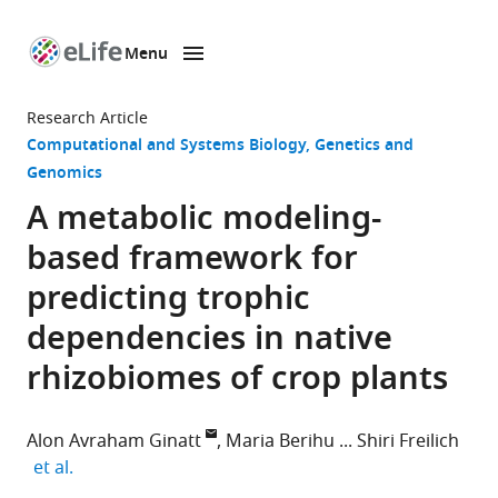
Menu
SKIP TO CONTENT
eLife
home
Research Article
page
Computational and Systems Biology
Genetics and
Genomics
A metabolic modeling-
based framework for
predicting trophic
dependencies in native
rhizobiomes of crop plants
Alon Avraham Ginatt
Maria Berihu
Shiri Freilich
expand author list
et al.