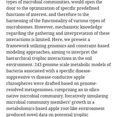
A
types of microbial communities, would open the
door to the optimization of specific predefined
metabolic
functions of interest, and therefore to the
modeling-
harnessing of the functionality of various types of
based
microbiomes. However, mechanistic knowledge
framework
regarding the gathering and interpretation of these
for
interactions is limited. Here, we present a
predicting
framework utilizing genomics and constraint-based
trophic
modeling approaches, aiming to interpret the
dependencies
hierarchical trophic interactions in the soil
in
environment. 243 genome scale metabolic models of
native
bacteria associated with a specific disease-
rhizobiomes
suppressive vs disease-conducive apple
of
rhizospheres were drafted based on genome-
crop
resolved metagenomes, comprising an in silico
plants
native microbial community. Iteratively simulating
eLife
microbial community members’ growth in a
13
:RP94558.
metabolomics-based apple root-like environment
https://doi.org/10.7554/eLife.94558.3
produced novel data on potential trophic