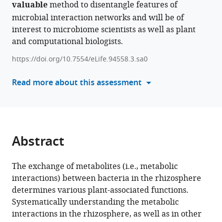
Carmi
valuable
method to disentangle features of
with
Adi
microbial interaction networks and will be of
various
Faigenboim-
interest to microbiome scientists as well as plant
reference
Doron
and computational biologists.
manager
Itai
tools)
Sharon
https://doi.org/10.7554/eLife.94558.3.sa0
Ofir
Read more about this assessment
Tal
Samir
Droby
Tracey
Somera
Abstract
Mark
Mazzola
Hanan
The exchange of metabolites (i.e., metabolic
Eizenberg
interactions) between bacteria in the rhizosphere
Shiri
determines various plant-associated functions.
Freilich
Systematically understanding the metabolic
(2024)
interactions in the rhizosphere, as well as in other