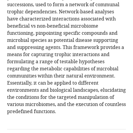
successions, used to form a network of communal
Download
trophic dependencies. Network-based analyses
BibTeX
have characterized interactions associated with
beneficial vs non-beneficial microbiome
Download
functioning, pinpointing specific compounds and
.RIS
microbial species as potential disease supporting
and suppressing agents. This framework provides a
means for capturing trophic interactions and
formulating a range of testable hypotheses
regarding the metabolic capabilities of microbial
communities within their natural environment.
Essentially, it can be applied to different
environments and biological landscapes, elucidating
the conditions for the targeted manipulation of
various microbiomes, and the execution of countless
predefined functions.