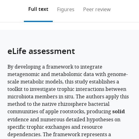
annotations
download
PDF)
Microbiology,
Center,
Research
Tel-
and
Research
Agricultural
University,
(links
Open citations
on
the
Full text
Figures
Peer review
The
Agricultural
Organization
Hai
Limnological
Organization
Research
South
to
this
article,
Mendeley
Robert
Research
(ARO),
Academic
Research,
(ARO),
Service
Africa
open
page).
or
H.
Organization
The
College,
Israel
The
Tree
;
the
parts
Smith
(Volcani
Volcani
Israel
Volcani
Fruits
;
citations
of
Cite
Faculty
Institute),
Center,
Center,
Research
from
the
this
eLife assessment
of
Israel
Israel
Israel
Lab,
;
;
;
this
article,
article
Agriculture,
United
article
in
(links
Alon
Food
States
;
in
By developing a framework to integrate
various
to
Avraham
and
various
metagenomic and metabolomic data with genome-
formats.
download
Ginatt
Environment,
online
scale metabolic models, this study establishes a
the
Maria
The
reference
toolkit to investigate trophic interactions between
citations
Berihu
Hebrew
manager
microbiota members in situ. The authors apply this
from
Einam
University
services)
method to the native rhizosphere bacterial
this
Castel
of
communities of apple rootstocks, producing
solid
article
Shlomit
Jerusalem,
evidence and numerous detailed hypotheses on
in
Medina
Israel
;
specific trophic exchanges and resource
formats
Gon
dependencies. The framework represents a
compatible