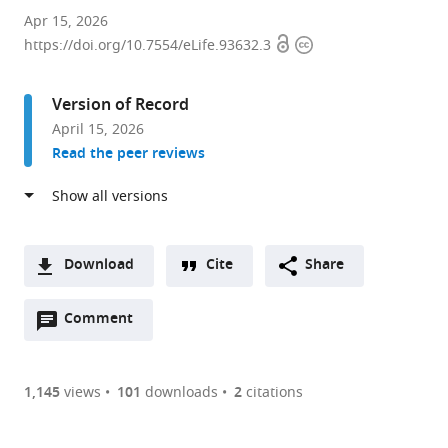
Department
Apr 15, 2026
Open
Copyright
of
https://doi.org/10.7554/eLife.93632.3
access
information
Molecular,
Cell
Version of Record
and
April 15, 2026
Systems
Read the peer reviews
Biology,
University
of
California,
Riverside,
Download
Cite
Share
United
A
States
Open
two-
Comment
(link
Downloads
expand author list
Department
Department
et al.
annotations
part
to
of
of
Article PDF
(there
list
download
Microbiology,
Cell
are
of
the
1,145
views
101
downloads
2
citations
Tumor
and
Figures PDF
currently
links
article
and
Molecular
0
to
as