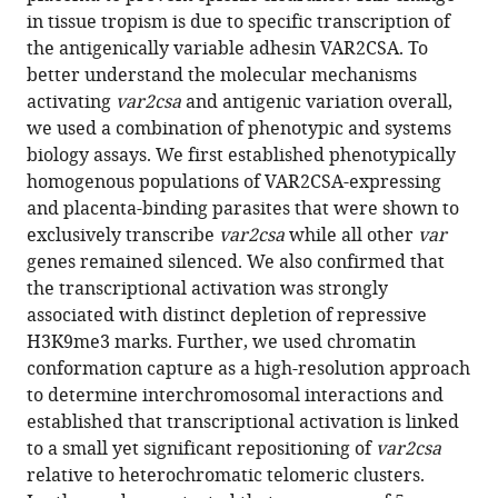
Plasmodium
in tissue tropism is due to specific transcription of
falciparum
the antigenically variable adhesin VAR2CSA. To
eLife
better understand the molecular mechanisms
13
:RP93632.
activating
var2csa
and antigenic variation overall,
https://doi.org/10.7554/eLife.93632.3
we used a combination of phenotypic and systems
biology assays. We first established phenotypically
Download
homogenous populations of VAR2CSA-expressing
BibTeX
and placenta-binding parasites that were shown to
exclusively transcribe
var2csa
while all other
var
Download
genes remained silenced. We also confirmed that
.RIS
the transcriptional activation was strongly
associated with distinct depletion of repressive
H3K9me3 marks. Further, we used chromatin
conformation capture as a high-resolution approach
to determine interchromosomal interactions and
established that transcriptional activation is linked
to a small yet significant repositioning of
var2csa
relative to heterochromatic telomeric clusters.