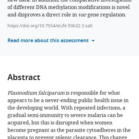
new data. In addition, the comparative investigation
Le
of different DNA methylation modifications is novel
with
Roch
and disproves a direct role in
various
var
gene regulation.
Ulf
reference
Ribacke
https://doi.org/10.7554/eLife.93632.3.sa0
manager
(2026)
tools)
Read more about this assessment
Epigenetics
and
chromatin
structure
regulate
Abstract
var2csa
expression
Plasmodium falciparum
is responsible for what
and
appears to be a never-ending public health issue in
the
the developing world. With repeated infections, a
placental-
gradual semi-immunity to severe malaria can be
binding
acquired, but this is disrupted when women
phenotype
become pregnant as the parasite cytoadheres in the
in
placenta to prevent splenic clearance. This change