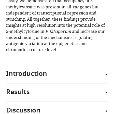
Lastly, we demonstrated that occupancy of 5-
methylcytosine was present in all
var
genes but
independent of transcriptional repression and
switching. All together, these findings provide
insights at high resolution into the potential role of
5-methylcytosine in
P. falciparum
and increase our
understanding of the mechanisms regulating
antigenic variation at the epigenetics and
chromatin structure level.
Introduction
Results
The
morbidity
and
Discussion
mortality