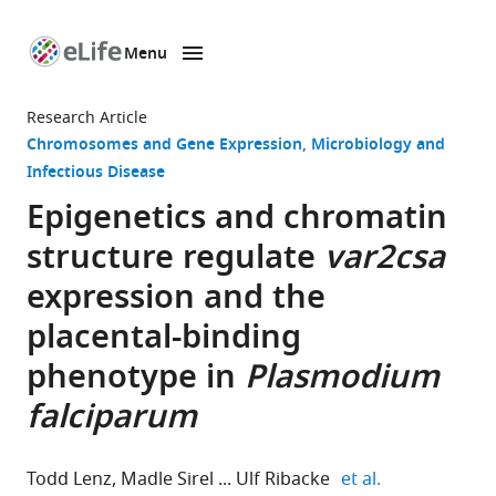
Menu
SKIP TO CONTENT
eLife
home
Research Article
page
Chromosomes and Gene Expression
Microbiology and
Infectious Disease
Epigenetics and chromatin
structure regulate
var2csa
expression and the
placental-binding
phenotype in
Plasmodium
falciparum
expand author
Todd Lenz
Madle Sirel
Ulf Ribacke
et al.