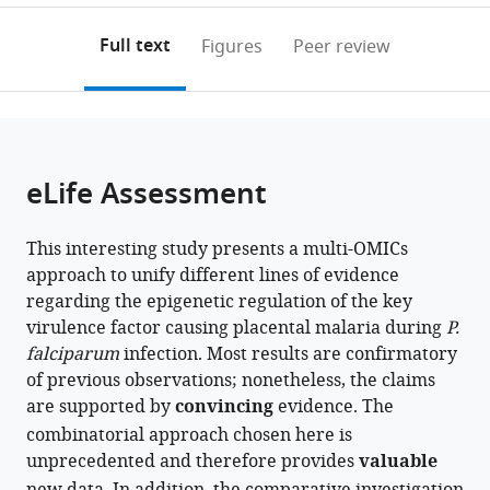
Cell
Biology
annotations
download
PDF)
Biology
(ICM),
(links
Open citations
on
the
Full text
Figures
Peer review
(MTC),
Uppsala
to
this
article,
Mendeley
Karolinska
University,
open
page).
or
Institutet,
Sweden
the
parts
Sweden
;
citations
of
Cite
from
the
this
eLife Assessment
this
article,
article
article
in
(links
Todd
in
This interesting study presents a multi-OMICs
various
to
Lenz
various
approach to unify different lines of evidence
formats.
download
Madle
online
regarding the epigenetic regulation of the key
the
Sirel
reference
virulence factor causing placental malaria during
P.
citations
Hannes
manager
falciparum
infection. Most results are confirmatory
from
Hoppe
services)
of previous observations; nonetheless, the claims
this
Sulman
are supported by
convincing
evidence. The
article
Shafeeq
combinatorial approach chosen here is
in
Karine
unprecedented and therefore provides
valuable
formats
G
compatible