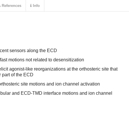
References
Info
escent sensors along the ECD
fast motions not related to desensitization
icit agonist-like reorganizations at the orthosteric site that
r part of the ECD
rthosteric site motions and ion channel activation
ibular and ECD-TMD interface motions and ion channel