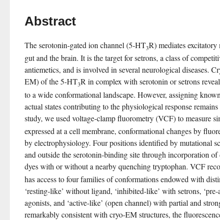
Abstract
The serotonin-gated ion channel (5-HT
R) mediates excitatory
3
gut and the brain. It is the target for setrons, a class of competi
antiemetics, and is involved in several neurological diseases. C
EM) of the 5-HT
R in complex with serotonin or setrons reveale
3
to a wide conformational landscape. However, assigning known h
actual states contributing to the physiological response remains 
study, we used voltage-clamp fluorometry (VCF) to measure si
expressed at a cell membrane, conformational changes by fluor
by electrophysiology. Four positions identified by mutational s
and outside the serotonin-binding site through incorporation of
dyes with or without a nearby quenching tryptophan. VCF rec
has access to four families of conformations endowed with distin
‘resting-like’ without ligand, ‘inhibited-like’ with setrons, ‘pre-a
agonists, and ‘active-like’ (open channel) with partial and stron
remarkably consistent with cryo-EM structures, the fluorescenc