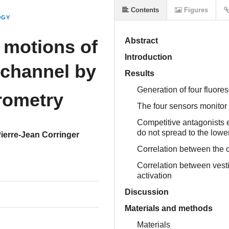
Contents
Figures
OGY
 motions of
Abstract
Introduction
 channel by
Results
Generation of four fluor
rometry
The four sensors monitor 
Competitive antagonists el
do not spread to the lowe
ierre-Jean Corringer
Correlation between the o
Correlation between vest
activation
Discussion
Materials and methods
Materials