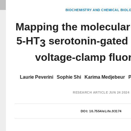
BIOCHEMISTRY AND CHEMICAL BIOL
Mapping the molecular
5-HT
serotonin-gated
3
voltage-clamp fluo
Laurie Peverini
Sophie Shi
Karima Medjebeur
P
RESEARCH ARTICLE
JUN 24 2024
DOI:
10.7554/eLife.93174