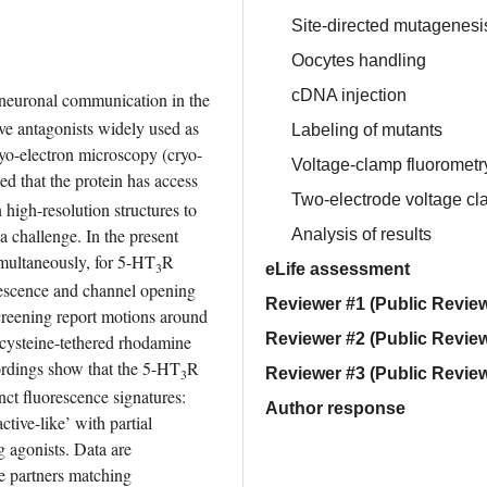
Site-directed mutagenesi
Oocytes handling
cDNA injection
 neuronal communication in the 
tive antagonists widely used as 
Labeling of mutants
ryo-electron microscopy (cryo-
Voltage-clamp fluorometr
d that the protein has access 
Two-electrode voltage c
igh-resolution structures to 
a challenge. In the present 
Analysis of results
multaneously, for 5-HT
R 
3
eLife assessment
escence and channel opening 
Reviewer #1 (Public Review
creening report motions around 
Reviewer #2 (Public Review
 cysteine-tethered rhodamine 
ordings show that the 5-HT
R 
Reviewer #3 (Public Review
3
ct fluorescence signatures: 
Author response
ctive-like’ with partial 
g agonists. Data are 
e partners matching 