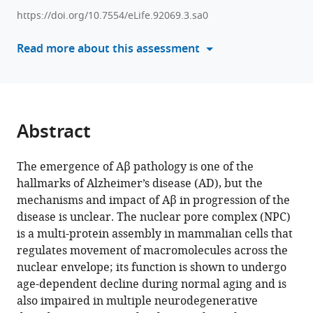
various
Saido
https://doi.org/10.7554/eLife.92069.3.sa0
reference
Toh
manager
Read more about this assessment
Hean
tools)
Ch'ng
(2025)
Aβ-
driven
Abstract
nuclear
pore
The emergence of Aβ pathology is one of the
complex
hallmarks of Alzheimer’s disease (AD), but the
dysfunction
mechanisms and impact of Aβ in progression of the
alters
disease is unclear. The nuclear pore complex (NPC)
activation
is a multi-protein assembly in mammalian cells that
of
regulates movement of macromolecules across the
necroptosis
nuclear envelope; its function is shown to undergo
proteins
age-dependent decline during normal aging and is
in
also impaired in multiple neurodegenerative
a