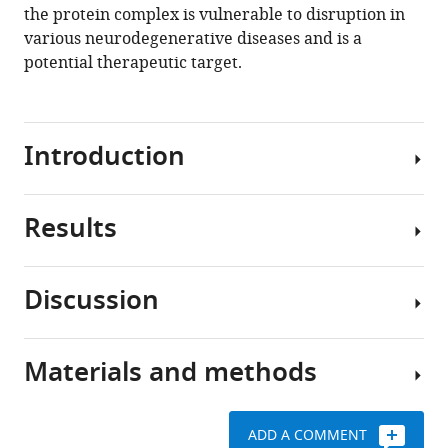
the protein complex is vulnerable to disruption in
various neurodegenerative diseases and is a
potential therapeutic target.
Introduction
Results
Alzheimer’s
disease
(AD)
Discussion
is
App
a
KI
progressive
neuronal
Materials and methods
neurodegenerative
nuclei
Loss
disorder
have
of
characterized
reduced
nucleoporins
ADD A COMMENT
by