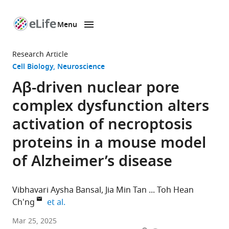
Menu
SKIP TO CONTENT
eLife
home
Research Article
page
Cell Biology
Neuroscience
Aβ-driven nuclear pore
complex dysfunction alters
activation of necroptosis
proteins in a mouse model
of Alzheimer’s disease
Vibhavari Aysha Bansal
Jia Min Tan
Toh Hean
expand author list
Ch'ng
et al.
Lee
Mar 25, 2025