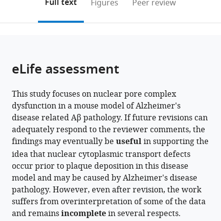
on
the
Full text
Figures
Peer review
University
to
this
article,
Mendeley
Graduate
open
page).
or
School
the
parts
of
citations
of
Cite
Medical
from
the
this
eLife assessment
Sciences,
this
article,
article
Japan
article
in
(links
Vibhavari
in
This study focuses on nuclear pore complex
various
to
Aysha
various
dysfunction in a mouse model of Alzheimer's
formats.
download
Bansal
online
disease related Aβ pathology. If future revisions can
the
Jia
reference
adequately respond to the reviewer comments, the
citations
Min
manager
findings may eventually be
useful
in supporting the
from
Tan
services)
idea that nuclear cytoplasmic transport defects
this
Hui
occur prior to plaque deposition in this disease
article
Rong
model and may be caused by Alzheimer's disease
in
Soon
pathology. However, even after revision, the work
formats
Norliyana
suffers from overinterpretation of some of the data
compatible
Zainolabidin
and remains
incomplete
in several respects.
with
Takaomi