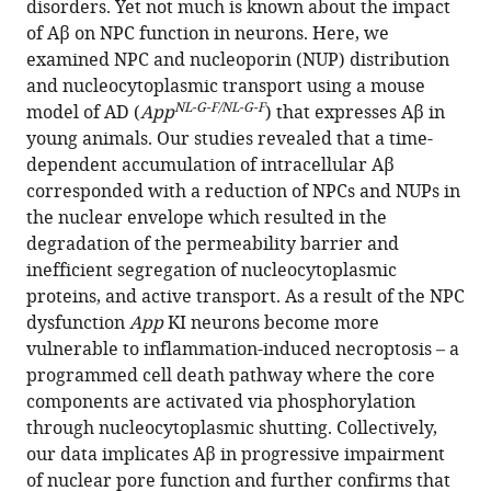
disorders. Yet not much is known about the impact
mouse
of Aβ on NPC function in neurons. Here, we
model
examined NPC and nucleoporin (NUP) distribution
of
and nucleocytoplasmic transport using a mouse
Alzheimer’s
NL-G-F/NL-G-F
model of AD (
App
) that expresses Aβ in
disease
young animals. Our studies revealed that a time-
eLife
dependent accumulation of intracellular Aβ
13
:RP92069.
corresponded with a reduction of NPCs and NUPs in
the nuclear envelope which resulted in the
https://doi.org/10.7554/eLife.92069.3
degradation of the permeability barrier and
inefficient segregation of nucleocytoplasmic
Download
proteins, and active transport. As a result of the NPC
BibTeX
dysfunction
App
KI neurons become more
vulnerable to inflammation-induced necroptosis – a
Download
programmed cell death pathway where the core
.RIS
components are activated via phosphorylation
through nucleocytoplasmic shutting. Collectively,
our data implicates Aβ in progressive impairment
of nuclear pore function and further confirms that