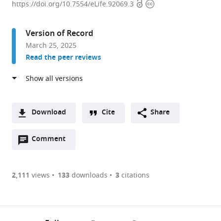
Open
Copyright
Kong
https://doi.org/10.7554/eLife.92069.3
access
information
Chian
School
Version of Record
of
March 25, 2025
Medicine,
Read the peer reviews
Nanyang
Technological
University,
Singapore
expand author list
School
Department
et al.
Download
Cite
Share
of
of
A
Biological
Neurocognitive
Open
two-
Comment
(link
Downloads
Science,
Science,
annotations
part
to
Nanyang
Institute
Article PDF
(there
list
download
Technological
of
are
of
the
2,111
views
133
downloads
3
citations
University,
Brain
Figures PDF
currently
links
article
Singapore
Science,
;
0
to
as
Nagoya
annotations
download
PDF)
City
(links
Open citations