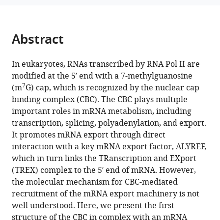
EM
structure
of
Abstract
the
CBC-
In eukaryotes, RNAs transcribed by RNA Pol II are
ALYREF
modified at the 5′ end with a 7-methylguanosine
complex
7
(m
G) cap, which is recognized by the nuclear cap
eLife
binding complex (CBC). The CBC plays multiple
12
:RP91432.
important roles in mRNA metabolism, including
https://doi.org/10.7554/eLife.91432.3
transcription, splicing, polyadenylation, and export.
It promotes mRNA export through direct
Download
interaction with a key mRNA export factor, ALYREF,
BibTeX
which in turn links the TRanscription and EXport
(TREX) complex to the 5′ end of mRNA. However,
Download
the molecular mechanism for CBC-mediated
.RIS
recruitment of the mRNA export machinery is not
well understood. Here, we present the first
structure of the CBC in complex with an mRNA