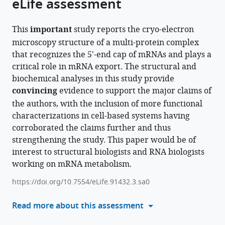
eLife assessment
this
article,
article
article
in
(links
Bradley
in
This
important
study reports the cryo-electron
various
to
P
various
microscopy structure of a multi-protein complex
formats.
download
Clarke
online
that recognizes the 5'-end cap of mRNAs and plays a
the
Alexia
reference
critical role in mRNA export. The structural and
citations
E
manager
biochemical analyses in this study provide
from
Angelos
services)
convincing
evidence to support the major claims of
this
Menghan
the authors, with the inclusion of more functional
article
Mei
characterizations in cell-based systems having
in
Pate
corroborated the claims further and thus
formats
S
strengthening the study. This paper would be of
compatible
Hill
interest to structural biologists and RNA biologists
with
Yihu
working on mRNA metabolism.
various
Xie
reference
Yi
https://doi.org/10.7554/eLife.91432.3.sa0
manager
Ren
tools)
Read more about this assessment
(2024)
Cryo-