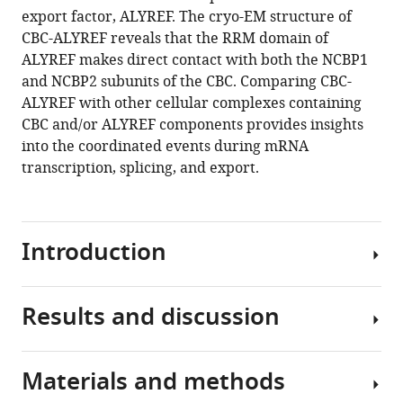
export factor, ALYREF. The cryo-EM structure of
CBC-ALYREF reveals that the RRM domain of
ALYREF makes direct contact with both the NCBP1
and NCBP2 subunits of the CBC. Comparing CBC-
ALYREF with other cellular complexes containing
CBC and/or ALYREF components provides insights
into the coordinated events during mRNA
transcription, splicing, and export.
Introduction
Results and discussion
The
nuclear
cap
Materials and methods
binding
ALYREF