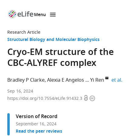
Menu
SKIP TO CONTENT
eLife
home
Research Article
page
Structural Biology and Molecular Biophysics
Cryo-EM structure of the
CBC-ALYREF complex
expand
Bradley P Clarke
Alexia E Angelos
Yi Ren
et al.
Department
Sep 16, 2024
Open
Copyright
of
https://doi.org/10.7554/eLife.91432.3
access
information
Biochemistry,
Vanderbilt
Version of Record
University
September 16, 2024
School
Read the peer reviews
of