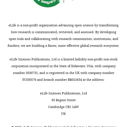
k
0
V(D)J
Animal
development of αβ t cell lineages
Jiaotong
a
0
recombination
Experiments.
Journal of Immunology
209
:938–949.
University
w
4
and
https://doi.org/10.4049/jimmunol.2001441
Health
a
).
genomic
Generation
PubMed
Google Scholar
eLife is a non-profit organisation advancing open science by transforming
Science
e
Bone
stability
of
how research is communicated, reviewed, and assessed. By developing
Center,
t
marrow
in
retrovirus
Chen D
Camponeschi A
open tools and collaborating with research communities, institutions, and
Xi'an,
Toggle
a
cells
BCR-
stocks
Nordlund J
Marincevic-Zuniga
funders, we are building a fairer, more effective global research ecosystem.
China
charts
+
l
transduced
ABL1
DAILY
Y
Abrahamsson J
Lönnerholm
.
with
B
The
G
Fogelstrand L
Mårtensson
eLife Sciences Publications, Ltd is a limited liability non-profit non-stock
Contribution
,
a
cells.
pMSCV-
IL
(2021)
RAG1 co-expression
corporation incorporated in the State of Delaware, USA, with company
MONTHLY
Validation,
2
BCR-
BCR-
signature identifies ETV6-
number 5030732, and is registered in the UK with company number
Visualization,
0
ABL1/green
Our
BAL1-
RUNX1-like B-cell precursor
FC030576 and branch number BR015634 at the address:
Methodology
2
fluorescence
findings
IRES-
acute lymphoblastic
0
protein
suggest
GFP
eLife Sciences Publications, Ltd
leukemia in children
Cancer
Contributed
;
(GFP)
that
vector
95 Regent Street
Medicine
10
:3997–4003.
equally
S
retrovirus
leukemic
is
Cambridge CB2 1AW
with
c
were
cells
capable
https://doi.org/10.1002/cam4.3928
UK
Xiaozhuo
h
administered
with
of
PubMed
Google Scholar
c/c
Yu
a
into
RAG
co-