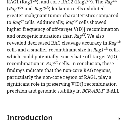
c/c
c/c
c/c
RAG1 (Rag1
), and core RAG2 (Rag2
). The
Rag
are
c/c
c/c
(
Rag1
and
Rag2
) leukemia cells exhibited
implicated
greater malignant tumor characteristics compared
in
f/f
c/c
to
Rag
cells. Additionally,
Rag
cells showed
leukemogenesis
higher frequency of off-target V(D)J recombination
and
f/f
and oncogenic mutations than
Rag
. We also
off-
c/c
revealed decreased RAG cleavage accuracy in
Rag
target
c/c
cells and a smaller recombinant size in
Rag1
cells,
V(D)J
which could potentially exacerbate off-target V(D)J
recombination
c/c
recombination in
Rag
cells. In conclusion, these
in
findings indicate that the non-core RAG regions,
BCR-
particularly the non-core region of RAG1, play a
ABL1-
significant role in preserving V(D)J recombination
driven
+
precision and genomic stability in
BCR-ABL1
B-ALL.
B-
cell
lineage
Introduction
lymphoblastic
leukemia