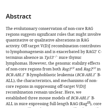
compatible
Meng
with
Yuan
various
Abstract
Yang
reference
Wang
manager
Woodvine
The evolutionary conservation of non-core RAG
tools)
Otieno
regions suggests significant roles that might involve
Odhiambo
quantitative or qualitative alterations in RAG
Yinsha
activity. Off-target V(D)J recombination contributes
Miao
to lymphomagenesis and is exacerbated by RAG2’ C-
−/−
Yanhong
terminus absence in
Tp53
mice thymic
Ji
lymphomas. However, the genomic stability effects
c/c
c/c
(2024)
of non-core regions from both
Rag1
and
Rag2
in
+
+
RAG1
BCR-ABL1
B-lymphoblastic leukemia (
BCR-ABL1
B-
ALL), the characteristics, and mechanisms of non-
and
core regions in suppressing off-target V(D)J
RAG2
recombination remain unclear. Here, we
non-
+
established three mouse models of
BCR-ABL1
B-
core
f/f
ALL in mice expressing full-length RAG (Rag
), core
regions