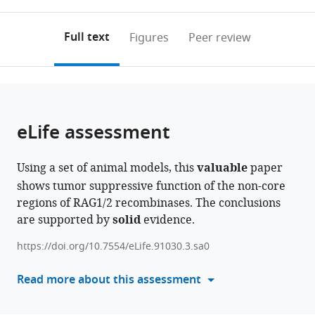
0
to
as
expand author list
Department
et al.
annotations
download
PDF)
of
(links
Open citations
on
the
Full text
Figures
Peer review
Clinical
to
this
article,
Mendeley
Laboratory,
open
page).
or
Xi’an
the
parts
No.
citations
of
Cite
3
from
the
this
eLife assessment
Hospital,
this
article,
article
the
article
in
(links
Xiaozhuo
Affiliated
in
Using a set of animal models, this
valuable
paper
various
to
Yu
Hospital
various
shows tumor suppressive function of the non-core
formats.
download
Wen
of
online
regions of RAG1/2 recombinases. The conclusions
the
Zhou
Northwest
reference
are supported by
solid
evidence.
citations
Xiaodong
University,
manager
from
Chen
China
https://doi.org/10.7554/eLife.91030.3.sa0
services)
this
Shunyu
article
Read more about this assessment
He
in
Mengting
formats
Qin