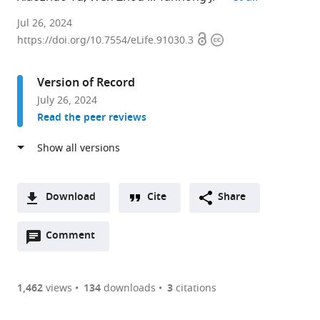
Department
Jul 26, 2024
Open
Copyright
of
https://doi.org/10.7554/eLife.91030.3
access
information
Pathogenic
Biology
Version of Record
and
July 26, 2024
Immunology,
Read the peer reviews
School
of
Basic
Medical
Sciences,
Download
Cite
Share
Xi’an
A
Jiaotong
Open
two-
Comment
(link
Downloads
University
annotations
part
to
Article PDF
Health
(there
list
download
Science
are
of
the
1,462
views
134
downloads
3
citations
Figures PDF
Center,
currently
links
article
China