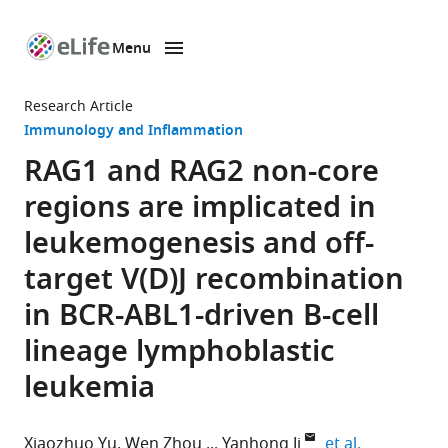
Menu
SKIP TO CONTENT
eLife
home
Research Article
page
Immunology and Inflammation
RAG1 and RAG2 non-core
regions are implicated in
leukemogenesis and off-
target V(D)J recombination
in BCR-ABL1-driven B-cell
lineage lymphoblastic
leukemia
expand auth
Xiaozhuo Yu
Wen Zhou
Yanhong Ji
et al.