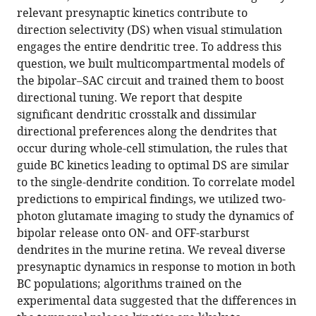
relevant presynaptic kinetics contribute to
Download
direction selectivity (DS) when visual stimulation
.RIS
engages the entire dendritic tree. To address this
question, we built multicompartmental models of
the bipolar–SAC circuit and trained them to boost
directional tuning. We report that despite
significant dendritic crosstalk and dissimilar
directional preferences along the dendrites that
occur during whole-cell stimulation, the rules that
guide BC kinetics leading to optimal DS are similar
to the single-dendrite condition. To correlate model
predictions to empirical findings, we utilized two-
photon glutamate imaging to study the dynamics of
bipolar release onto ON- and OFF-starburst
dendrites in the murine retina. We reveal diverse
presynaptic dynamics in response to motion in both
BC populations; algorithms trained on the
experimental data suggested that the differences in