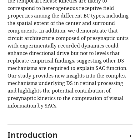
the temporal release kinetics are likely to
correspond to heterogeneous receptive field
properties among the different BC types, including
the spatial extent of the center and surround
components. In addition, we demonstrate that
circuit architecture composed of presynaptic units
with experimentally recorded dynamics could
enhance directional drive but not to levels that
replicate empirical findings, suggesting other DS
mechanisms are required to explain SAC function.
Our study provides new insights into the complex
mechanisms underlying DS in retinal processing
and highlights the potential contribution of
presynaptic kinetics to the computation of visual
information by SACs.
Introduction