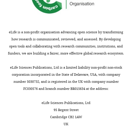
are
2
dendritic
n
-
competing
concentrated
;
computations,
f
P
Chen M
Lee S
Park SJH
Looger
interests
in
K
it
o
o
LL
Zhou ZJ
(2014)
Receptive field
declared
the
o
is
.
l
properties of bipolar cell axon
proximal
r
now
j
s
terminals in direction-selective
eLife is a non-profit organisation advancing open science by transforming
Michael
two-
e
clear
s
k
sublaminas of the mouse retina
how research is communicated, reviewed, and assessed. By developing
J
thirds
n
that
p
y
Journal of Neurophysiology
open tools and collaborating with research communities, institutions, and
Grybko
of
e
signal
?
,
112
:1950–1962.
funders, we are building a fairer, more effective global research ecosystem.
the
t
preprocessing
n
2
Department
https://doi.org/10.1152/jn.00283.2014
radially
a
in
e
0
eLife Sciences Publications, Ltd is a limited liability non-profit non-stock
of
PubMed
Google Scholar
symmetric
l
the
u
2
corporation incorporated in the State of Delaware, USA, with company
Physiology
dendritic
.
bipolar
r
3
number 5030732, and is registered in the UK with company number
and
Chen Q
Pei Z
Koren D
Wei W
tree,
,
population
o
).
FC030576 and branch number BR015634 at the address:
Biophysics,
(2016)
Stimulus-dependent
while
2
introduces
n
Toggle
University
recruitment of lateral
the
0
unforeseen
_
eLife Sciences Publications, Ltd
charts
of
inhibition underlies retinal
DAILY
distal
1
challenges
n
95 Regent Street
Colorado
direction selectivity
eLife
dendrites
7
to
a
Cambridge CB2 1AW
School
5
:e21053.
house
;
this
m
MONTHLY
UK
of
the
M
approach:
e
https://doi.org/10.7554/eLife.21053