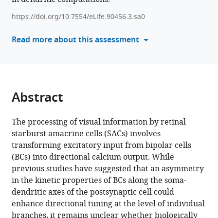
Heterogeneous
manager
presynaptic
https://doi.org/10.7554/eLife.90456.3.sa0
tools)
receptive
Read more about this assessment
fields
contribute
to
directional
tuning
Abstract
in
starburst
The processing of visual information by retinal
amacrine
starburst amacrine cells (SACs) involves
cells
transforming excitatory input from bipolar cells
eLife
(BCs) into directional calcium output. While
12
:RP90456.
previous studies have suggested that an asymmetry
https://doi.org/10.7554/eLife.90456.3
in the kinetic properties of BCs along the soma-
dendritic axes of the postsynaptic cell could
Download
enhance directional tuning at the level of individual
BibTeX
branches, it remains unclear whether biologically