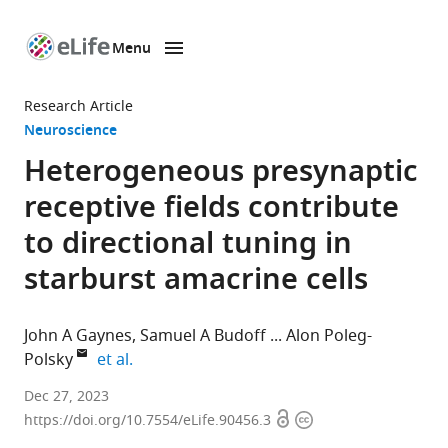
Menu
SKIP TO CONTENT
eLife
home
Research Article
page
Neuroscience
Heterogeneous presynaptic
receptive fields contribute
to directional tuning in
starburst amacrine cells
John A Gaynes
Samuel A Budoff
Alon Poleg-
expand author list
Polsky
et al.
Department
Dec 27, 2023
Open
Copyright
of
https://doi.org/10.7554/eLife.90456.3
access
information
Physiology