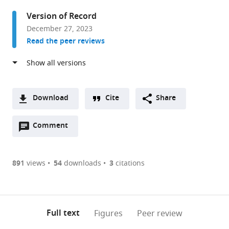
and
Version of Record
Biophysics,
December 27, 2023
University
Read the peer reviews
of
Colorado
School
of
Medicine,
Download
Cite
Share
United
A
States
Open
two-
Comment
(link
Downloads
annotations
part
to
Article PDF
(there
list
download
are
of
the
891
views
54
downloads
3
citations
Figures PDF
currently
links
article
0
to
as
annotations
download
PDF)
(links
Open citations
on
the
Full text
Figures
Peer review
to
this
article,
Mendeley