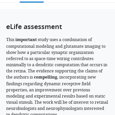
open
page).
or
the
parts
citations
of
Cite
from
the
this
eLife assessment
this
article,
article
article
in
(links
John
in
This
important
study uses a combination of
various
to
A
various
computational modeling and glutamate imaging to
formats.
download
Gaynes
online
show how a particular synaptic organization
the
Samuel
reference
referred to as space-time wiring contributes
citations
A
manager
minimally to a dendritic computation that occurs in
from
Budoff
services)
the retina. The evidence supporting the claims of
this
Michael
the authors is
compelling
, incorporating new
article
J
findings regarding dynamic receptive field
in
Grybko
properties, an improvement over previous
formats
Alon
modeling and experimental results based on static
compatible
Poleg-
visual stimuli. The work will be of interest to retinal
with
Polsky
neurobiologists and neurophysiologists interested
various
(2023)
in dendritic computations.
reference