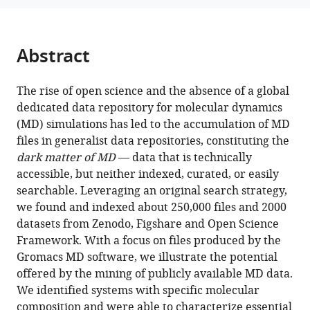
Lucie
tools)
Delemotte
Erik
Abstract
Lindahl
Marc
Baaden
The rise of open science and the absence of a global
Kresten
dedicated data repository for molecular dynamics
Lindorff-
(MD) simulations has led to the accumulation of MD
Larsen
files in generalist data repositories, constituting the
Matthieu
dark matter of MD
— data that is technically
Chavent
accessible, but neither indexed, curated, or easily
Pierre
searchable. Leveraging an original search strategy,
Poulain
we found and indexed about 250,000 files and 2000
(2024)
datasets from Zenodo, Figshare and Open Science
MDverse,
Framework. With a focus on files produced by the
Gromacs MD software, we illustrate the potential
shedding
offered by the mining of publicly available MD data.
light
We identified systems with specific molecular
on
composition and were able to characterize essential