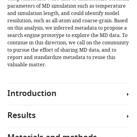
the
parameters of MD simulation such as temperature
dark
and simulation length, and could identify model
matter
resolution, such as all-atom and coarse-grain. Based
of
on this analysis, we inferred metadata to propose a
molecular
search engine prototype to explore the MD data. To
dynamics
continue in this direction, we call on the community
simulations
to pursue the effort of sharing MD data, and to
eLife
report and standardize metadata to reuse this
12
:RP90061.
valuable matter.
https://doi.org/10.7554/eLife.90061.3
Download
Introduction
BibTeX
Download
Results
.RIS
The
volume
of