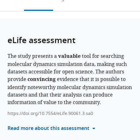
Université
France
Life
Laboratory,
Cité,
;
the
this
article,
de
Laboratory,
KTH
France
citations
page).
or
Cite
Toulouse,
Stockholm
Royal
from
parts
this
France
University,
Institute
;
this
of
article
Sweden
of
;
article
the
(links
eLife assessment
Johanna
Technology,
in
article,
to
KS
Sweden
;
various
in
download
Tiemann
online
The study presents a
valuable
tool for searching
various
the
Magdalena
reference
molecular dynamics simulation data, making such
formats.
citations
Szczuka
manager
datasets accessible for open science. The authors
from
Lisa
services)
provide
convincing
evidence that it is possible to
this
Bouarroudj
identify noteworthy molecular dynamics simulation
article
Mohamed
datasets and that their analysis can produce
in
Oussaren
information of value to the community.
formats
Steven
compatible
Garcia
https://doi.org/10.7554/eLife.90061.3.sa0
with
Rebecca
various
Read more about this assessment
J
reference
Howard
manager