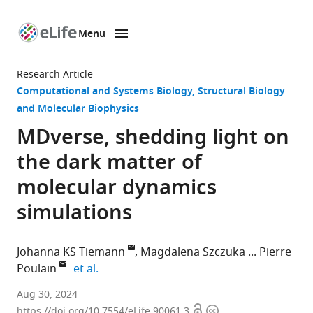
Menu
SKIP TO CONTENT
eLife
home
Research Article
page
Computational and Systems Biology
Structural Biology
and Molecular Biophysics
MDverse, shedding light on
the dark matter of
molecular dynamics
simulations
Johanna KS Tiemann
Magdalena Szczuka
Pierre
expand author list
Poulain
et al.
Linderstrøm-
Aug 30, 2024
Open
Copyright
Lang
https://doi.org/10.7554/eLife.90061.3