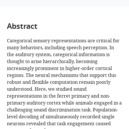
in
tools)
auditory
cortex
eLife
Abstract
12
:RP89936.
https://doi.org/10.7554/eLife.89936.3
Categorical sensory representations are critical for
many behaviors, including speech perception. In
Download
the auditory system, categorical information is
BibTeX
thought to arise hierarchically, becoming
increasingly prominent in higher-order cortical
Download
regions. The neural mechanisms that support this
.RIS
robust and flexible computation remain poorly
understood. Here, we studied sound
representations in the ferret primary and non-
primary auditory cortex while animals engaged in a
challenging sound discrimination task. Population-
level decoding of simultaneously recorded single
neurons revealed that task engagement caused