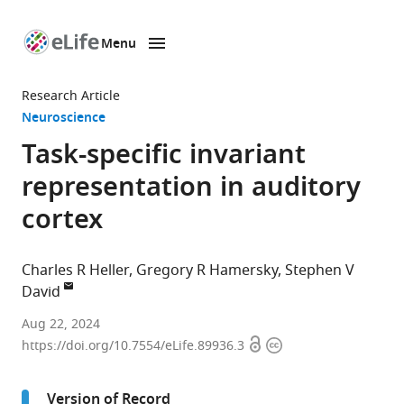
Menu
SKIP TO CONTENT
eLife
home
Research Article
page
Neuroscience
Task-specific invariant
representation in auditory
cortex
Charles R Heller
Gregory R Hamersky
Stephen V
David
Neuroscience
Aug 22, 2024
Open
Copyright
Graduate
https://doi.org/10.7554/eLife.89936.3
access
information
Program,
Oregon
Version of Record