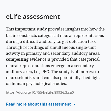
parts
citations
of
Cite
from
the
this
eLife assessment
this
article,
article
article
in
(links
Charles
in
This
important
study provides insights into how the
various
to
R
various
brain constructs categorical neural representations
formats.
download
Heller
online
during a difficult auditory target detection task.
the
Gregory
reference
Through recordings of simultaneous single-unit
citations
R
manager
activity in primary and secondary auditory areas,
from
Hamersky
services)
compelling
evidence is provided that categorical
this
Stephen
neural representations emerge in a secondary
article
V
auditory area, i.e., PEG. The study is of interest to
in
David
neuroscientists and can also potentially shed light
formats
(2024)
on human psychological studies.
compatible
Task-
with
specific
https://doi.org/10.7554/eLife.89936.3.sa0
various
invariant
reference
Read more about this assessment
representation
manager