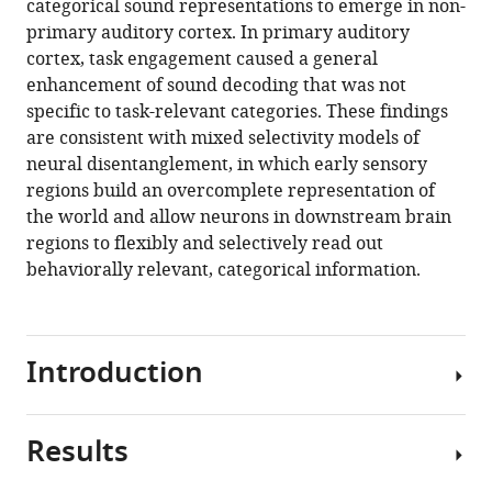
categorical sound representations to emerge in non-
primary auditory cortex. In primary auditory
cortex, task engagement caused a general
enhancement of sound decoding that was not
specific to task-relevant categories. These findings
are consistent with mixed selectivity models of
neural disentanglement, in which early sensory
regions build an overcomplete representation of
the world and allow neurons in downstream brain
regions to flexibly and selectively read out
behaviorally relevant, categorical information.
Introduction
Results
Perceptual
decision-