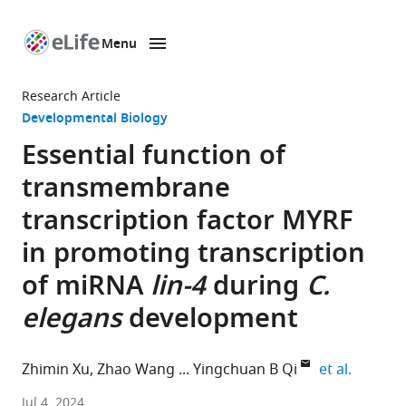
Menu
SKIP TO CONTENT
eLife
home
Research Article
page
Developmental Biology
Essential function of
transmembrane
transcription factor MYRF
in promoting transcription
of miRNA
lin-4
during
C.
elegans
development
expand 
Zhimin Xu
Zhao Wang
Yingchuan B Qi
et al.
School
Jul 4, 2024