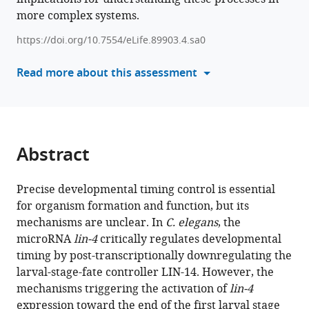
function
more complex systems.
various
of
reference
https://doi.org/10.7554/eLife.89903.4.sa0
transmembrane
manager
transcription
tools)
Read more about this assessment
factor
MYRF
in
promoting
transcription
Abstract
of
miRNA
Precise developmental timing control is essential
lin-
for organism formation and function, but its
4
mechanisms are unclear. In
C. elegans
, the
during
microRNA
lin-4
critically regulates developmental
C.
timing by post-transcriptionally downregulating the
elegans
larval-stage-fate controller LIN-14. However, the
development
mechanisms triggering the activation of
lin-4
eLife
expression toward the end of the first larval stage