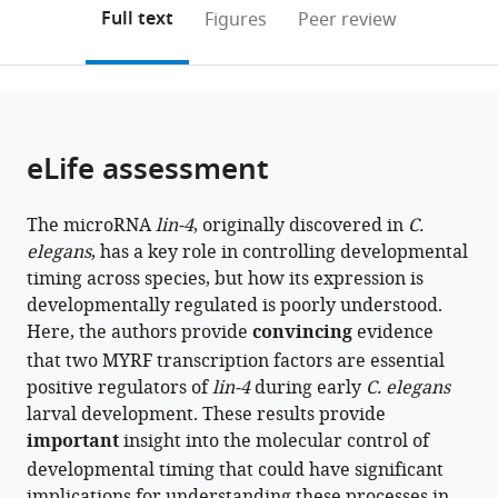
(links
Open citations
on
the
Full text
Figures
Peer review
to
this
article,
Mendeley
open
page).
or
the
parts
citations
of
Cite
from
the
this
eLife assessment
this
article,
article
article
in
(links
Zhimin
in
The microRNA
lin-4
, originally discovered in
C.
various
to
Xu
various
elegans
, has a key role in controlling developmental
formats.
download
Zhao
online
timing across species, but how its expression is
the
Wang
reference
developmentally regulated is poorly understood.
citations
Lifang
manager
Here, the authors provide
convincing
evidence
from
Wang
services)
that two MYRF transcription factors are essential
this
Yingchuan
positive regulators of
lin-4
during early
C. elegans
article
B
larval development. These results provide
in
Qi
important
insight into the molecular control of
formats
(2024)
developmental timing that could have significant
compatible
Essential
implications for understanding these processes in
with