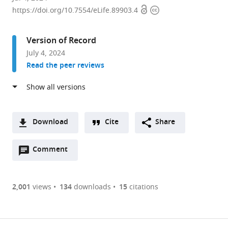
Open
Copyright
of
https://doi.org/10.7554/eLife.89903.4
access
information
Life
Science
Version of Record
and
July 4, 2024
Technology,
Read the peer reviews
ShanghaiTech
University,
China
Download
Cite
Share
A
Open
two-
Comment
(link
Downloads
annotations
part
to
Article PDF
(there
list
download
are
of
the
2,001
views
134
downloads
15
citations
Figures PDF
currently
links
article
0
to
as
annotations
download
PDF)