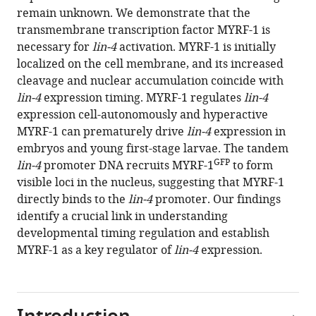
12
:RP89903.
remain unknown. We demonstrate that the
transmembrane transcription factor MYRF-1 is
https://doi.org/10.7554/eLife.89903.4
necessary for
lin-4
activation. MYRF-1 is initially
localized on the cell membrane, and its increased
Download
cleavage and nuclear accumulation coincide with
BibTeX
lin-4
expression timing. MYRF-1 regulates
lin-4
expression cell-autonomously and hyperactive
Download
MYRF-1 can prematurely drive
lin-4
expression in
.RIS
embryos and young first-stage larvae. The tandem
GFP
lin-4
promoter DNA recruits MYRF-1
to form
visible loci in the nucleus, suggesting that MYRF-1
directly binds to the
lin-4
promoter. Our findings
identify a crucial link in understanding
developmental timing regulation and establish
MYRF-1 as a key regulator of
lin-4
expression.