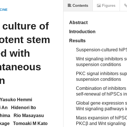
Contents
Figures
CINE
culture of
Abstract
Introduction
otent stem
Results
d with
Suspension-cultured hiPS
Wnt signaling inhibitors
ntaneous
suspension conditions
PKC signal inhibitors su
on
suspension conditions
Combination of inhibitors
self-renewal of hiPSCs i
Yasuko Hemmi
Global gene expression 
i An
Hidenori Ito
Wnt signaling pathways i
hima
Rio Masayasu
Mass expansion of hiPSCs
kage
Tomoaki M Kato
PKCβ and Wnt signaling