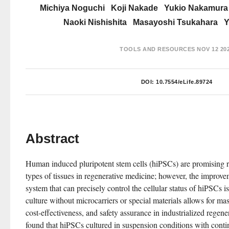
Michiya Noguchi
Koji Nakade
Yukio Nakamura
Naoki Nishishita
Masayoshi Tsukahara
Y
TOOLS AND RESOURCES
NOV 12 20
DOI:
10.7554/eLife.89724
Abstract
Human induced pluripotent stem cells (hiPSCs) are promising r
types of tissues in regenerative medicine; however, the improvem
system that can precisely control the cellular status of hiPSCs i
culture without microcarriers or special materials allows for ma
cost-effectiveness, and safety assurance in industrialized regene
found that hiPSCs cultured in suspension conditions with contin