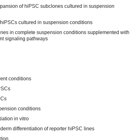
expansion of hiPSC subclones cultured in suspension
f hiPSCs cultured in suspension conditions
ines in complete suspension conditions supplemented with
nt signaling pathways
ent conditions
iPSCs
SCs
pension conditions
ation in vitro
rm differentiation of reporter hiPSC lines
tion