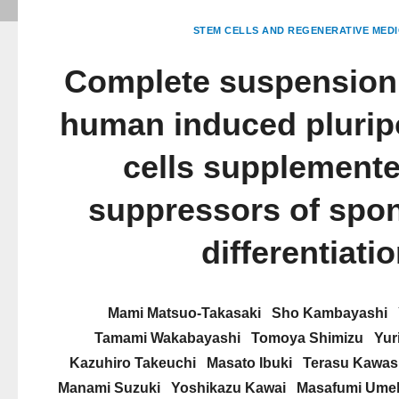
STEM CELLS AND REGENERATIVE MEDI
Complete suspension 
human induced plurip
cells supplemente
suppressors of spo
differentiati
Mami Matsuo-Takasaki
Sho Kambayashi
Tamami Wakabayashi
Tomoya Shimizu
Yur
Kazuhiro Takeuchi
Masato Ibuki
Terasu Kawas
Manami Suzuki
Yoshikazu Kawai
Masafumi Ume