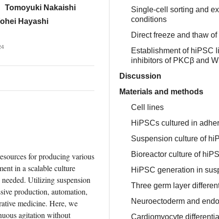
Tomoyuki Nakaishi
Single-cell sorting and 
conditions
ohei Hayashi
Direct freeze and thaw o
24
Establishment of hiPSC l
inhibitors of PKCβ and W
Discussion
Materials and methods
Cell lines
HiPSCs cultured in adher
Suspension culture of h
Bioreactor culture of hiP
esources for producing various 
ent in a scalable culture 
HiPSC generation in sus
s needed. Utilizing suspension 
Three germ layer differenti
ssive production, automation, 
Neuroectoderm and endode
rative medicine. Here, we 
uous agitation without 
Cardiomyocyte differentia