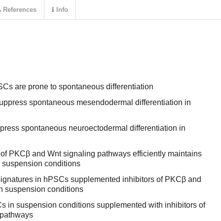
References
Info
Cs are prone to spontaneous differentiation
 suppress spontaneous mesendodermal differentiation in
ppress spontaneous neuroectodermal differentiation in
 of PKCβ and Wnt signaling pathways efficiently maintains
n suspension conditions
signatures in hPSCs supplemented inhibitors of PKCβ and
n suspension conditions
 in suspension conditions supplemented with inhibitors of
 pathways