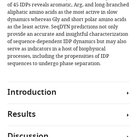
of 45 IDPs reveals aromatic, Arg, and long-branched
aliphatic amino acids as the most active in slow
dynamics whereas Gly and short polar amino acids
as the least active. SeqDYN predictions not only
provide an accurate and insightful characterization
of sequence-dependent IDP dynamics but may also
serve as indicators in a host of biophysical
processes, including the propensities of IDP
sequences to undergo phase separation.
Introduction
Results
Intrinsically
disordered
proteins
Discussion