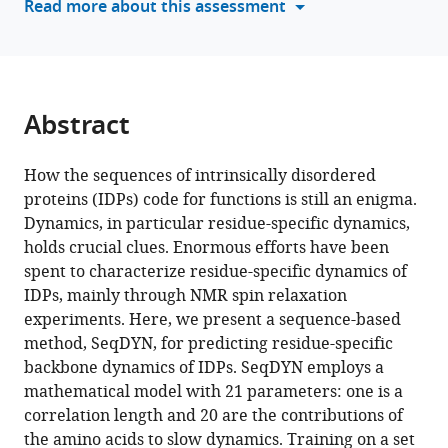
Read more about this assessment
disordered
tools)
proteins
eLife
12
:RP88958.
Abstract
https://doi.org/10.7554/eLife.88958.3
Download
How the sequences of intrinsically disordered
BibTeX
proteins (IDPs) code for functions is still an enigma.
Dynamics, in particular residue-specific dynamics,
Download
holds crucial clues. Enormous efforts have been
.RIS
spent to characterize residue-specific dynamics of
IDPs, mainly through NMR spin relaxation
experiments. Here, we present a sequence-based
method, SeqDYN, for predicting residue-specific
backbone dynamics of IDPs. SeqDYN employs a
mathematical model with 21 parameters: one is a
correlation length and 20 are the contributions of
the amino acids to slow dynamics. Training on a set