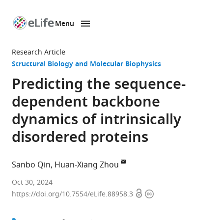
Menu
SKIP TO CONTENT
eLife
home
Research Article
page
Structural Biology and Molecular Biophysics
Predicting the sequence-
dependent backbone
dynamics of intrinsically
disordered proteins
Sanbo Qin
Huan-Xiang Zhou
Department
Oct 30, 2024
Open
Copyright
of
https://doi.org/10.7554/eLife.88958.3
access
information
Chemistry,
University