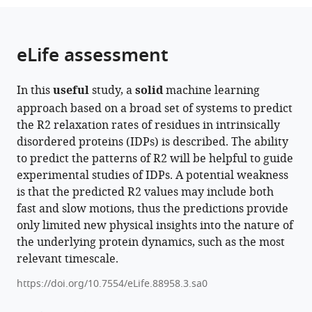
the
parts
citations
of
Cite
from
the
this
eLife assessment
this
article,
article
article
in
(links
Sanbo
in
In this
useful
study, a
solid
machine learning
various
to
Qin
various
approach based on a broad set of systems to predict
formats.
download
Huan-
online
the R2 relaxation rates of residues in intrinsically
the
Xiang
reference
disordered proteins (IDPs) is described. The ability
citations
Zhou
manager
to predict the patterns of R2 will be helpful to guide
from
(2024)
services)
experimental studies of IDPs. A potential weakness
this
Predicting
is that the predicted R2 values may include both
article
the
fast and slow motions, thus the predictions provide
in
sequence-
only limited new physical insights into the nature of
formats
dependent
the underlying protein dynamics, such as the most
compatible
backbone
relevant timescale.
with
dynamics
various
https://doi.org/10.7554/eLife.88958.3.sa0
of
reference
intrinsically
manager