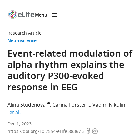
Menu
SKIP TO CONTENT
eLife
home
Research Article
page
Neuroscience
Event-related modulation of
alpha rhythm explains the
auditory P300-evoked
response in EEG
Alina Studenova
Carina Forster
Vadim Nikulin
expand author list
et al.
Department
Dec 1, 2023
Open
Copyright
of
https://doi.org/10.7554/eLife.88367.3
access
information
Neurology,