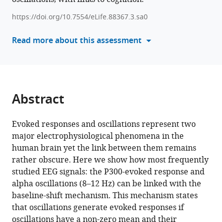
Ulrich
manager
Hegerl
https://doi.org/10.7554/eLife.88367.3.sa0
tools)
Markus
Read more about this assessment
Loffler
Arno
Villringer
Vadim
Nikulin
Abstract
(2023)
Event-
Evoked responses and oscillations represent two
related
major electrophysiological phenomena in the
modulation
human brain yet the link between them remains
of
rather obscure. Here we show how most frequently
alpha
studied EEG signals: the P300-evoked response and
rhythm
alpha oscillations (8–12 Hz) can be linked with the
explains
baseline-shift mechanism. This mechanism states
the
that oscillations generate evoked responses if
auditory
oscillations have a non-zero mean and their