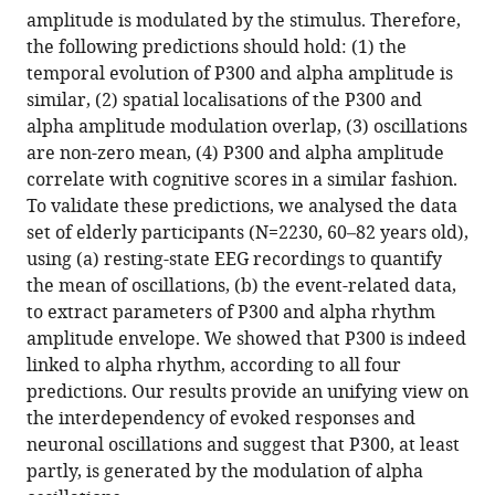
P300-
amplitude is modulated by the stimulus. Therefore,
evoked
the following predictions should hold: (1) the
response
temporal evolution of P300 and alpha amplitude is
in
similar, (2) spatial localisations of the P300 and
EEG
alpha amplitude modulation overlap, (3) oscillations
eLife
are non-zero mean, (4) P300 and alpha amplitude
12
:RP88367.
correlate with cognitive scores in a similar fashion.
https://doi.org/10.7554/eLife.88367.3
To validate these predictions, we analysed the data
set of elderly participants (N=2230, 60–82 years old),
Download
using (a) resting-state EEG recordings to quantify
BibTeX
the mean of oscillations, (b) the event-related data,
to extract parameters of P300 and alpha rhythm
Download
amplitude envelope. We showed that P300 is indeed
.RIS
linked to alpha rhythm, according to all four
predictions. Our results provide an unifying view on
the interdependency of evoked responses and
neuronal oscillations and suggest that P300, at least
partly, is generated by the modulation of alpha