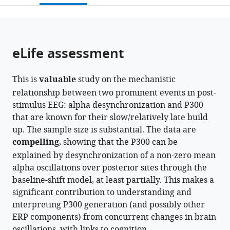
Berlin,
Rare
University
Sciences,
Medical
Frankfurt,
University
open
page).
or
Germany
Diseases,
of
Germany
Center,
Germany
of
;
;
;
the
parts
Roche
Leipzig,
Germany
Leipzig,
;
citations
of
Cite
Innovation
Germany
Germany
;
;
from
the
this
eLife assessment
Center
this
article,
article
Basel,
article
in
(links
Alina
F.
in
This is
valuable
study on the mechanistic
various
to
Studenova
Hoffmann–
various
relationship between two prominent events in post-
formats.
download
Carina
La
online
stimulus EEG: alpha desynchronization and P300
the
Forster
Roche
reference
that are known for their slow/relatively late build
citations
Denis
Ltd.,
manager
up. The sample size is substantial. The data are
from
Alexander
Switzerland
;
services)
compelling
, showing that the P300 can be
this
Engemann
explained by desynchronization of a non-zero mean
article
Tilman
alpha oscillations over posterior sites through the
in
Hensch
baseline-shift model, at least partially. This makes a
formats
Christian
significant contribution to understanding and
compatible
Sanders
interpreting P300 generation (and possibly other
with
Nicole
ERP components) from concurrent changes in brain
various
Mauche
oscillations, with links to cognition.
reference