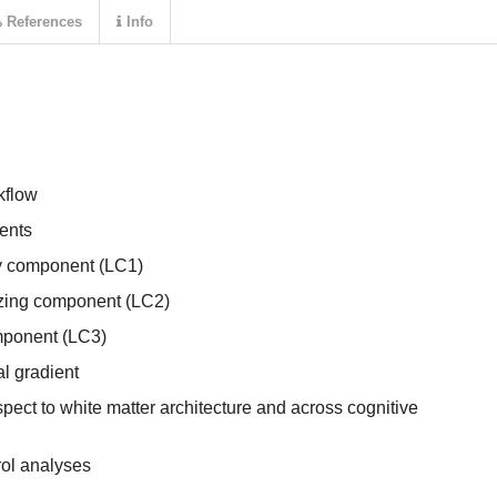
References
Info
kflow
nents
y component (LC1)
lizing component (LC2)
ponent (LC3)
al gradient
spect to white matter architecture and across cognitive
rol analyses