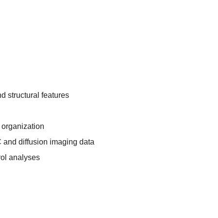
nd structural features
l organization
 and diffusion imaging data
rol analyses