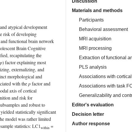
Discussion
Materials and methods
Participants
 and atypical development 
Behavioral assessment
 risk of developing 
MRI acquisition
and functional brain network 
olescent Brain Cognitive 
MRI processing
d, recapitulating the 
Extraction of functional a
p
) factor explaining most 
PLS analysis
zing, externalizing, and 
nct morphological and 
Associations with cortica
ciated with the 
p
 factor and 
Associations with task FC
al axis of cortical 
Generalizability and cont
tion and risk for 
subsamples and robust to 
Editor's evaluation
elded statistically significant 
Decision letter
the model was rather limited 
Author response
-sample statistics: LC1
 = 
within