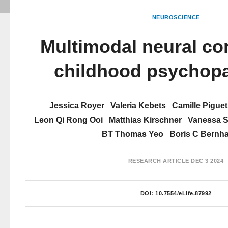
NEUROSCIENCE
Multimodal neural cor
childhood psychop
Jessica Royer
Valeria Kebets
Camille Piguet
Leon Qi Rong Ooi
Matthias Kirschner
Vanessa Si
BT Thomas Yeo
Boris C Bernha
RESEARCH ARTICLE
DEC 3 2024
DOI:
10.7554/eLife.87992