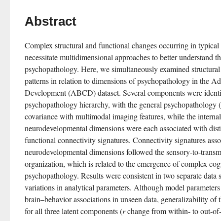
Abstract
Complex structural and functional changes occurring in typical
necessitate multidimensional approaches to better understand the
psychopathology. Here, we simultaneously examined structural 
patterns in relation to dimensions of psychopathology in the Ad
Development (ABCD) dataset. Several components were identifie
psychopathology hierarchy, with the general psychopathology (
covariance with multimodal imaging features, while the internali
neurodevelopmental dimensions were each associated with disti
functional connectivity signatures. Connectivity signatures asso
neurodevelopmental dimensions followed the sensory-to-transmod
organization, which is related to the emergence of complex cogni
psychopathology. Results were consistent in two separate data 
variations in analytical parameters. Although model parameters yi
brain–behavior associations in unseen data, generalizability of 
for all three latent components (
r
 change from within- to out-of