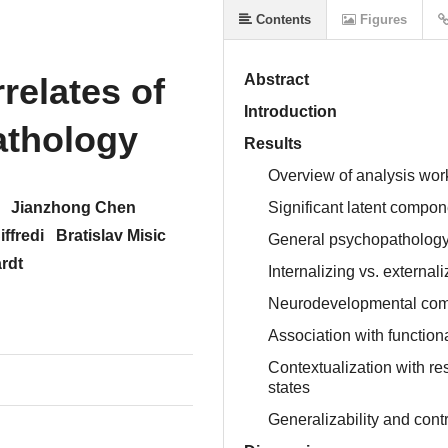
Contents
Figures
relates of
Abstract
Introduction
athology
Results
Overview of analysis wor
Jianzhong Chen
Significant latent compo
ffredi
Bratislav Misic
General psychopatholog
rdt
Internalizing vs. externa
Neurodevelopmental com
Association with function
Contextualization with re
states
Generalizability and cont