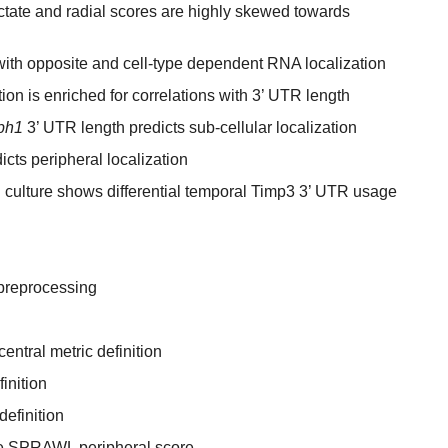
ate and radial scores are highly skewed towards
th opposite and cell-type dependent RNA localization
ion is enriched for correlations with 3’ UTR length
ph1
3’ UTR length predicts sub-cellular localization
cts peripheral localization
l culture shows differential temporal Timp3 3’ UTR usage
preprocessing
ntral metric definition
inition
efinition
the SPRAWL peripheral score