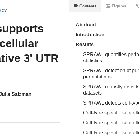
Contents
Figures
OGY
 supports
Abstract
Introduction
ellular
Results
ative 3' UTR
SPRAWL quantifies periph
statistics
SPRAWL detection of punc
permutations
SPRAWL robustly detects 
datasets
Julia Salzman
SPRAWL detects cell-type 
Cell-type specific subcel
Cell-type specific subcell
Cell-type specific subcell