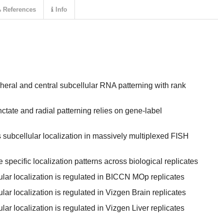
References
Info
eral and central subcellular RNA patterning with rank
tate and radial patterning relies on gene-label
subcellular localization in massively multiplexed FISH
specific localization patterns across biological replicates
lular localization is regulated in BICCN MOp replicates
ular localization is regulated in Vizgen Brain replicates
ular localization is regulated in Vizgen Liver replicates