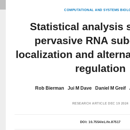
COMPUTATIONAL AND SYSTEMS BIOL
Statistical analysis
pervasive RNA subc
localization and altern
regulation
Rob Bierman
Jui M Dave
Daniel M Greif
RESEARCH ARTICLE
DEC 19 2024
DOI:
10.7554/eLife.87517