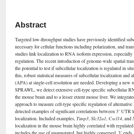
Abstract
Targeted low-throughput studies have previously identified subc
necessary for cellular functions including polarization, and tran
studies link localization to RNA isoform expression, especiall
regulation. The recent introduction of genome-wide spatial tran
the potential to test if subcellular localization is regulated in sit
this, robust statistical measures of subcellular localization and a
(APA) at single-cell resolution are needed. Developing a new st
SPRAWL, we detect extensive cell-type specific subcellular RNA
the mouse brain and to a lesser extent mouse liver. We integr
approach to measure cell-type specific regulation of alternativ
detected examples of significant correlations between 3’ UTR le
localization. Included examples, 
Timp3
, 
Slc32a1
, 
Cxcl14
, and 
localization in the mouse brain highly correlated with regulate
includes the use of unannotated, but highly conserved, 3’ end