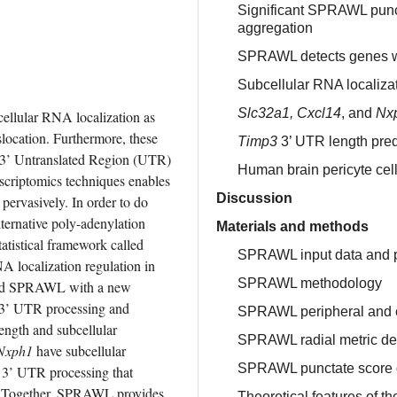
Significant SPRAWL punct
aggregation
SPRAWL detects genes wi
Subcellular RNA localizat
Slc32a1, Cxcl14
, and
Nx
ellular RNA localization as 
slocation. Furthermore, these 
Timp3
3’ UTR length predi
y 3’ Untranslated Region (UTR) 
Human brain pericyte cel
scriptomics techniques enables 
Discussion
u pervasively. In order to do 
lternative poly-adenylation 
Materials and methods
atistical framework called 
SPRAWL input data and 
 localization regulation in 
SPRAWL methodology
ated SPRAWL with a new 
e 3’ UTR processing and 
SPRAWL peripheral and ce
ngth and subcellular 
SPRAWL radial metric def
Nxph1
 have subcellular 
SPRAWL punctate score d
d 3’ UTR processing that 
s. Together, SPRAWL provides 
Theoretical features of 