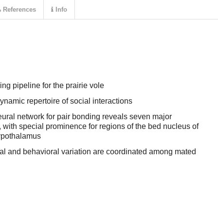
References
Info
g pipeline for the prairie vole
ynamic repertoire of social interactions
eural network for pair bonding reveals seven major
 with special prominence for regions of the bed nucleus of
hypothalamus
al and behavioral variation are coordinated among mated