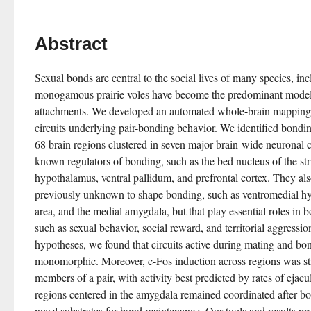
Abstract
Sexual bonds are central to the social lives of many species, in
monogamous prairie voles have become the predominant model f
attachments. We developed an automated whole-brain mapping pi
circuits underlying pair-bonding behavior. We identified bonding
68 brain regions clustered in seven major brain-wide neuronal ci
known regulators of bonding, such as the bed nucleus of the stria
hypothalamus, ventral pallidum, and prefrontal cortex. They also
previously unknown to shape bonding, such as ventromedial hy
area, and the medial amygdala, but that play essential roles in b
such as sexual behavior, social reward, and territorial aggressio
hypotheses, we found that circuits active during mating and bon
monomorphic. Moreover, c-Fos induction across regions was str
members of a pair, with activity best predicted by rates of ejacul
regions centered in the amygdala remained coordinated after bo
novel substrates for bond maintenance. Our tools and results pr