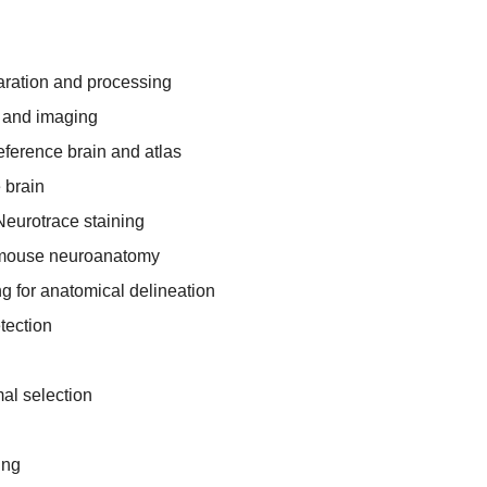
aration and processing
 and imaging
reference brain and atlas
e brain
Neurotrace staining
 mouse neuroanatomy
 for anatomical delineation
tection
al selection
ing