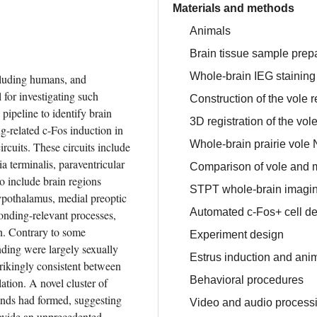
Materials and methods
Animals
Brain tissue sample prep
Whole-brain IEG staining
cluding humans, and 
or investigating such 
Construction of the vole 
peline to identify brain 
3D registration of the vol
-related c-Fos induction in 
Whole-brain prairie vole 
rcuits. These circuits include 
 terminalis, paraventricular 
Comparison of vole and
 include brain regions 
STPT whole-brain imaging
pothalamus, medial preoptic 
Automated c-Fos+ cell de
onding-relevant processes, 
n. Contrary to some 
Experiment design
ding were largely sexually 
Estrus induction and anim
ikingly consistent between 
Behavioral procedures
ation. A novel cluster of 
nds had formed, suggesting 
Video and audio process
ovide an unprecedented 