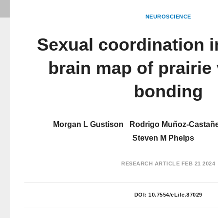
NEUROSCIENCE
Sexual coordination i
brain map of prairie 
bonding
Morgan L Gustison
Rodrigo Muñoz-Castañ
Steven M Phelps
RESEARCH ARTICLE
FEB 21 2024
DOI:
10.7554/eLife.87029