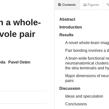
Contents
Figures
n a whole-
Abstract
Introduction
vole pair
Results
A novel whole-brain imagin
Pair bonding involves a d
A brain-wide functional n
eda
Pavel Osten
neuroanatomical clusters,
the stria terminalis and 
Major dimensions of neur
pairs
Discussion
Ideas and speculation
Conclusions