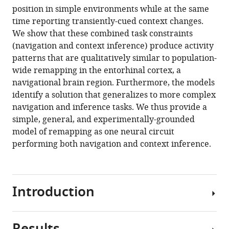
position in simple environments while at the same
time reporting transiently-cued context changes.
We show that these combined task constraints
(navigation and context inference) produce activity
patterns that are qualitatively similar to population-
wide remapping in the entorhinal cortex, a
navigational brain region. Furthermore, the models
identify a solution that generalizes to more complex
navigation and inference tasks. We thus provide a
simple, general, and experimentally-grounded
model of remapping as one neural circuit
performing both navigation and context inference.
Introduction