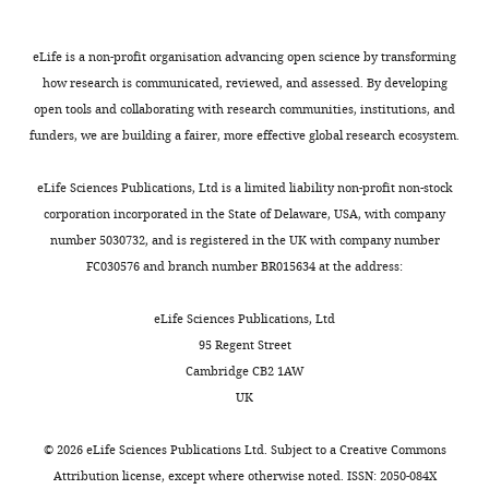
Writing
a
).
e
Dynamic and reversible
Campbell MG
Attinger A
Ocko SA
Request
–
l
In
t
remapping of network
Ganguli S
Giocomo LM
(2021)
a
eLife is a non-profit organisation advancing open science by transforming
review
.
this
a
representations in an unchanging
Distance-tuned neurons drive
detailed
how research is communicated, reviewed, and assessed. By developing
and
,
study,
l
environment. Neuron.
specialized path integration
protocol
open tools and collaborating with research communities, institutions, and
editing
2
Low
.
calculations in medial entorhinal
https://doi.org/10.17632/hntn6m2pgk.1
funders, we are building a fairer, more effective global research ecosystem.
We
0
et
,
cortex
Cell Reports
36
:109669.
Competing
examined
1
al.
2
eLife Sciences Publications, Ltd is a limited liability non-profit non-stock
https://doi.org/10.1016/j.celrep.2021.109669
interests
Elman
9
demonstrated
0
corporation incorporated in the State of Delaware, USA, with company
PubMed
Google Scholar
No
RNNs
;
that
2
number 5030732, and is registered in the UK with company number
competing
(‘vanilla’
B
remapping
1
FC030576 and branch number BR015634 at the address:
Colgin LL
Moser EI
Moser MB
interests
RNNs),
u
in
;
(2008)
Understanding memory
declared
which
t
the
C
eLife Sciences Publications, Ltd
through hippocampal remapping
are
l
medial
a
95 Regent Street
Trends in Neurosciences
31
:469–
perhaps
e
entorhinal
m
Cambridge CB2 1AW
"This
477.
0000-
Toggle
the
r
cortex
p
UK
ORCID
0003-
charts
simplest
e
simultaneously
b
https://doi.org/10.1016/j.tins.2008.06.008
DAILY
iD
0416-
RNN
t
recruited
e
PubMed
Google Scholar
©
2026
eLife Sciences Publications Ltd. Subject to a
Creative Commons
identifies
2528
architecture
a
large
l
Attribution license
, except where otherwise noted. ISSN: 2050-084X
MONTHLY
the