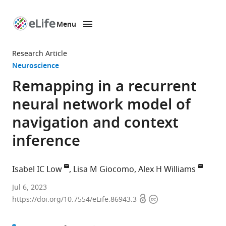
Menu
SKIP TO CONTENT
eLife
home
Research Article
page
Neuroscience
Remapping in a recurrent
neural network model of
navigation and context
inference
Isabel IC Low
Lisa M Giocomo
Alex H Williams
Zuckerman
Jul 6, 2023
Open
Copyright
Mind
https://doi.org/10.7554/eLife.86943.3
access
information
Brain
Behavior