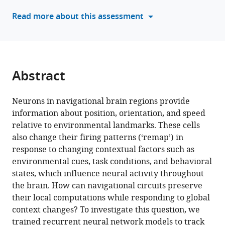
neural
tools)
Read more about this assessment
network
model
of
navigation
and
Abstract
context
inference
Neurons in navigational brain regions provide
eLife
information about position, orientation, and speed
12
:RP86943.
relative to environmental landmarks. These cells
https://doi.org/10.7554/eLife.86943.3
also change their firing patterns (‘remap’) in
response to changing contextual factors such as
Download
environmental cues, task conditions, and behavioral
BibTeX
states, which influence neural activity throughout
the brain. How can navigational circuits preserve
Download
their local computations while responding to global
.RIS
context changes? To investigate this question, we
trained recurrent neural network models to track