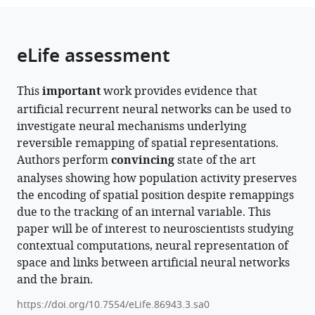
the
parts
citations
of
Cite
from
the
this
eLife assessment
this
article,
article
article
in
(links
Isabel
in
This
important
work provides evidence that
various
to
IC
various
artificial recurrent neural networks can be used to
formats.
download
Low
online
investigate neural mechanisms underlying
the
Lisa
reference
reversible remapping of spatial representations.
citations
M
manager
Authors perform
convincing
state of the art
from
Giocomo
services)
analyses showing how population activity preserves
this
Alex
the encoding of spatial position despite remappings
article
H
due to the tracking of an internal variable. This
in
Williams
paper will be of interest to neuroscientists studying
formats
(2023)
contextual computations, neural representation of
compatible
Remapping
space and links between artificial neural networks
with
in
and the brain.
various
a
reference
https://doi.org/10.7554/eLife.86943.3.sa0
recurrent
manager