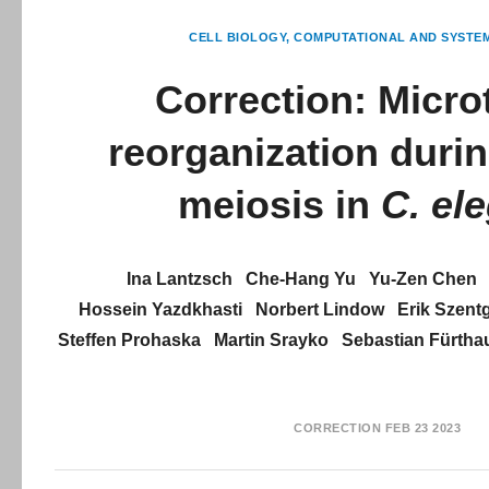
CELL BIOLOGY
COMPUTATIONAL AND SYSTE
Correction: Micro
reorganization duri
meiosis in
C. el
Ina Lantzsch
Che-Hang Yu
Yu-Zen Chen
Hossein Yazdkhasti
Norbert Lindow
Erik Szent
Steffen Prohaska
Martin Srayko
Sebastian Fürtha
CORRECTION
FEB 23 2023