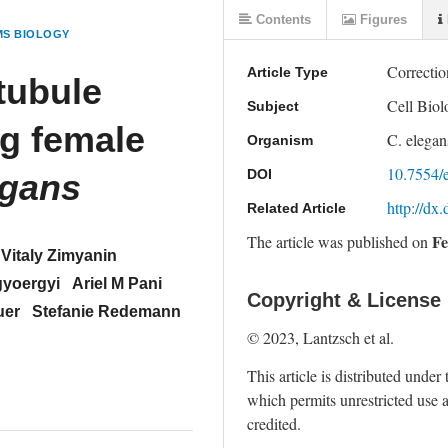
Contents
Figures
MS BIOLOGY
Correctio
Article Type
tubule
Cell Bio
Subject
ng female
C. elegan
Organism
10.7554/
DOI
egans
http://dx
Related Article
Fe
The article was
published on
Vitaly Zimyanin
gyoergyi
Ariel M Pani
Copyright & License
uer
Stefanie Redemann
© 2023, Lantzsch et al. 
This article is distributed under 
which permits unrestricted use a
credited.