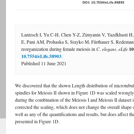
DOI:
10.7554/eLife.86893
Lantzsch I, Yu C-H, Chen Y-Z, Zimyanin V, Yazdkhasti H,
E, Pani AM, Prohaska S, Srayko M, Fürthauer S, Redemann
10
reorganization during female meiosis in 
C. elegans
. 
eLife
10.7554/eLife.58903
.
Published 11 June 2021
We discovered that the shown Length distribution of microtubul
spindles for Meiosis II shown in Figure 1D was scaled wrongly
during the combination of the Meiosis I and Meiosis II dataset i
corrected the scaling, which does not change the overall shape of
well as any of the quantifications and results, but does affect the
presented in Figure 1D.