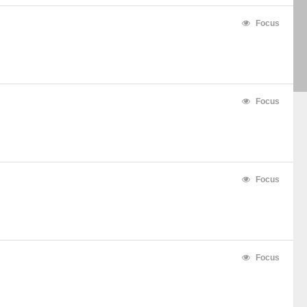
Focus
Focus
Focus
Focus