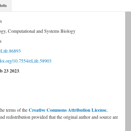
Info
n
logy, Computational and Systems Biology
s
eLife.86893
.doi.org/10.7554/eLife.58903
b 23 2023
.
Creative Commons Attribution License
the terms of the 
, 
nd redistribution provided that the original author and source are 