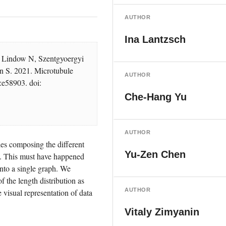
AUTHOR
Ina Lantzsch
 Lindow N, Szentgyoergyi 
 S. 2021. Microtubule 
AUTHOR
:e58903. doi: 
Che-Hang Yu
AUTHOR
es composing the different 
Yu-Zen Chen
. This must have happened 
nto a single graph. We 
 the length distribution as 
AUTHOR
 visual representation of data 
Vitaly Zimyanin