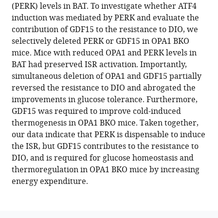
reference
(PERK) levels in BAT. To investigate whether ATF4
Bjorkman
manager
induction was mediated by PERK and evaluate the
Kevin
tools)
contribution of GDF15 to the resistance to DIO, we
Kato
selectively deleted PERK or GDF15 in OPA1 BKO
Jivan
mice. Mice with reduced OPA1 and PERK levels in
Koneru
BAT had preserved ISR activation. Importantly,
Jason
simultaneous deletion of OPA1 and GDF15 partially
H
reversed the resistance to DIO and abrogated the
Chen
improvements in glucose tolerance. Furthermore,
Randy
GDF15 was required to improve cold-induced
J
thermogenesis in OPA1 BKO mice. Taken together,
Seeley
our data indicate that PERK is dispensable to induce
E
the ISR, but GDF15 contributes to the resistance to
Dale
DIO, and is required for glucose homeostasis and
Abel
thermoregulation in OPA1 BKO mice by increasing
Renata
energy expenditure.
O
Pereira
(2023)