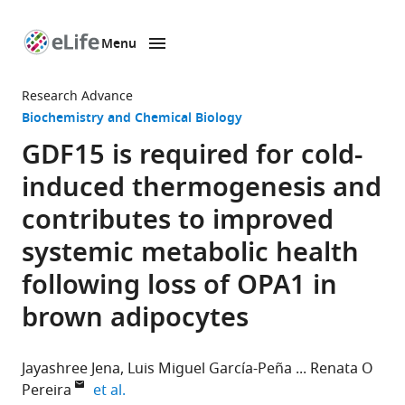
Menu
SKIP TO CONTENT
eLife
home
Research Advance
page
Biochemistry and Chemical Biology
GDF15 is required for cold-
induced thermogenesis and
contributes to improved
systemic metabolic health
following loss of OPA1 in
brown adipocytes
Jayashree Jena
Luis Miguel García-Peña
Renata O
expand author list
Pereira
et al.