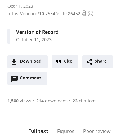
Fraternal
Oct 11, 2023
Open
Copyright
Order
https://doi.org/10.7554/eLife.86452
access
information
of
Eagles
Version of Record
Diabetes
October 11, 2023
Research
Center
and
Download
Cite
Share
Division
A
of
Open
two-
Comment
(link
Downloads
Endocrinology
annotations
part
to
and
Article PDF
(there
list
download
Metabolism,
are
of
the
1,500
views
214
downloads
23
citations
Roy
Figures PDF
currently
links
article
J.
0
to
as
and
annotations
download
PDF)
Lucille
(links
Open citations
on
the
Full text
Figures
Peer review
A.
to
this
article,
Mendeley