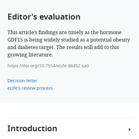
GDF15
is
Editor's evaluation
required
for
cold-
This article’s findings are timely as the hormone
induced
GDF15 is being widely studied as a potential obesity
thermogenesis
and diabetes target. The results will add to this
and
growing literature.
contributes
https://doi.org/10.7554/eLife.86452.sa0
to
improved
Decision letter
systemic
eLife's review process
metabolic
health
following
loss
of
Introduction
OPA1