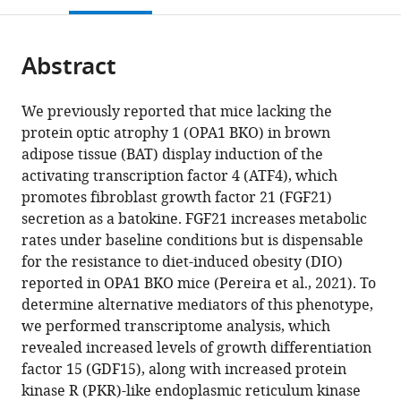
Carver
open
page).
or
College
the
parts
of
citations
Abstract
of
Cite
Medicine,
from
the
this
University
this
article,
article
of
We previously reported that mice lacking the
article
in
(links
Iowa,
protein optic atrophy 1 (OPA1 BKO) in brown
Jayashree
in
various
to
United
adipose tissue (BAT) display induction of the
Jena
various
formats.
download
States
activating transcription factor 4 (ATF4), which
Luis
online
the
expand author list
Department
et al.
promotes fibroblast growth factor 21 (FGF21)
Miguel
reference
citations
of
secretion as a batokine. FGF21 increases metabolic
García-
manager
from
Internal
rates under baseline conditions but is dispensable
Peña
services)
this
Medicine,
for the resistance to diet-induced obesity (DIO)
Eric
article
University
reported in OPA1 BKO mice (Pereira et al., 2021). To
T
in
of
determine alternative mediators of this phenotype,
Weatherford
formats
Michigan,
we performed transcriptome analysis, which
Alex
compatible
United
revealed increased levels of growth differentiation
Marti
with
States
factor 15 (GDF15), along with increased protein
Sarah
various
kinase R (PKR)-like endoplasmic reticulum kinase
H