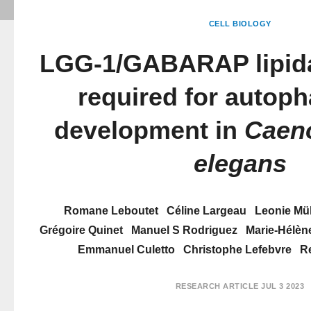
CELL BIOLOGY
LGG-1/GABARAP lipidat
required for autop
development in
Caeno
elegans
Romane Leboutet
Céline Largeau
Leonie Mül
Grégoire Quinet
Manuel S Rodriguez
Marie-Hélèn
Emmanuel Culetto
Christophe Lefebvre
R
RESEARCH ARTICLE
JUL 3 2023