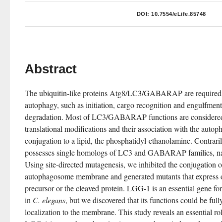
DOI:
10.7554/eLife.85748
Abstract
The ubiquitin-like proteins Atg8/LC3/GABARAP are required fo
autophagy, such as initiation, cargo recognition and engulfment,
degradation. Most of LC3/GABARAP functions are considered 
translational modifications and their association with the aut
conjugation to a lipid, the phosphatidyl-ethanolamine. Contrar
possesses single homologs of LC3 and GABARAP families, 
Using site-directed mutagenesis, we inhibited the conjugation 
autophagosome membrane and generated mutants that express onl
precursor or the cleaved protein. LGG-1 is an essential gene f
in 
C. elegans
, but we discovered that its functions could be full
localization to the membrane. This study reveals an essential rol