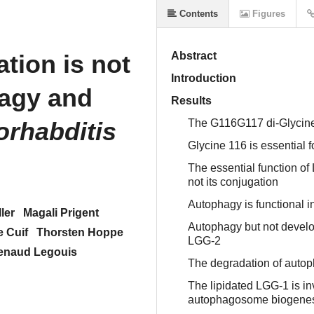
Contents
Figures
ion is not
Abstract
Introduction
hagy and
Results
rhabditis
The G116G117 di-Glycine 
Glycine 116 is essential f
The essential function of
not its conjugation
Autophagy is functional
ler
Magali Prigent
Autophagy but not develo
e Cuif
Thorsten Hoppe
LGG-2
enaud Legouis
The degradation of auto
The lipidated LGG-1 is in
autophagosome biogene