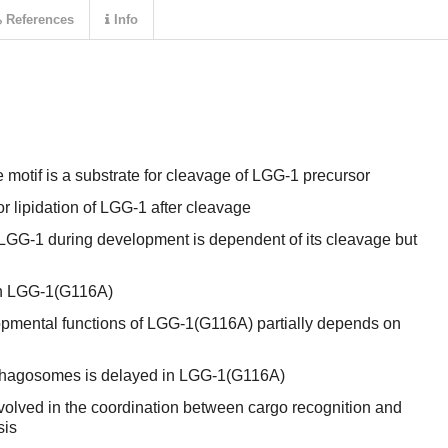
References
Info
motif is a substrate for cleavage of LGG-1 precursor
or lipidation of LGG-1 after cleavage
 LGG-1 during development is dependent of its cleavage but
 in LGG-1(G116A)
pmental functions of LGG-1(G116A) partially depends on
phagosomes is delayed in LGG-1(G116A)
volved in the coordination between cargo recognition and
sis