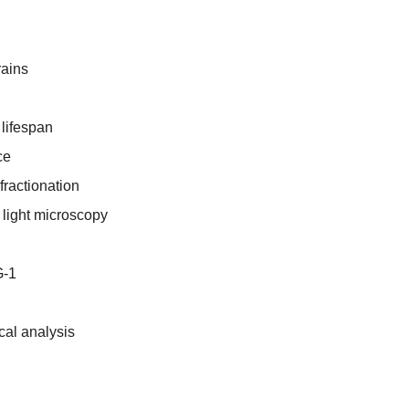
rains
lifespan
ce
fractionation
light microscopy
G-1
ical analysis