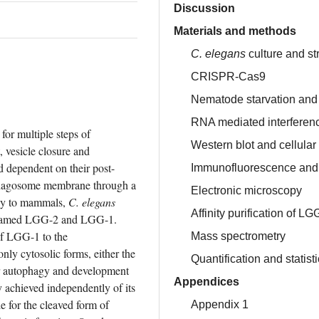
Discussion
Materials and methods
C. elegans
culture and st
CRISPR-Cas9
Nematode starvation and 
RNA mediated interferen
r multiple steps of 
Western blot and cellular 
 vesicle closure and 
dependent on their post-
Immunofluorescence and 
ophagosome membrane through a 
Electronic microscopy
ily to mammals, 
C. elegans
Affinity purification of LG
named LGG-2 and LGG-1. 
of LGG-1 to the 
Mass spectrometry
y cytosolic forms, either the 
Quantification and statist
or autophagy and development 
Appendices
y achieved independently of its 
e for the cleaved form of 
Appendix 1