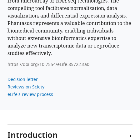
from microarray or RNA-seq technologies. The
.RIS
compelling tool facilitates normalization, data
visualization, and differential expression analysis.
Phantasus represents a valuable contribution to the
biomedical community, enabling individuals
without extensive bioinformatics expertise to
analyze new transcriptomic data or reproduce
studies effectively.
https://doi.org/10.7554/eLife.85722.sa0
Decision letter
Reviews on Sciety
eLife's review process
Introduction