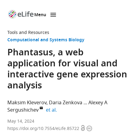
Menu
SKIP TO CONTENT
eLife
home
Tools and Resources
page
Computational and Systems Biology
Phantasus, a web
application for visual and
interactive gene expression
analysis
Maksim Kleverov
Daria Zenkova
Alexey A
expand author list
Sergushichev
et al.
ITMO
May 14, 2024
Open
Copyright
University,
https://doi.org/10.7554/eLife.85722
access
information
Computer