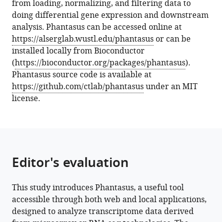
from loading, normalizing, and filtering data to
a
doing differential gene expression and downstream
web
analysis. Phantasus can be accessed online at
application
https://alserglab.wustl.edu/phantasus
or can be
for
installed locally from Bioconductor
visual
(
https://bioconductor.org/packages/phantasus
).
and
Phantasus source code is available at
interactive
https://github.com/ctlab/phantasus
under an MIT
gene
license.
expression
analysis
eLife
13
:e85722.
https://doi.org/10.7554/eLife.85722
Editor's evaluation
Download
This study introduces Phantasus, a useful tool
BibTeX
accessible through both web and local applications,
designed to analyze transcriptome data derived
Download