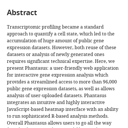
States
from
parts
this
this
Abstract
of
article
article
the
(links
Maksim
in
article,
to
Transcriptomic profiling became a standard
Kleverov
various
in
download
approach to quantify a cell state, which led to the
Daria
online
various
the
accumulation of huge amount of public gene
Zenkova
reference
formats.
citations
expression datasets. However, both reuse of these
Vladislav
manager
from
datasets or analysis of newly generated ones
Kamenev
services)
this
requires significant technical expertise. Here, we
Margarita
article
present Phantasus: a user-friendly web application
Sablina
in
for interactive gene expression analysis which
Maxim
formats
provides a streamlined access to more than 96,000
N
compatible
public gene expression datasets, as well as allows
Artyomov
with
analysis of user-uploaded datasets. Phantasus
Alexey
various
integrates an intuitive and highly interactive
A
reference
JavaScript-based heatmap interface with an ability
Sergushichev
manager
to run sophisticated R-based analysis methods.
(2024)
tools)
Overall Phantasus allows users to go all the way
Phantasus,