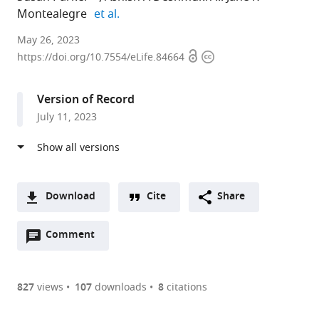
expand author list
Montealegre
et al.
Baylor
May 26, 2023
Open
Copyright
College
https://doi.org/10.7554/eLife.84664
access
information
of
Medicine,
Version of Record
United
July 11, 2023
States
expand author list
Medical
UTHealth
Harris
et al.
University
School
Health
of
of
System,
South
Public
United
Download
Cite
Share
Carolina,
Health,
States
A
United
United
Open
two-
Comment
(link
Downloads
States
States
;
;
annotations
part
to
Article PDF
(there
list
download
are
of
the
827
views
107
downloads
8
citations
currently
links
article
(links
Open citations