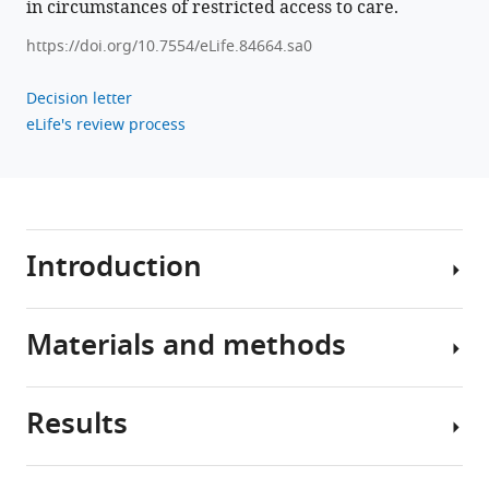
in circumstances of restricted access to care.
https://doi.org/10.7554/eLife.84664.sa0
Decision letter
eLife's review process
Introduction
Materials and methods
The
disruptions
in
Results
the
Participants
US
healthcare
Study