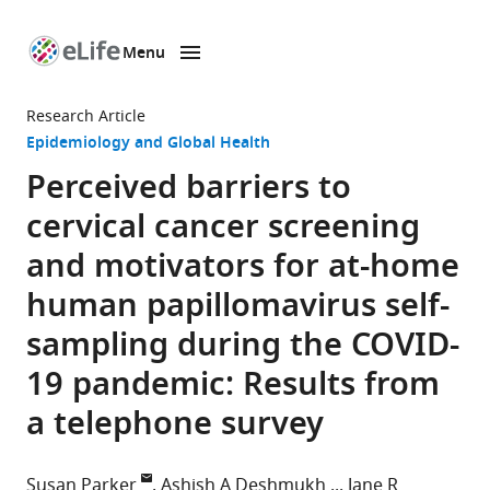
Menu
SKIP TO CONTENT
eLife
home
Research Article
page
Epidemiology and Global Health
Perceived barriers to
cervical cancer screening
and motivators for at-home
human papillomavirus self-
sampling during the COVID-
19 pandemic: Results from
a telephone survey
Susan Parker
Ashish A Deshmukh
Jane R