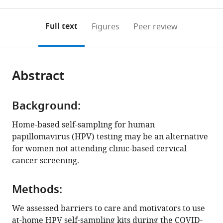
0
to
as
to
annotations
download
Mendeley
PDF)
open
on
the
Full text
Figures
Peer review
the
this
article,
citations
page).
or
Cite
from
parts
this
this
Abstract
of
article
article
the
(links
Susan
in
article,
to
Parker
various
Background:
in
download
Ashish
online
various
the
Home-based self-sampling for human
A
reference
formats.
citations
papillomavirus (HPV) testing may be an alternative
Deshmukh
manager
from
for women not attending clinic-based cervical
Baojiang
services)
this
cancer screening.
Chen
article
David
in
R
Methods:
formats
Lairson
compatible
We assessed barriers to care and motivators to use
Maria
with
at-home HPV self-sampling kits during the COVID-
Daheri