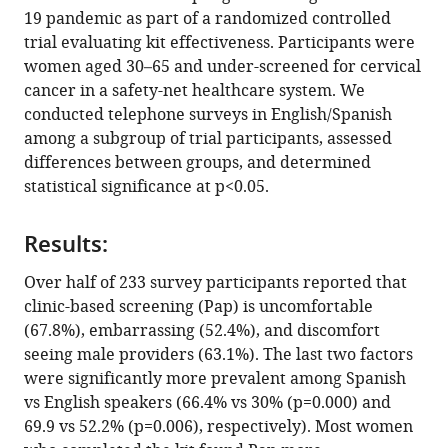
various
19 pandemic as part of a randomized controlled
Sally
reference
trial evaluating kit effectiveness. Participants were
W
manager
women aged 30–65 and under-screened for cervical
Vernon
tools)
cancer in a safety-net healthcare system. We
Jane
conducted telephone surveys in English/Spanish
R
among a subgroup of trial participants, assessed
Montealegre
differences between groups, and determined
(2023)
statistical significance at p<0.05.
Perceived
barriers
to
Results:
cervical
Over half of 233 survey participants reported that
cancer
clinic-based screening (Pap) is uncomfortable
screening
(67.8%), embarrassing (52.4%), and discomfort
and
seeing male providers (63.1%). The last two factors
motivators
were significantly more prevalent among Spanish
for
vs English speakers (66.4% vs 30% (p=0.000) and
at-
69.9 vs 52.2% (p=0.006), respectively). Most women
home