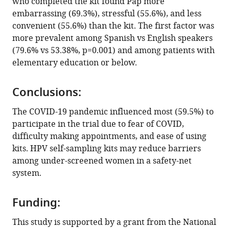
who completed the kit found Pap more
human
embarrassing (69.3%), stressful (55.6%), and less
papillomavirus
convenient (55.6%) than the kit. The first factor was
self-
more prevalent among Spanish vs English speakers
sampling
(79.6% vs 53.38%, p=0.001) and among patients with
during
elementary education or below.
the
COVID-
Conclusions:
19
pandemic:
The COVID-19 pandemic influenced most (59.5%) to
Results
participate in the trial due to fear of COVID,
difficulty making appointments, and ease of using
from
kits. HPV self-sampling kits may reduce barriers
a
among under-screened women in a safety-net
telephone
system.
survey
eLife
12
:e84664.
Funding:
https://doi.org/10.7554/eLife.84664
This study is supported by a grant from the National