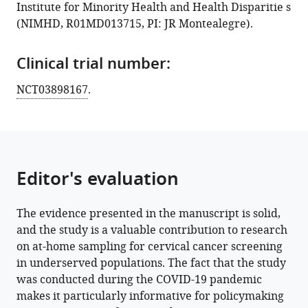
Institute for Minority Health and Health Disparitie s
Download
(NIMHD, R01MD013715, PI: JR Montealegre).
BibTeX
Clinical trial number:
Download
.RIS
NCT03898167
.
Editor's evaluation
The evidence presented in the manuscript is solid,
and the study is a valuable contribution to research
on at-home sampling for cervical cancer screening
in underserved populations. The fact that the study
was conducted during the COVID-19 pandemic
makes it particularly informative for policymaking