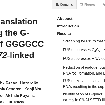
Contents
Figures
anslation
Abstract
Introduction
 the G-
Results
 of GGGGCC
Screening for RBPs that
FUS suppresses G
C
re
4
2
72
-linked
FUS suppresses RNA foci
Reduction of endogenou
RNA foci formation, and
FUS directly binds to and
aku Ozawa
Hayato Ito
RNA, resulting in the sup
nia Gendron
Kohji Mori
Identification of G-quadr
no
Akihide Koyama
toxicity in C9-ALS/FTD fl
iaki Furukawa