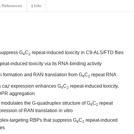
References
Info
 suppress G
C
repeat-induced toxicity in C9-ALS/FTD flies
4
2
peat-induced toxicity via its RNA-binding activity
 formation and RAN translation from G
C
repeat RNA
4
2
s
caz
expression enhances G
C
repeat-induced toxicity,
4
2
 DPR aggregation
 modulates the G-quadruplex structure of G
C
repeat
4
2
pression of RAN translation in vitro
uplex-targeting RBPs that suppress G
C
repeat-induced
4
2
ies