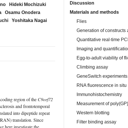
Discussion
uno
Hideki Mochizuki
Materials and methods
a
Osamu Onodera
uchi
Yoshitaka Nagai
Flies
Generation of constructs 
Quantitative real-time P
Imaging and quantification
Egg-to-adult viability of fl
Climbing assay
GeneSwitch experiments
RNA fluorescence in situ 
Immunohistochemistry
oding region of the 
C9orf72
Measurement of poly(GP) 
clerosis and frontotemporal 
ated into dipeptide repeat 
Western blotting
AN) translation. Since 
Filter binding assay
 here investigate the 