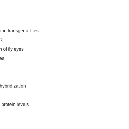
and transgenic flies
CR
 of fly eyes
ies
hybridization
protein levels