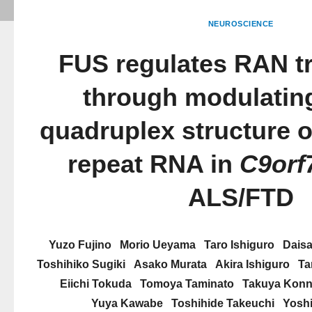
NEUROSCIENCE
FUS regulates RAN tr
through modulating
quadruplex structure
repeat RNA in
C9orf
ALS/FTD
Yuzo Fujino
Morio Ueyama
Taro Ishiguro
Dais
Toshihiko Sugiki
Asako Murata
Akira Ishiguro
Ta
Eiichi Tokuda
Tomoya Taminato
Takuya Kon
Yuya Kawabe
Toshihide Takeuchi
Yosh