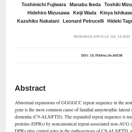
Toshimichi Fujiwara
Manabu Ikeda
Toshiki Miz
Hidehiro Mizusawa
Keiji Wada
Kinya Ishikaw
Kazuhiko Nakatani
Leonard Petrucelli
Hideki Tag
RESEARCH ARTICLE
JUL 18 2023
DOI:
10.7554/eLife.84338
Abstract
Abnormal expansions of GGGGCC repeat sequence in the nonc
gene is the most common cause of familial amyotrophic lateral s
dementia (C9-ALS/FTD). The expanded repeat sequence is transl
proteins (DPRs) by noncanonical repeat-associated non-AUG (R
DPRs play central roles in the pathogenesis of C9-ALS/FTD, we