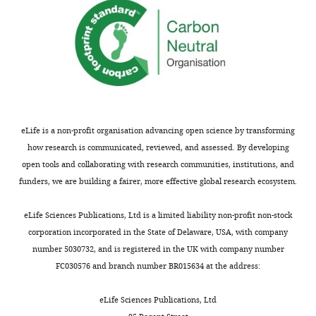
of
the
C
r
e
a
t
i
eLife is a non-profit organisation advancing open science by transforming
v
how research is communicated, reviewed, and assessed. By developing
e
open tools and collaborating with research communities, institutions, and
C
funders, we are building a fairer, more effective global research ecosystem.
o
m
eLife Sciences Publications, Ltd is a limited liability non-profit non-stock
m
corporation incorporated in the State of Delaware, USA, with company
o
number 5030732, and is registered in the UK with company number
n
FC030576 and branch number BR015634 at the address:
s
A
eLife Sciences Publications, Ltd