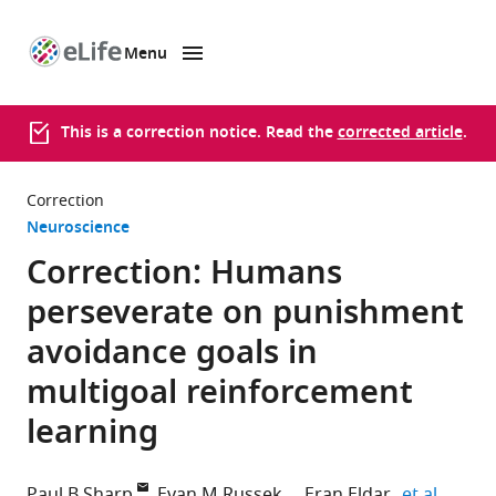
Menu
SKIP TO CONTENT
eLife
home
page
This is a correction notice. Read the
corrected article
.
Correction
Neuroscience
Correction: Humans
perseverate on punishment
avoidance goals in
multigoal reinforcement
learning
expand
Paul B Sharp
Evan M Russek
Eran Eldar
et al.