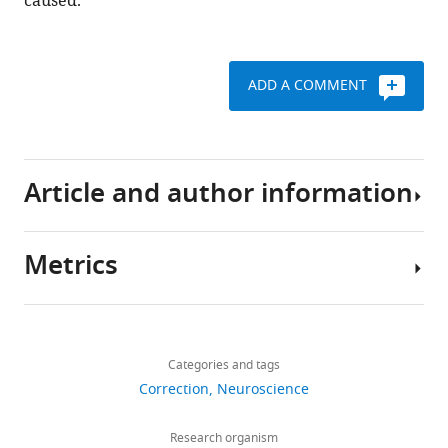
caused.
ADD A COMMENT
Article and author information
Metrics
Author
details
Share
Download
200
this
Paul
links
views
Categories and tags
article
B
Correction
Neuroscience
Sharp
https://doi.org/10.7554/eLife.83998
0
For
Research organism
citations