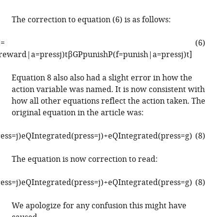
in
multigoal
The correction to equation (6) is as follows:
reinforcement
]
=
learning
(6)
r
e
w
a
r
d
|
a
=
p
r
e
s
s
j
)
t
β
G
P
p
u
n
i
s
h
P
(
f
=
p
u
n
i
s
h
|
a
=
p
r
e
s
s
j
)
t
]
eLife
11
:e83998.
Equation 8 also also had a slight error in how the
https://doi.org/10.7554/eLife.83998
action variable was named. It is now consistent with
how all other equations reflect the action taken. The
Download
original equation in the article was:
BibTeX
r
e
s
s
=
j
)
e
Q
I
n
t
e
g
r
a
t
e
d
(
p
r
e
s
s
=
j
)
+
e
Q
I
n
t
e
g
r
a
t
e
d
(
p
r
e
s
s
=
g
)
(8)
Download
.RIS
The equation is now correction to read:
r
e
s
s
=
j
)
e
Q
I
n
t
e
g
r
a
t
e
d
(
p
r
e
s
s
=
j
)
+
e
Q
I
n
t
e
g
r
a
t
e
d
(
p
r
e
s
s
=
g
)
(8)
We apologize for any confusion this might have