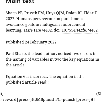
Main text
citations
the
M
manager
from
article,
Russek
services)
Sharp PB, Russek EM, Huys QJM, Dolan RJ, Eldar E.
this
in
Quentin
2022. Humans perseverate on punishment
article
various
JM
avoidance goals in multigoal reinforcement
in
formats.
Huys
learning.
eLife
11
:e74402. doi:
10.7554/eLife.74402
.
formats
Raymond
compatible
J
Published 24 February 2022
with
Dolan
various
Eran
Paul Sharp, the lead author, noticed two errors in
reference
Eldar
the naming of variables in two the key equations in
manager
(2022)
the article.
tools)
Correction:
Humans
Equation 6 is incorrect. The equation in the
perseverate
published article read::
on
punishment
j
)
]
=
(6)
avoidance
f
=
r
e
w
a
r
d
|
p
r
e
s
s
=
j
)
t
β
M
B
p
u
n
i
s
h
P
(
f
=
p
u
n
i
s
h
|
p
r
e
s
s
=
j
)
t
]
goals