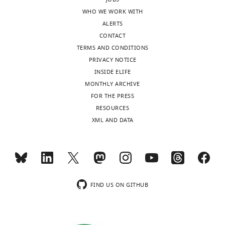
DAILY
October
WHO WE WORK WITH
10,
ALERTS
2022
MONTHLY
CONTACT
TERMS AND CONDITIONS
Copyright
PRIVACY NOTICE
INSIDE ELIFE
©
MONTHLY ARCHIVE
2022,
FOR THE PRESS
Sharp
RESOURCES
et
XML AND DATA
al.
This
article
is
distributed
FIND US ON GITHUB
under
the
terms