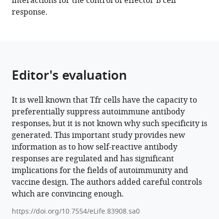
interactions for the control of effector B cell
Michelle
tools)
response.
Kahlenberg
Irina
L
Grigorova
(2023)
Editor's evaluation
Germinal
center
B
It is well known that Tfr cells have the capacity to
cells
preferentially suppress autoimmune antibody
that
responses, but it is not known why such specificity is
acquire
generated. This important study provides new
nuclear
information as to how self-reactive antibody
proteins
responses are regulated and has significant
are
implications for the fields of autoimmunity and
vaccine design. The authors added careful controls
specifically
which are convincing enough.
suppressed
by
https://doi.org/10.7554/eLife.83908.sa0