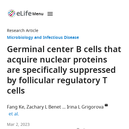
Menu
SKIP TO CONTENT
eLife
home
Research Article
page
Microbiology and Infectious Disease
Germinal center B cells that
acquire nuclear proteins
are specifically suppressed
by follicular regulatory T
cells
Fang Ke
Zachary L Benet
Irina L Grigorova
expand author list
et al.
Department
Mar 2, 2023