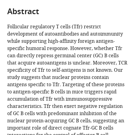
parts
of
of
citations
Abstract
of
Cite
Michigan–
Medicine,
from
the
this
Ann
United
this
article,
article
Arbor,
States
Follicular regulatory T cells (Tfr) restrict
article
in
(links
United
development of autoantibodies and autoimmunity
Fang
in
various
to
States
;
while supporting high-affinity foreign antigen-
Ke
various
formats.
download
specific humoral response. However, whether Tfr
Zachary
online
the
can directly repress germinal center (GC) B cells
L
reference
citations
that acquire autoantigens is unclear. Moreover, TCR
Benet
manager
from
specificity of Tfr to self-antigens is not known. Our
Mitra
services)
this
study suggests that nuclear proteins contain
P
article
antigens specific to Tfr. Targeting of these proteins
Maz
in
to antigen-specific B cells in mice triggers rapid
Jianhua
formats
accumulation of Tfr with immunosuppressive
Liu
compatible
characteristics. Tfr then exert negative regulation
Alexander
with
of GC B cells with predominant inhibition of the
L
various
nuclear protein-acquiring GC B cells, suggesting an
Dent
reference
important role of direct cognate Tfr-GC B cells
Joanne
manager