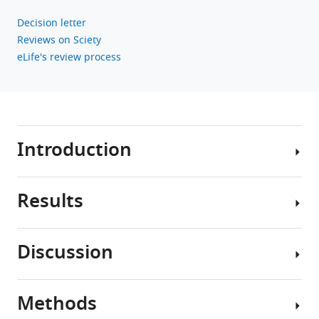
follicular
regulatory
Decision letter
T
Reviews on Sciety
cells
eLife's review process
eLife
12
:e83908.
https://doi.org/10.7554/eLife.83908
Introduction
Download
BibTeX
Results
Download
Follicular
.RIS
regulatory
T
Discussion
cells
Acquisition
(Tfr)
of
are
NucPrs
Methods
a
In
by