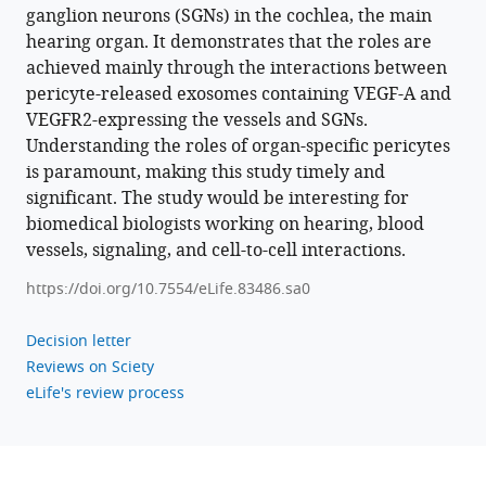
ganglion neurons (SGNs) in the cochlea, the main
hearing organ. It demonstrates that the roles are
achieved mainly through the interactions between
pericyte-released exosomes containing VEGF-A and
VEGFR2-expressing the vessels and SGNs.
Understanding the roles of organ-specific pericytes
is paramount, making this study timely and
significant. The study would be interesting for
biomedical biologists working on hearing, blood
vessels, signaling, and cell-to-cell interactions.
https://doi.org/10.7554/eLife.83486.sa0
Decision letter
Reviews on Sciety
eLife's review process