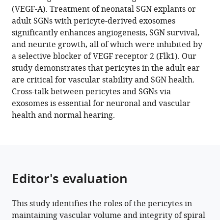
control
(VEGF-A). Treatment of neonatal SGN explants or
vascular
adult SGNs with pericyte-derived exosomes
stability
significantly enhances angiogenesis, SGN survival,
and
and neurite growth, all of which were inhibited by
auditory
a selective blocker of VEGF receptor 2 (Flk1). Our
spiral
study demonstrates that pericytes in the adult ear
ganglion
are critical for vascular stability and SGN health.
neuron
Cross-talk between pericytes and SGNs via
survival
exosomes is essential for neuronal and vascular
eLife
health and normal hearing.
12
:e83486.
https://doi.org/10.7554/eLife.83486
Download
BibTeX
Editor's evaluation
Download
This study identifies the roles of the pericytes in
.RIS
maintaining vascular volume and integrity of spiral