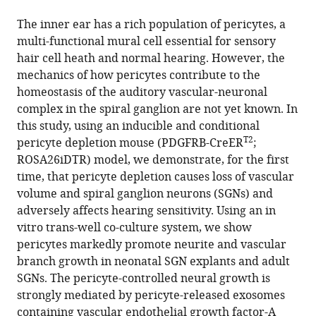
the
(links
Yunpei
United
University
of
in
article,
to
The inner ear has a rich population of pericytes, a
Zhang
States
of
Toronto,
;
various
in
download
multi-functional mural cell essential for sensory
Lingling
Toronto,
Canada
online
various
the
hair cell heath and normal hearing. However, the
Neng
Canada
;
reference
formats.
citations
mechanics of how pericytes contribute to the
Kushal
manager
from
homeostasis of the auditory vascular-neuronal
Sharma
services)
this
complex in the spiral ganglion are not yet known. In
Zhiqiang
article
this study, using an inducible and conditional
Hou
in
T2
pericyte depletion mouse (PDGFRB-CreER
;
Anatasiya
formats
ROSA26iDTR) model, we demonstrate, for the first
Johnson
compatible
time, that pericyte depletion causes loss of vascular
Junha
with
volume and spiral ganglion neurons (SGNs) and
Song
various
adversely affects hearing sensitivity. Using an in
Alain
reference
vitro trans-well co-culture system, we show
Dabdoub
manager
pericytes markedly promote neurite and vascular
Xiaorui
tools)
branch growth in neonatal SGN explants and adult
Shi
SGNs. The pericyte-controlled neural growth is
(2023)
strongly mediated by pericyte-released exosomes
Pericytes
containing vascular endothelial growth factor-A