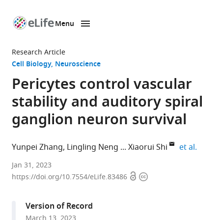
Menu
SKIP TO CONTENT
eLife
home
Research Article
page
Cell Biology
Neuroscience
Pericytes control vascular
stability and auditory spiral
ganglion neuron survival
expand
Yunpei Zhang
Lingling Neng
Xiaorui Shi
et al.
Oregon
Jan 31, 2023
Open
Copyright
Hearing
https://doi.org/10.7554/eLife.83486
access
information
Research
Center,
Version of Record
Department
March 13, 2023