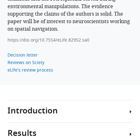
environmental manipulations. The evidence
retrosplenial
supporting the claims of the authors is solid. The
cortex
paper will be of interest to neuroscientists working
eLife
on spatial navigation.
13
:e82952.
https://doi.org/10.7554/eLife.82952
https://doi.org/10.7554/eLife.82952.sa0
Download
Decision letter
BibTeX
Reviews on Sciety
eLife's review process
Download
.RIS
Introduction
Results
In