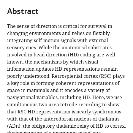
parts
United
Campus,
&
Massachusetts
United
Engineering
citations
Abstract
of
Cite
States
United
Cognitive
Institute
States
and
;
;
from
the
this
States
Sciences,
of
Computer
;
this
article,
article
Picower
Technology,
Science,
The sense of direction is critical for survival in
article
in
(links
Institute
United
Massachusetts
changing environments and relies on flexibly
Marie-
in
various
to
for
States
Institute
;
integrating self-motion signals with external
Sophie
various
formats.
download
Learning
of
sensory cues. While the anatomical substrates
H
online
the
and
Technology,
involved in head direction (HD) coding are well
van
reference
citations
Memory,
United
known, the mechanisms by which visual
der
manager
from
Massachusetts
States
information updates HD representations remain
Goes
services)
this
Institute
poorly understood. Retrosplenial cortex (RSC) plays
Jakob
article
of
a key role in forming coherent representations of
Voigts
in
Technology,
space in mammals and it encodes a variety of
Jonathan
formats
United
navigational variables, including HD. Here, we use
P
compatible
States
;
simultaneous two-area tetrode recording to show
Newman
with
that RSC HD representation is nearly synchronous
Enrique
various
with that of the anterodorsal nucleus of thalamus
HS
reference
(ADn), the obligatory thalamic relay of HD to cortex,
Toloza
manager