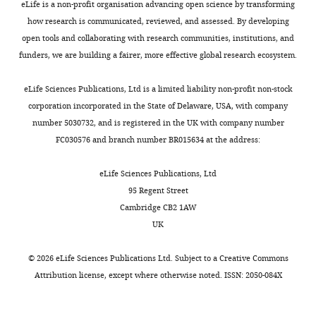
Environmental anchoring of head
Sciences,
eLife is a non-profit organisation advancing open science by transforming
e
p
as
and
direction in a computational model
McGovern
how research is communicated, reviewed, and assessed. By developing
e
l
angular
two
of retrosplenial cortex
The Journal
Institute
open tools and collaborating with research communities, institutions, and
t
e
velocity,
12-
of Neuroscience
for
36
:11601–11618.
funders, we are building a fairer, more effective global research ecosystem.
Toggle
a
m
optic
week-
Brain
https://doi.org/10.1523/JNEUROSCI.0516-
charts
l
e
flow,
old
DAILY
Research,
eLife Sciences Publications, Ltd is a limited liability non-profit non-stock
16.2016
PubMed
Google Scholar
.
n
and/or
mice
Massachusetts
corporation incorporated in the State of Delaware, USA, with company
,
t
motor
were
Institute
number 5030732, and is registered in the UK with company number
MONTHLY
Calton JL
Stackman RW
1
1
efference
used
of
FC030576 and branch number BR015634 at the address:
Goodridge JP
Archey WB
9
A
copy,
for
Technology,
Dudchenko PA
Taube JS
(2003)
9
for
influence
modified
Cambridge,
eLife Sciences Publications, Ltd
Hippocampal place cell
8
electrolytic
ADn
rabies
United
95 Regent Street
instability after lesions of the
;
lesions
and
tracing
States
Cambridge CB2 1AW
head direction cell network
The
K
in
RSC
experiments
Open-
UK
Journal of Neuroscience
23
:9719–
n
ADn
HD.
in
Ephys
9731.
i
and
Finally,
RSC,
Inc,
©
2026
eLife Sciences Publications Ltd. Subject to a
Creative Commons
e
RSC
our
one
https://doi.org/10.1523/JNEUROSCI.23-
Atlanta,
Attribution license
, except where otherwise noted. ISSN: 2050-084X
r
for
functional
mouse
30-09719.2003
PubMed
Google
United
i
each
connectivity
for
Scholar
States