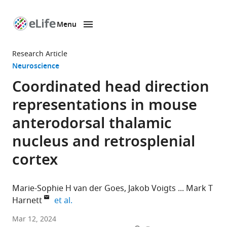
Menu
SKIP TO CONTENT
eLife
home
Research Article
page
Neuroscience
Coordinated head direction
representations in mouse
anterodorsal thalamic
nucleus and retrosplenial
cortex
Marie-Sophie H van der Goes
Jakob Voigts
Mark T
expand author list
Harnett
et al.
Department
Mar 12, 2024