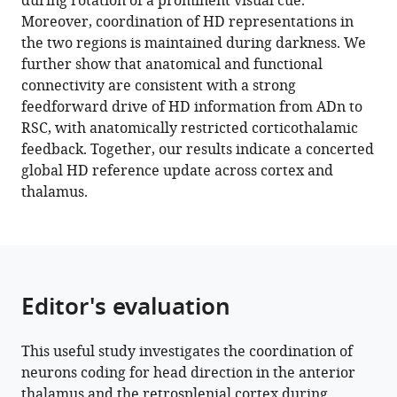
during rotation of a prominent visual cue.
Norma
tools)
Moreover, coordination of HD representations in
J
the two regions is maintained during darkness. We
Brown
further show that anatomical and functional
Pranav
connectivity are consistent with a strong
Murugan
feedforward drive of HD information from ADn to
Mark
RSC, with anatomically restricted corticothalamic
T
feedback. Together, our results indicate a concerted
Harnett
global HD reference update across cortex and
(2024)
thalamus.
Coordinated
head
direction
representations
in
Editor's evaluation
mouse
anterodorsal
thalamic
This useful study investigates the coordination of
nucleus
neurons coding for head direction in the anterior
thalamus and the retrosplenial cortex during
and