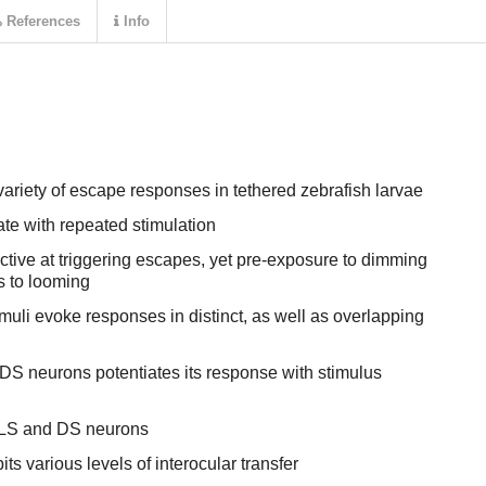
References
Info
ariety of escape responses in tethered zebrafish larvae
te with repeated stimulation
ctive at triggering escapes, yet pre-exposure to dimming
s to looming
uli evoke responses in distinct, as well as overlapping
 DS neurons potentiates its response with stimulus
n LS and DS neurons
its various levels of interocular transfer