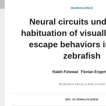
NEUROSCIENCE
Neural circuits und
habituation of visua
escape behaviors i
zebrafish
Haleh Fotowat
Florian Enger
RESEARCH ARTICLE
MAR 14 2023
DOI:
10.7554/eLife.82916