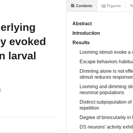
Contents
Figures
erlying
Abstract
Introduction
lly evoked
Results
n larval
Looming stimuli evoke a v
Escape behaviors habitua
Dimming alone is not effe
stimuli reduces response
Looming and dimming stim
t
neuronal populations
Distinct subpopulation of
repetition
Degree of binocularity i
DS neurons’ activity exhib