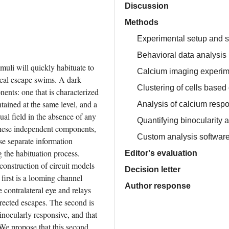
Discussion
Methods
Experimental setup and s
Behavioral data analysis
muli will quickly habituate to 
Calcium imaging experim
ical escape swims. A dark 
Clustering of cells based 
nts: one that is characterized 
tained at the same level, and a 
Analysis of calcium resp
al field in the absence of any 
Quantifying binocularity
 these independent components, 
Custom analysis software 
se separate information 
 the habituation process. 
Editor's evaluation
onstruction of circuit models 
Decision letter
first is a looming channel 
Author response
contralateral eye and relays 
rected escapes. The second is 
nocularly responsive, and that 
We propose that this second 