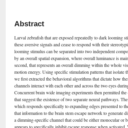
Abstract
Larval zebrafish that are exposed repeatedly to dark looming sti
these aversive signals and cease to respond with their stereotyp
looming stimulus can be separated into two independent compone
by an overall spatial expansion, where overall luminance is main
second, that represents an overall dimming within the whole visu
motion energy. Using specific stimulation patterns that isolate
we first extracted the behavioral algorithms that dictate how the
channels interact with each other and across the two eyes during
Concurrent brain wide imaging experiments then permitted the c
that suggest the existence of two separate neural pathways. The 
which responds specifically to expanding edges presented to the 
that information to the brain stem escape network to generate di
a dimming-specific channel that could be either monocular or bi
appears to specifically inhibit escape response when activated. 