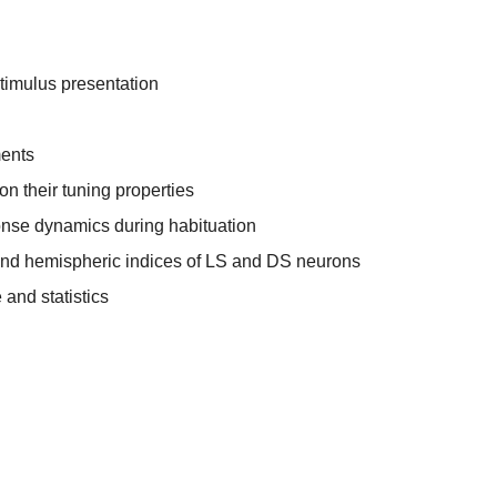
timulus presentation
ents
on their tuning properties
onse dynamics during habituation
 and hemispheric indices of LS and DS neurons
and statistics