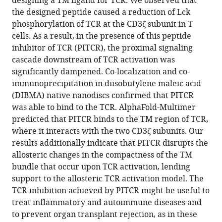
designing a TM ligand for TCR. We observed that
Groves
the designed peptide caused a reduction of Lck
Francisco
phosphorylation of TCR at the CD3ζ subunit in T
N
cells. As a result, in the presence of this peptide
Barrera
inhibitor of TCR (PITCR), the proximal signaling
(2023)
cascade downstream of TCR activation was
Allosteric
significantly dampened. Co-localization and co-
inhibition
immunoprecipitation in diisobutylene maleic acid
of
(DIBMA) native nanodiscs confirmed that PITCR
the
was able to bind to the TCR. AlphaFold-Multimer
T
predicted that PITCR binds to the TM region of TCR,
cell
where it interacts with the two CD3ζ subunits. Our
receptor
results additionally indicate that PITCR disrupts the
by
allosteric changes in the compactness of the TM
a
bundle that occur upon TCR activation, lending
designed
support to the allosteric TCR activation model. The
membrane
TCR inhibition achieved by PITCR might be useful to
ligand
treat inflammatory and autoimmune diseases and
eLife
to prevent organ transplant rejection, as in these