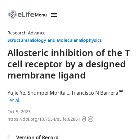
Menu
SKIP TO CONTENT
eLife
home
Research Advance
page
Structural Biology and Molecular Biophysics
Allosteric inhibition of the T
cell receptor by a designed
membrane ligand
Yujie Ye
Shumpei Morita
Francisco N Barrera
expand author list
et al.
Department
Oct 5, 2023
Open
Copyright
of
https://doi.org/10.7554/eLife.82861
access
information
Biochemistry
&
Version of Record