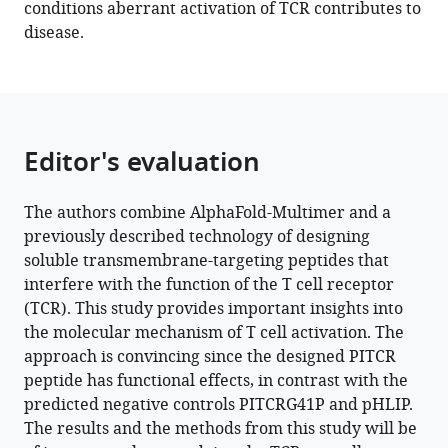
12
:e82861.
conditions aberrant activation of TCR contributes to
disease.
https://doi.org/10.7554/eLife.82861
Download
BibTeX
Download
Editor's evaluation
.RIS
The authors combine AlphaFold-Multimer and a
previously described technology of designing
soluble transmembrane-targeting peptides that
interfere with the function of the T cell receptor
(TCR). This study provides important insights into
the molecular mechanism of T cell activation. The
approach is convincing since the designed PITCR
peptide has functional effects, in contrast with the
predicted negative controls PITCRG41P and pHLIP.
The results and the methods from this study will be