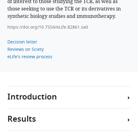
of interest to those studying the TCR, as well as
those seeking to use the TCR or its derivatives in
synthetic biology studies and immunotherapy.
https://doi.org/10.7554/eLife.82861.sa0
Decision letter
Reviews on Sciety
eLife's review process
Introduction
Results
T
cells
are