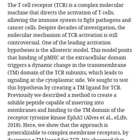
article,
article
States
Technological
;
The T cell receptor (TCR) is a complex molecular
article
in
(links
University,
machine that directs the activation of T cells,
Yujie
in
various
to
Singapore
allowing the immune system to fight pathogens and
Ye
various
formats.
download
cancer cells. Despite decades of investigation, the
Shumpei
online
the
molecular mechanism of TCR activation is still
Morita
reference
citations
controversial. One of the leading activation
Justin
manager
from
hypotheses is the allosteric model. This model posits
J
services)
this
that binding of pMHC at the extracellular domain
Chang
article
triggers a dynamic change in the transmembrane
Patrick
in
(TM) domain of the TCR subunits, which leads to
M
formats
signaling at the cytoplasmic side. We sought to test
Buckley
compatible
this hypothesis by creating a TM ligand for TCR.
Kiera
with
Previously we described a method to create a
B
various
soluble peptide capable of inserting into
Wilhelm
reference
membranes and binding to the TM domain of the
Daniel
manager
receptor tyrosine kinase EphA2 (Alves et al., eLife,
DiMaio
tools)
2018). Here, we show that the approach is
Jay
generalizable to complex membrane receptors, by
T