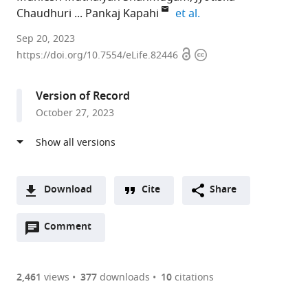
expand author list
Chaudhuri
Pankaj Kapahi
et al.
The
Sep 20, 2023
Open
Copyright
Buck
https://doi.org/10.7554/eLife.82446
access
information
Institute
for
Version of Record
Research
October 27, 2023
on
Aging,
United
States
expand author list
Department
Department
Department
et al.
Download
Cite
Share
of
of
of
A
Chemistry,
Pharmacology
Urology,
Open
two-
Comment
(link
Downloads
University
and
University
annotations
part
to
of
Toxicology,
of
Article PDF
(there
list
download
California,
College
California,
are
of
the
2,461
views
377
downloads
10
citations
Berkeley,
of
San
Figures PDF
currently
links
article
United
Pharmacy,
Francisco,