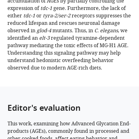
accumulation of AGEs by partially controlling the
J
expression of
tdc-1
gene. Furthermore, the lack of
Galligan
either
tdc-1
or
tyra-2/ser-2
receptors suppresses the
Pankaj
reduced lifespan and rescues neuronal damage
Kapahi
observed in
glod-4
mutants. Thus, in
C. elegans
, we
(2023)
identified an
elt-3
regulated tyramine-dependent
Methylglyoxal-
pathway mediating the toxic effects of MG-H1 AGE.
derived
Understanding this signaling pathway may help
hydroimidazolone,
understand hedonistic overfeeding behavior
MG-
observed due to modern AGE-rich diets.
H1,
increases
food
intake
by
Editor's evaluation
altering
tyramine
This work, examining how Advanced Glycation End-
signaling
products (AGEs), commonly found in processed and
via
other cooked foods, affect eating behavior and