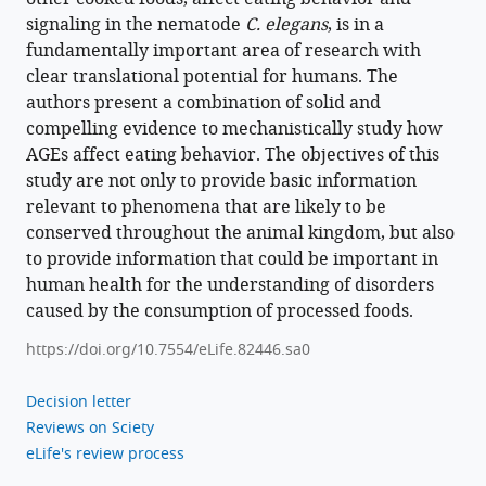
the
signaling in the nematode
C. elegans
, is in a
GATA
fundamentally important area of research with
transcription
clear translational potential for humans. The
factor
authors present a combination of solid and
ELT-
compelling evidence to mechanistically study how
3
AGEs affect eating behavior. The objectives of this
in
study are not only to provide basic information
Caenorhabditis
relevant to phenomena that are likely to be
elegans
conserved throughout the animal kingdom, but also
eLife
to provide information that could be important in
12
:e82446.
human health for the understanding of disorders
https://doi.org/10.7554/eLife.82446
caused by the consumption of processed foods.
https://doi.org/10.7554/eLife.82446.sa0
Download
BibTeX
Decision letter
Reviews on Sciety
Download
eLife's review process
.RIS