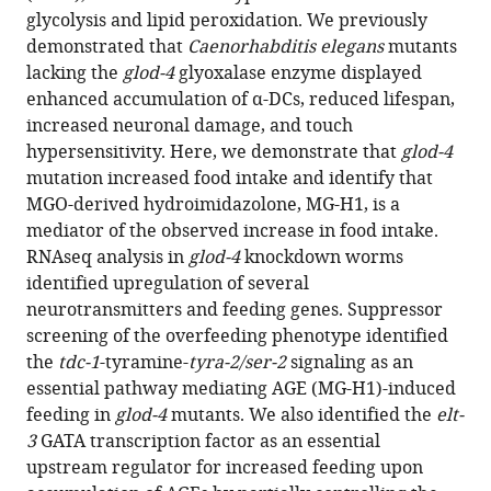
compatible
glycolysis and lipid peroxidation. We previously
Sanjib
with
demonstrated that
Caenorhabditis elegans
mutants
Guha
various
lacking the
glod-4
glyoxalase enzyme displayed
Manish
reference
enhanced accumulation of α-DCs, reduced lifespan,
Chamoli
manager
increased neuronal damage, and touch
Brian
tools)
hypersensitivity. Here, we demonstrate that
glod-4
Hodge
mutation increased food intake and identify that
Neelanjan
MGO-derived hydroimidazolone, MG-H1, is a
Bose
mediator of the observed increase in food intake.
Charis
RNAseq analysis in
glod-4
knockdown worms
Amber
identified upregulation of several
Dominique
neurotransmitters and feeding genes. Suppressor
O
screening of the overfeeding phenotype identified
Farrera
the
tdc-1
-tyramine-
tyra-2/ser-2
signaling as an
Gordon
essential pathway mediating AGE (MG-H1)-induced
Lithgow
feeding in
glod-4
mutants. We also identified the
elt-
Richmond
3
GATA transcription factor as an essential
Sarpong
upstream regulator for increased feeding upon
James