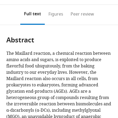
0
to
as
States
University
United
;
annotations
download
PDF)
of
States
(links
Open citations
on
the
Full text
Figures
Peer review
Arizona,
to
this
article,
Mendeley
United
open
page).
or
States
;
the
parts
citations
Abstract
of
Cite
from
the
this
this
article,
article
The Maillard reaction, a chemical reaction between
article
in
(links
amino acids and sugars, is exploited to produce
Muniesh
in
various
to
flavorful food ubiquitously, from the baking
Muthaiyan
various
formats.
download
industry to our everyday lives. However, the
Shanmugam
online
the
Maillard reaction also occurs in all cells, from
Jyotiska
reference
citations
prokaryotes to eukaryotes, forming advanced
Chaudhuri
manager
from
glycation end-products (AGEs). AGEs are a
Durai
services)
this
heterogeneous group of compounds resulting from
Sellegounder
article
the irreversible reaction between biomolecules and
Amit
in
α-dicarbonyls (α-DCs), including methylglyoxal
Kumar
formats
(MGO), an unavoidable byproduct of anaerobic
Sahu