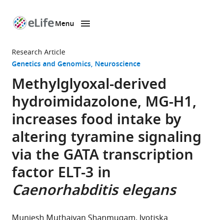
Menu
SKIP TO CONTENT
eLife
home
Research Article
page
Genetics and Genomics
Neuroscience
Methylglyoxal-derived
hydroimidazolone, MG-H1,
increases food intake by
altering tyramine signaling
via the GATA transcription
factor ELT-3 in
Caenorhabditis elegans
Muniesh Muthaiyan Shanmugam
Jyotiska