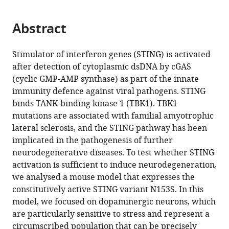
page).
or
the
parts
citations
Abstract
of
Cite
from
the
this
this
article,
article
Stimulator of interferon genes (STING) is activated
article
in
(links
after detection of cytoplasmic dsDNA by cGAS
Eva
in
various
to
(cyclic GMP-AMP synthase) as part of the innate
M
various
formats.
download
immunity defence against viral pathogens. STING
Szego
online
the
binds TANK-binding kinase 1 (TBK1). TBK1
Laura
reference
citations
mutations are associated with familial amyotrophic
Malz
manager
from
lateral sclerosis, and the STING pathway has been
Nadine
services)
this
implicated in the pathogenesis of further
Bernhardt
article
neurodegenerative diseases. To test whether STING
Angela
in
activation is sufficient to induce neurodegeneration,
Rösen-
formats
we analysed a mouse model that expresses the
Wolff
compatible
constitutively active STING variant N153S. In this
Björn
with
model, we focused on dopaminergic neurons, which
H
various
are particularly sensitive to stress and represent a
Falkenburger
reference
circumscribed population that can be precisely
Hella