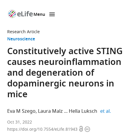
Menu
SKIP TO CONTENT
eLife
home
Research Article
page
Neuroscience
Constitutively active STING
causes neuroinflammation
and degeneration of
dopaminergic neurons in
mice
expand aut
Eva M Szego
Laura Malz
Hella Luksch
et al.
Department
Oct 31, 2022
Open
Copyright
of
https://doi.org/10.7554/eLife.81943