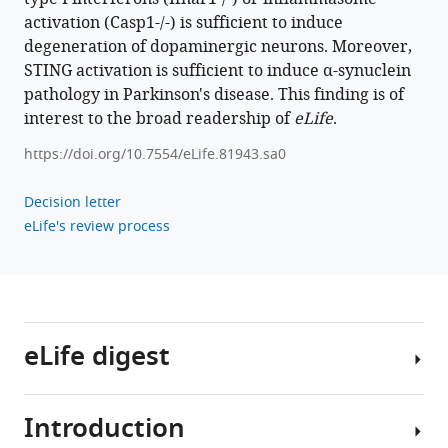
activation (Casp1-/-) is sufficient to induce
degeneration of dopaminergic neurons. Moreover,
STING activation is sufficient to induce α-synuclein
pathology in Parkinson's disease. This finding is of
interest to the broad readership of
eLife
.
https://doi.org/10.7554/eLife.81943.sa0
Decision letter
eLife's review process
eLife digest
Introduction
Neurodegenerative