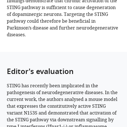
findings demonstrate that chronic activation of the
STING pathway is sufficient to cause degeneration
Download
of dopaminergic neurons. Targeting the STING
BibTeX
pathway could therefore be beneficial in
Parkinson’s disease and further neurodegenerative
Download
diseases.
.RIS
Editor's evaluation
STING has recently been implicated in the
pathogenesis of neurodegenerative diseases. In the
current work, the authors analysed a mouse model
that expresses the constitutively active STING
variant N153S and demonstrated that activation of
the STING pathway via downstream signalling by
type I interferons (Ifnar1-/-) or inflammasome