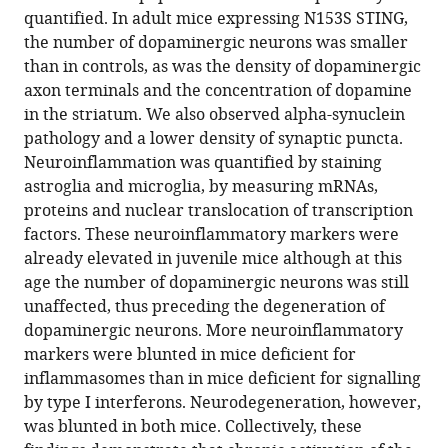
manager
quantified. In adult mice expressing N153S STING,
Luksch
tools)
the number of dopaminergic neurons was smaller
(2022)
than in controls, as was the density of dopaminergic
Constitutively
axon terminals and the concentration of dopamine
active
in the striatum. We also observed alpha-synuclein
STING
pathology and a lower density of synaptic puncta.
causes
Neuroinflammation was quantified by staining
neuroinflammation
astroglia and microglia, by measuring mRNAs,
and
proteins and nuclear translocation of transcription
degeneration
factors. These neuroinflammatory markers were
of
already elevated in juvenile mice although at this
dopaminergic
age the number of dopaminergic neurons was still
neurons
unaffected, thus preceding the degeneration of
in
dopaminergic neurons. More neuroinflammatory
mice
markers were blunted in mice deficient for
eLife
inflammasomes than in mice deficient for signalling
11
:e81943.
by type I interferons. Neurodegeneration, however,
was blunted in both mice. Collectively, these
https://doi.org/10.7554/eLife.81943