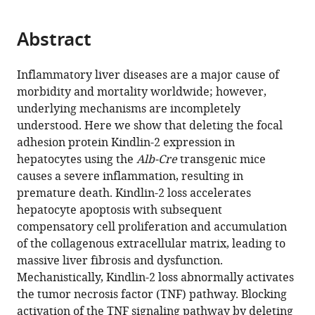
page).
or
the
Microenvironment,
parts
citations
Southern
Abstract
of
Cite
from
University
the
this
this
of
article,
article
Inflammatory liver diseases are a major cause of
article
Science
in
(links
morbidity and mortality worldwide; however,
Huanqing
in
and
various
to
underlying mechanisms are incompletely
Gao
various
Technology,
formats.
download
understood. Here we show that deleting the focal
Yiming
online
China
the
adhesion protein Kindlin-2 expression in
expand author list
Zhong
Guangdong
Guangdong
Department
Research
Provincial
et al.
reference
citations
hepatocytes using the
Alb-Cre
transgenic mice
Liang
Province
Provincial
of
Center
Key
manager
from
causes a severe inflammation, resulting in
Zhou
Key
Key
Biology,
for
Laboratory
services)
this
premature death. Kindlin-2 loss accelerates
Sixiong
Laboratory
Laboratory
Southern
Human
of
article
hepatocyte apoptosis with subsequent
Lin
of
of
University
Tissues
Bone
in
compensatory cell proliferation and accumulation
Xiaoting
Pharmaceutical
Orthopedics
of
and
and
formats
of the collagenous extracellular matrix, leading to
Hou
Functional
and
Science
Organs
Joint
compatible
massive liver fibrosis and dysfunction.
Zhen
Genes,
Traumatology,
and
Degeneration,
Degeneration
with
Mechanistically, Kindlin-2 loss abnormally activates
Ding
MOE
Department
Technology,
Shenzhen
Diseases,
various
the tumor necrosis factor (TNF) pathway. Blocking
Yan
Key
of
China
Institutes
Department
;
reference
activation of the TNF signaling pathway by deleting
Li
Laboratory
Spinal
of
of