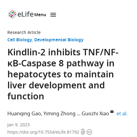
Menu
SKIP TO CONTENT
eLife
home
Research Article
page
Cell Biology
Developmental Biology
Kindlin-2 inhibits TNF/NF-
κB-Caspase 8 pathway in
hepatocytes to maintain
liver development and
function
expa
Huanqing Gao
Yiming Zhong
Guozhi Xiao
et al.
Department
Jan 9, 2023
Open
Copyright
of
https://doi.org/10.7554/eLife.81792