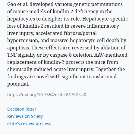
China
;
Caspase
Gao et al. developed various genetic permutations
8
of mouse models of kindlin-2 deficiency in the
pathway
hepatocytes to decipher its role. Hepatocyte-specific
in
loss of kindlin-2 resulted in severe inflammatory
liver injury, accelerated fibrosis/portal
hepatocytes
hypertension, and massive hepatocyte cell death by
to
apoptosis. These effects are reversed by ablation of
maintain
TNF signally or by caspase 8 deletion. AAV-mediated
liver
replacement of kindlin-2 protects the mice from
development
chemically induced acute liver injury. Together the
and
findings are novel with significant translational
function
potential.
eLife
12
:e81792.
https://doi.org/10.7554/eLife.81792.sa0
https://doi.org/10.7554/eLife.81792
Decision letter
Reviews on Sciety
Download
eLife's review process
BibTeX