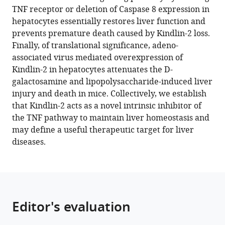
manager
TNF receptor or deletion of Caspase 8 expression in
Qing
of
Surgery,
Advanced
Cell
tools)
hepatocytes essentially restores liver function and
Yao
Gene
The
Technology,
Biology,
prevents premature death caused by Kindlin-2 loss.
Huiling
Function
First
Chinese
School
Finally, of translational significance, adeno-
Cao
and
Affiliated
Academy
of
associated virus mediated overexpression of
Xuenong
Regulation,
Hospital
of
Basic
Kindlin-2 in hepatocytes attenuates the D-
Zou
State
of
Sciences,
Medical
galactosamine and lipopolysaccharide-induced liver
Di
Key
Sun
China
Sciences,
;
injury and death in mice. Collectively, we establish
Chen
Laboratory
Yat-
Southern
that Kindlin-2 acts as a novel intrinsic inhibitor of
Xiaochun
of
sen
Medical
the TNF pathway to maintain liver homeostasis and
Bai
Biocontrol,
University,
University,
may define a useful therapeutic target for liver
Guozhi
School
China
China
;
diseases.
Xiao
of
(2023)
Life
Kindlin-
Sciences,
Sun
2
Yat-
inhibits
Editor's evaluation
sen
TNF/NF-
University,
κB-