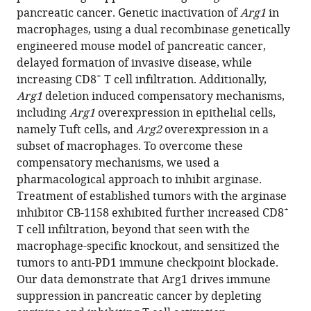
pancreatic cancer. Genetic inactivation of
Arg1
in
Kristee
macrophages, using a dual recombinase genetically
Brown
engineered mouse model of pancreatic cancer,
Ashley
delayed formation of invasive disease, while
Velez-
+
increasing CD8
T cell infiltration. Additionally,
Delgado
Arg1
deletion induced compensatory mechanisms,
Wei
including
Arg1
overexpression in epithelial cells,
Yan
namely Tuft cells, and
Arg2
overexpression in a
Fatima
subset of macrophages. To overcome these
Lima
compensatory mechanisms, we used a
Allison
pharmacological approach to inhibit arginase.
Bischoff
Treatment of established tumors with the arginase
Padma
+
inhibitor CB-1158 exhibited further increased CD8
Kadiyala
T cell infiltration, beyond that seen with the
Daniel
macrophage-specific knockout, and sensitized the
Salas-
tumors to anti-PD1 immune checkpoint blockade.
Escabillas
Our data demonstrate that Arg1 drives immune
Howard
suppression in pancreatic cancer by depleting
C