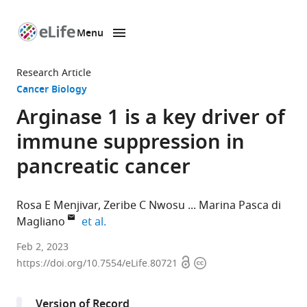
Menu
SKIP TO CONTENT
eLife
home
Research Article
page
Cancer Biology
Arginase 1 is a key driver of
immune suppression in
pancreatic cancer
Rosa E Menjivar
Zeribe C Nwosu
Marina Pasca di
expand author list
Magliano
et al.
Cellular
Feb 2, 2023
Open
Copyright
and
https://doi.org/10.7554/eLife.80721
access
information
Molecular
Biology
Version of Record