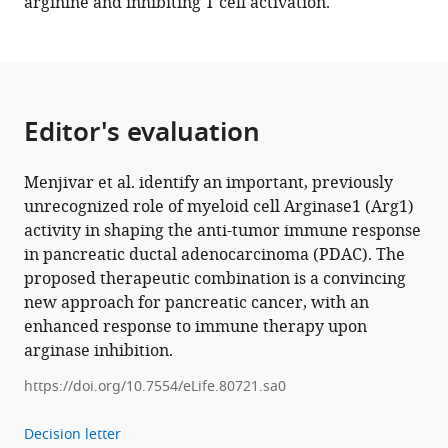
arginine and inhibiting T cell activation.
Crawford
Filip
Bednar
Eileen
Carpenter
Editor's evaluation
Yaqing
Zhang
Christopher
Menjivar et al. identify an important, previously
J
unrecognized role of myeloid cell Arginase1 (Arg1)
Halbrook
activity in shaping the anti-tumor immune response
Costas
in pancreatic ductal adenocarcinoma (PDAC). The
A
proposed therapeutic combination is a convincing
Lyssiotis
new approach for pancreatic cancer, with an
Marina
enhanced response to immune therapy upon
Pasca
arginase inhibition.
di
https://doi.org/10.7554/eLife.80721.sa0
Magliano
(2023)
Decision letter
Arginase