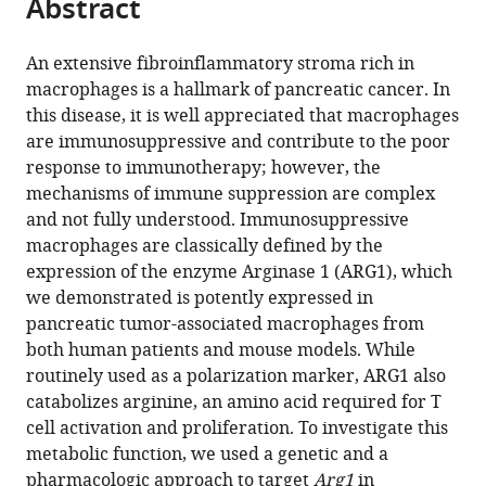
Abstract
of
Cite
United
United
Arbor,
States
;
from
the
this
States
States
United
;
;
this
article,
article
An extensive fibroinflammatory stroma rich in
States
;
article
in
(links
macrophages is a hallmark of pancreatic cancer. In
Rosa
in
various
to
this disease, it is well appreciated that macrophages
E
various
formats.
download
are immunosuppressive and contribute to the poor
Menjivar
online
the
response to immunotherapy; however, the
Zeribe
reference
citations
mechanisms of immune suppression are complex
C
manager
from
and not fully understood. Immunosuppressive
Nwosu
services)
this
macrophages are classically defined by the
Wenting
article
expression of the enzyme Arginase 1 (ARG1), which
Du
in
we demonstrated is potently expressed in
Katelyn
formats
pancreatic tumor-associated macrophages from
L
compatible
both human patients and mouse models. While
Donahue
with
routinely used as a polarization marker, ARG1 also
Hanna
various
catabolizes arginine, an amino acid required for T
S
reference
cell activation and proliferation. To investigate this
Hong
manager
metabolic function, we used a genetic and a
Carlos
tools)
pharmacologic approach to target
Arg1
in
Espinoza