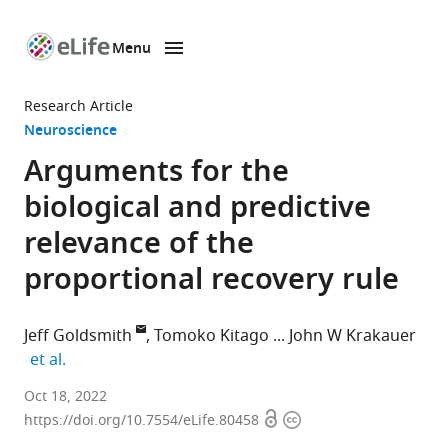
Menu
SKIP TO CONTENT
eLife
home
Research Article
page
Neuroscience
Arguments for the
biological and predictive
relevance of the
proportional recovery rule
Jeff Goldsmith
Tomoko Kitago
John W Krakauer
expand author list
et al.
Department
Oct 18, 2022
Open
Copyright
of
https://doi.org/10.7554/eLife.80458
access
information
Biostatistics,