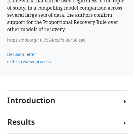
framework that can be used regardless of the topic
recovery
of study. In a compelling model comparison across
rule
several large sets of data, the authors confirm
eLife
support for the Proportional Recovery Rule over
11
:e80458.
other models of recovery.
https://doi.org/10.7554/eLife.80458
https://doi.org/10.7554/eLife.80458.sa0
Download
BibTeX
Decision letter
eLife's review process
Download
.RIS
Introduction
Results
Intuition,
experience,