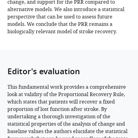
change, and support for the PRR compared to
D
alternative models. We also introduce a statistical
Byblow
perspective that can be used to assess future
Gert
models. We conclude that the PRR remains a
Kwakkel
biologically relevant model of stroke recovery.
John
W
Krakauer
(2022)
Arguments
Editor's evaluation
for
the
biological
This fundamental work provides a comprehensive
and
look at validity of the Proportional Recovery Rule,
predictive
which states that patients will recover a fixed
relevance
proportion of lost function after stroke. By
of
undertaking a thorough investigation of the
the
statistical properties of the analysis of change and
baseline values the authors elucidate the statistical
proportional