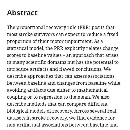
University
Netherlands
;
from
parts
this
of
this
Abstract
of
article
Zurich,
article
the
(links
Jeff
Switzerland
;
in
article,
to
The proportional recovery rule (PRR) posits that
Goldsmith
various
in
download
most stroke survivors can expect to reduce a fixed
Tomoko
online
various
the
proportion of their motor impairment. As a
Kitago
reference
formats.
citations
statistical model, the PRR explicitly relates change
Angel
manager
from
scores to baseline values – an approach that arises
Garcia
services)
this
in many scientific domains but has the potential to
de
article
introduce artifacts and flawed conclusions. We
la
in
describe approaches that can assess associations
Garza
formats
between baseline and changes from baseline while
Robinson
compatible
avoiding artifacts due either to mathematical
Kundert
with
coupling or to regression to the mean. We also
Andreas
various
describe methods that can compare different
Luft
reference
biological models of recovery. Across several real
Cathy
manager
datasets in stroke recovery, we find evidence for
Stinear
tools)
non-artifactual associations between baseline and
Winston