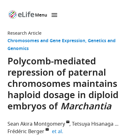
Menu
SKIP TO CONTENT
eLife
home
Research Article
page
Chromosomes and Gene Expression
Genetics and
Genomics
Polycomb-mediated
repression of paternal
chromosomes maintains
haploid dosage in diploid
embryos of
Marchantia
Sean Akira Montgomery
Tetsuya Hisanaga
expand author list
Frédéric Berger
et al.