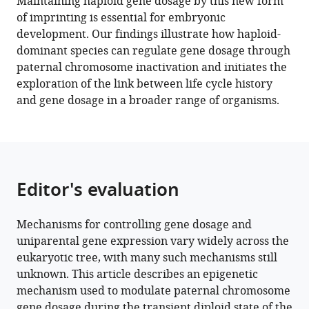
Maintaining haploid gene dosage by this new form
Chang
manager
of imprinting is essential for embryonic
Liu
tools)
development. Our findings illustrate how haploid-
Frédéric
dominant species can regulate gene dosage through
Berger
paternal chromosome inactivation and initiates the
(2022)
exploration of the link between life cycle history
Polycomb-
and gene dosage in a broader range of organisms.
mediated
repression
of
paternal
chromosomes
Editor's evaluation
maintains
haploid
dosage
Mechanisms for controlling gene dosage and
uniparental gene expression vary widely across the
in
eukaryotic tree, with many such mechanisms still
diploid
unknown. This article describes an epigenetic
embryos
mechanism used to modulate paternal chromosome
of
gene dosage during the transient diploid state of the