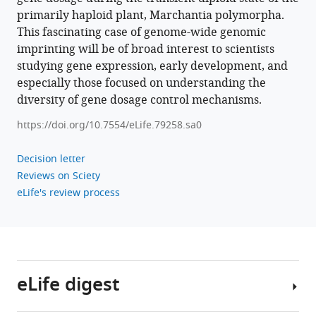
Marchantia
primarily haploid plant, Marchantia polymorpha.
eLife
This fascinating case of genome-wide genomic
11
:e79258.
imprinting will be of broad interest to scientists
https://doi.org/10.7554/eLife.79258
studying gene expression, early development, and
especially those focused on understanding the
Download
diversity of gene dosage control mechanisms.
BibTeX
https://doi.org/10.7554/eLife.79258.sa0
Download
Decision letter
.RIS
Reviews on Sciety
eLife's review process
eLife digest