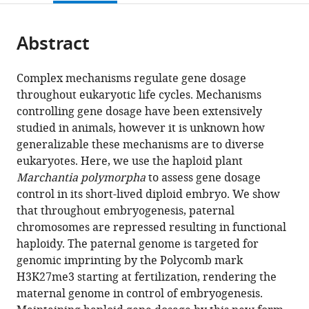
page).
or
of
the
parts
Vienna
citations
Abstract
of
Cite
and
from
the
this
Medical
this
article,
article
University
Complex mechanisms regulate gene dosage
article
in
(links
of
throughout eukaryotic life cycles. Mechanisms
Sean
in
various
to
Vienna,
controlling gene dosage have been extensively
Akira
various
formats.
download
Austria
;
studied in animals, however it is unknown how
Montgomery
online
the
generalizable these mechanisms are to diverse
Tetsuya
reference
citations
eukaryotes. Here, we use the haploid plant
Hisanaga
manager
from
Marchantia polymorpha
to assess gene dosage
Nan
services)
this
control in its short-lived diploid embryo. We show
Wang
article
that throughout embryogenesis, paternal
Elin
in
chromosomes are repressed resulting in functional
Axelsson
formats
haploidy. The paternal genome is targeted for
Svetlana
compatible
genomic imprinting by the Polycomb mark
Akimcheva
with
H3K27me3 starting at fertilization, rendering the
Milos
various
maternal genome in control of embryogenesis.
Sramek
reference