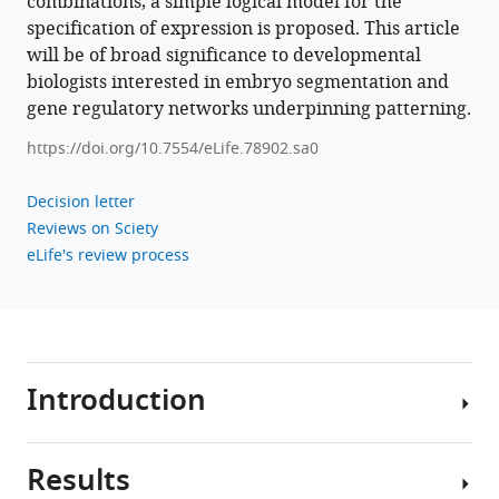
combinations, a simple logical model for the
specification of expression is proposed. This article
will be of broad significance to developmental
biologists interested in embryo segmentation and
gene regulatory networks underpinning patterning.
https://doi.org/10.7554/eLife.78902.sa0
Decision letter
Reviews on Sciety
eLife's review process
Introduction
Results
Insect