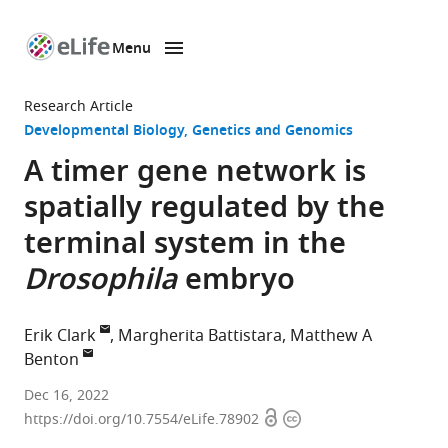
Menu
SKIP TO CONTENT
eLife
home
Research Article
page
Developmental Biology
Genetics and Genomics
A timer gene network is
spatially regulated by the
terminal system in the
Drosophila
embryo
Erik Clark
Margherita Battistara
Matthew A
Benton
Department
Dec 16, 2022
Open
Copyright
of
https://doi.org/10.7554/eLife.78902
access
information
Zoology,