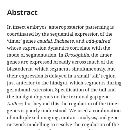
the
parts
citations
Abstract
of
Cite
from
the
this
this
article,
article
In insect embryos, anteroposterior patterning is
article
in
(links
coordinated by the sequential expression of the
Erik
in
various
to
‘timer’ genes
caudal
,
Dichaete,
and
odd-paired
,
Clark
various
formats.
download
whose expression dynamics correlate with the
Margherita
online
the
mode of segmentation. In
Drosophila
, the timer
Battistara
reference
citations
genes are expressed broadly across much of the
Matthew
manager
from
blastoderm, which segments simultaneously, but
A
services)
this
their expression is delayed in a small ‘tail’ region,
Benton
article
just anterior to the hindgut, which segments during
(2022)
in
germband extension. Specification of the tail and
A
formats
the hindgut depends on the terminal gap gene
timer
compatible
tailless
, but beyond this the regulation of the timer
gene
with
genes is poorly understood. We used a combination
network
various
of multiplexed imaging, mutant analysis, and gene
is
reference
network modelling to resolve the regulation of the
spatially
manager