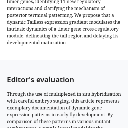
timer genes, identifying 11 new regulatory
regulated
tools)
interactions and clarifying the mechanism of
by
posterior terminal patterning. We propose that a
the
dynamic Tailless expression gradient modulates the
terminal
intrinsic dynamics of a timer gene cross-regulatory
system
module, delineating the tail region and delaying its
in
developmental maturation.
the
Drosophila
embryo
eLife
11
:e78902.
Editor's evaluation
https://doi.org/10.7554/eLife.78902
Through the use of multiplexed in situ hybridisation
Download
with careful embryo staging, this article represents
BibTeX
exemplary documentation of dynamic gene
expression patterns in early fly development. By
Download
comparison of these patterns in various mutant
.RIS