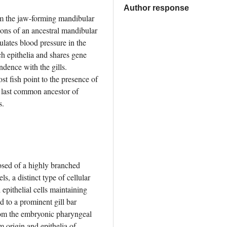
Author response
m the jaw-forming mandibular 
ons of an ancestral mandibular 
lates blood pressure in the 
 epithelia and shares gene 
dence with the gills. 
t fish point to the presence of 
 last common ancestor of 
s.
osed of a highly branched 
, a distinct type of cellular 
 epithelial cells maintaining 
d to a prominent gill bar 
rom the embryonic pharyngeal 
origin and epithelia of 