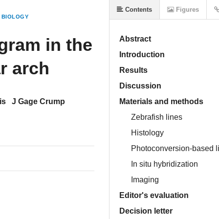
Contents
Figures
 BIOLOGY
gram in the
Abstract
Introduction
r arch
Results
Discussion
is
J Gage Crump
Materials and methods
Zebrafish lines
Histology
Photoconversion-based l
In situ hybridization
Imaging
Editor's evaluation
Decision letter