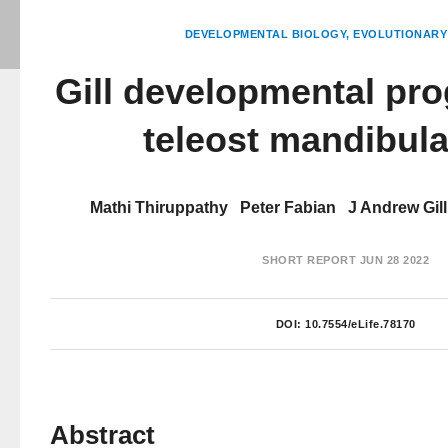
DEVELOPMENTAL BIOLOGY
EVOLUTIONARY
Gill developmental pro
teleost mandibula
Mathi Thiruppathy
Peter Fabian
J Andrew Gill
SHORT REPORT
JUN 28 2022
DOI:
10.7554/eLife.78170
Abstract