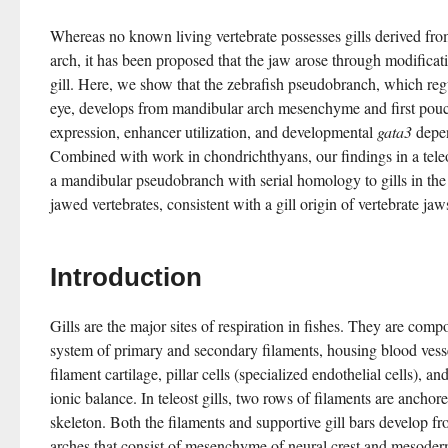
Whereas no known living vertebrate possesses gills derived fro
arch, it has been proposed that the jaw arose through modificati
gill. Here, we show that the zebrafish pseudobranch, which regu
eye, develops from mandibular arch mesenchyme and first pouch
expression, enhancer utilization, and developmental 
gata3
 depen
Combined with work in chondrichthyans, our findings in a teleos
a mandibular pseudobranch with serial homology to gills in the
jawed vertebrates, consistent with a gill origin of vertebrate jaw
Introduction
Gills are the major sites of respiration in fishes. They are comp
system of primary and secondary filaments, housing blood vessels
filament cartilage, pillar cells (specialized endothelial cells), and
ionic balance. In teleost gills, two rows of filaments are anchore
skeleton. Both the filaments and supportive gill bars develop f
arches that consist of mesenchyme of neural crest and mesoderm 