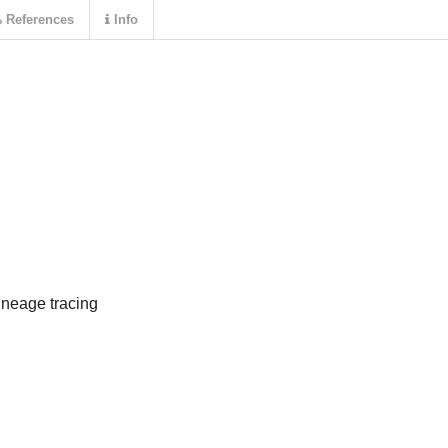
References
Info
ineage tracing