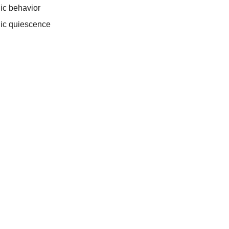
ic behavior
ic quiescence