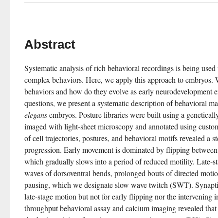
Abstract
Systematic analysis of rich behavioral recordings is being used
complex behaviors. Here, we apply this approach to embryos. Wh
behaviors and how do they evolve as early neurodevelopment en
questions, we present a systematic description of behavioral mat
elegans
 embryos. Posture libraries were built using a geneticall
imaged with light-sheet microscopy and annotated using custom
of cell trajectories, postures, and behavioral motifs revealed a 
progression. Early movement is dominated by flipping between d
which gradually slows into a period of reduced motility. Late-st
waves of dorsoventral bends, prolonged bouts of directed motion
pausing, which we designate slow wave twitch (SWT). Synaptic 
late-stage motion but not for early flipping nor the intervening 
throughput behavioral assay and calcium imaging revealed that 