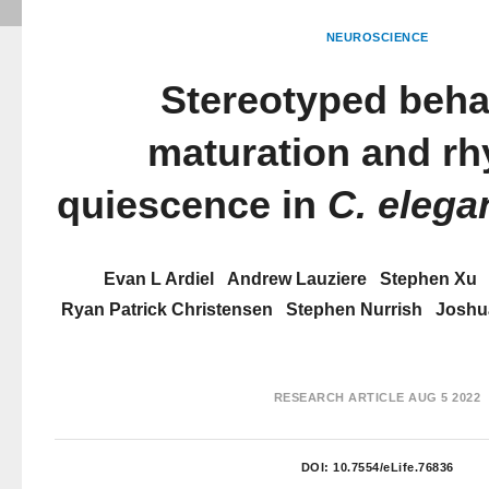
NEUROSCIENCE
Stereotyped beha
maturation and rh
quiescence in
C. elega
Evan L Ardiel
Andrew Lauziere
Stephen Xu
Ryan Patrick Christensen
Stephen Nurrish
Joshu
RESEARCH ARTICLE
AUG 5 2022
DOI:
10.7554/eLife.76836