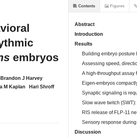
Contents
Figures
vioral
Abstract
Introduction
ythmic
Results
ns
embryos
Building embryo posture l
Assessing speed, directio
A high-throughput assay 
Brandon J Harvey
Eigen-embryos compactly 
a M Kaplan
Hari Shroff
Synaptic signaling is requ
Slow wave twitch (SWT):
RIS release of FLP-11 
Sensory response durin
Discussion