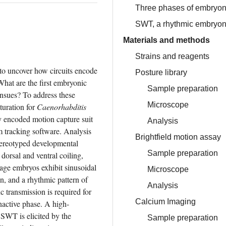
Three phases of embryon
SWT, a rhythmic embryon
Materials and methods
Strains and reagents
 to uncover how circuits encode 
Posture library
at are the first embryonic 
Sample preparation
sues? To address these 
Microscope
uration for 
Caenorhabditis 
y encoded motion capture suit 
Analysis
 tracking software. Analysis 
Brightfield motion assay
stereotyped developmental 
Sample preparation
orsal and ventral coiling, 
age embryos exhibit sinusoidal 
Microscope
, and a rhythmic pattern of 
Analysis
transmission is required for 
Calcium Imaging
inactive phase. A high-
SWT is elicited by the 
Sample preparation