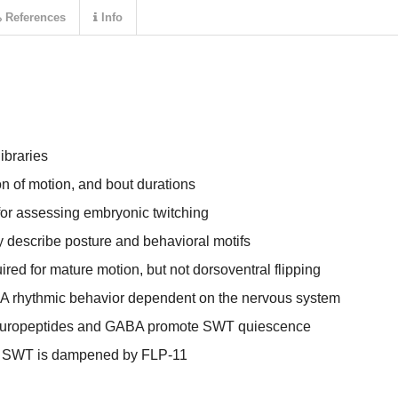
References
Info
ibraries
n of motion, and bout durations
for assessing embryonic twitching
describe posture and behavioral motifs
ired for mature motion, but not dorsoventral flipping
 A rhythmic behavior dependent on the nervous system
neuropeptides and GABA promote SWT quiescence
g SWT is dampened by FLP-11