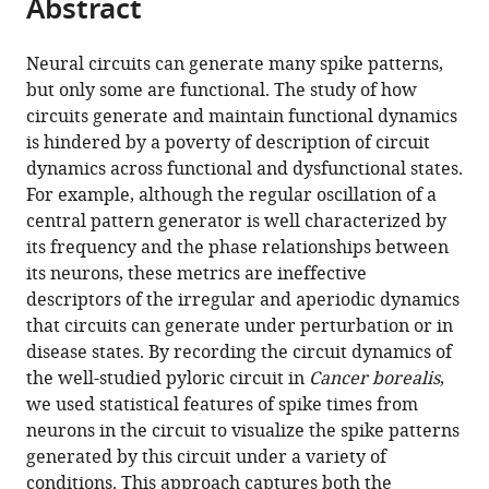
Abstract
of
Cite
States
from
the
this
this
article,
article
Neural circuits can generate many spike patterns,
article
in
(links
but only some are functional. The study of how
Srinivas
in
various
to
circuits generate and maintain functional dynamics
Gorur-
various
formats.
download
is hindered by a poverty of description of circuit
Shandilya
online
the
dynamics across functional and dysfunctional states.
Elizabeth
reference
citations
For example, although the regular oscillation of a
M
manager
from
central pattern generator is well characterized by
Cronin
services)
this
its frequency and the phase relationships between
Anna
article
its neurons, these metrics are ineffective
C
in
descriptors of the irregular and aperiodic dynamics
Schneider
formats
that circuits can generate under perturbation or in
Sara
compatible
disease states. By recording the circuit dynamics of
Ann
with
the well-studied pyloric circuit in
Cancer borealis
,
Haddad
various
we used statistical features of spike times from
Philipp
reference
neurons in the circuit to visualize the spike patterns
Rosenbaum
manager
generated by this circuit under a variety of
Dirk
tools)
conditions. This approach captures both the
Bucher