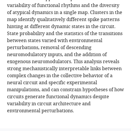
variability of functional rhythms and the diversity
Farzan
of atypical dynamics in a single map. Clusters in the
Nadim
map identify qualitatively different spike patterns
Eve
hinting at different dynamic states in the circuit.
Marder
State probability and the statistics of the transitions
(2022)
between states varied with environmental
Mapping
perturbations, removal of descending
circuit
neuromodulatory inputs, and the addition of
dynamics
exogenous neuromodulators. This analysis reveals
during
strong mechanistically interpretable links between
function
complex changes in the collective behavior of a
and
neural circuit and specific experimental
dysfunction
manipulations, and can constrain hypotheses of how
eLife
circuits generate functional dynamics despite
11
:e76579.
variability in circuit architecture and
https://doi.org/10.7554/eLife.76579
environmental perturbations.
Download
BibTeX