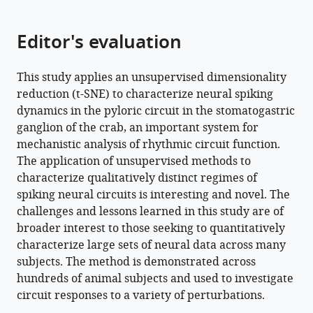
Download
Editor's evaluation
.RIS
This study applies an unsupervised dimensionality
reduction (t-SNE) to characterize neural spiking
dynamics in the pyloric circuit in the stomatogastric
ganglion of the crab, an important system for
mechanistic analysis of rhythmic circuit function.
The application of unsupervised methods to
characterize qualitatively distinct regimes of
spiking neural circuits is interesting and novel. The
challenges and lessons learned in this study are of
broader interest to those seeking to quantitatively
characterize large sets of neural data across many
subjects. The method is demonstrated across
hundreds of animal subjects and used to investigate
circuit responses to a variety of perturbations.