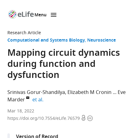
Menu
SKIP TO CONTENT
eLife
home
Research Article
page
Computational and Systems Biology
Neuroscience
Mapping circuit dynamics
during function and
dysfunction
Srinivas Gorur-Shandilya
Elizabeth M Cronin
Eve
expand author list
Marder
et al.
Volen
Mar 18, 2022
Open
Copyright
Center
https://doi.org/10.7554/eLife.76579
access
information
and
Biology
Version of Record