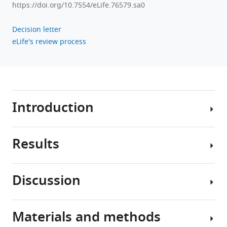
https://doi.org/10.7554/eLife.76579.sa0
Decision letter
eLife's review process
Introduction
Results
Neural
circuits
can
Discussion
generate
Perturbations
a
can
wide
destabilize
Materials and methods
variety
Advances
the