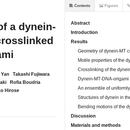
Contents
Figures
f a dynein-
Abstract
Introduction
rosslinked
Results
ami
Geometry of dynein-MT 
Motile properties of the
Crosslinking of the dyne
 Yan
Takashi Fujiwara
Dynein-MT-DNA-origami 
aki
Rofia Boudria
An ensemble of uniformly
ko Hirose
Structures of dynein in 
Bending motions of the 
Discussion
Materials and methods