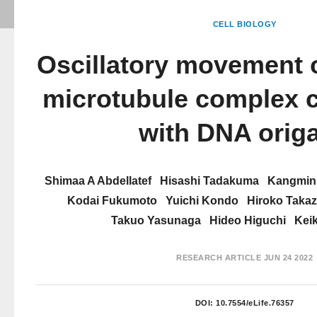
CELL BIOLOGY
Oscillatory movement o
microtubule complex c
with DNA orig
Shimaa A Abdellatef
Hisashi Tadakuma
Kangmin
Kodai Fukumoto
Yuichi Kondo
Hiroko Takaz
Takuo Yasunaga
Hideo Higuchi
Kei
RESEARCH ARTICLE
JUN 24 2022
DOI:
10.7554/eLife.76357