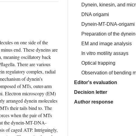
Dynein, kinesin, and mic
DNA origami
Dynein-MT-DNA-origami
Preparation of the dynei
cules on one side of the 
EM and image analysis
minus end. These dyneins are 
In vitro motility assays
, meaning oscillatory back 
Optical trapping
flagella. There are various 
ein regulatory complex, radial 
Observation of bending m
 mechanism of dynein’s 
Editor's evaluation
omposed of MTs, outer-arm 
Decision letter
i. Electron microscopy (EM) 
rly arranged dynein molecules 
Author response
Ts their tails bind to. The 
orces when the pair of MTs 
 that the dynein-MT-DNA-
sis of caged ATP. Intriguingly, 