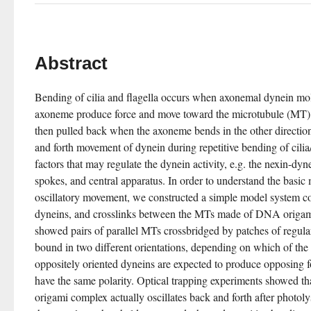
Abstract
Bending of cilia and flagella occurs when axonemal dynein mole
axoneme produce force and move toward the microtubule (MT) 
then pulled back when the axoneme bends in the other direction
and forth movement of dynein during repetitive bending of cilia/
factors that may regulate the dynein activity, e.g. the nexin-dyn
spokes, and central apparatus. In order to understand the basic
oscillatory movement, we constructed a simple model system c
dyneins, and crosslinks between the MTs made of DNA origam
showed pairs of parallel MTs crossbridged by patches of regula
bound in two different orientations, depending on which of the M
oppositely oriented dyneins are expected to produce opposing f
have the same polarity. Optical trapping experiments showed
origami complex actually oscillates back and forth after photoly