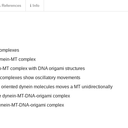
References
Info
complexes
 dynein-MT complex
in-MT complex with DNA origami structures
complexes show oscillatory movements
 oriented dynein molecules moves a MT unidirectionally
the dynein-MT-DNA-origami complex
dynein-MT-DNA-origami complex