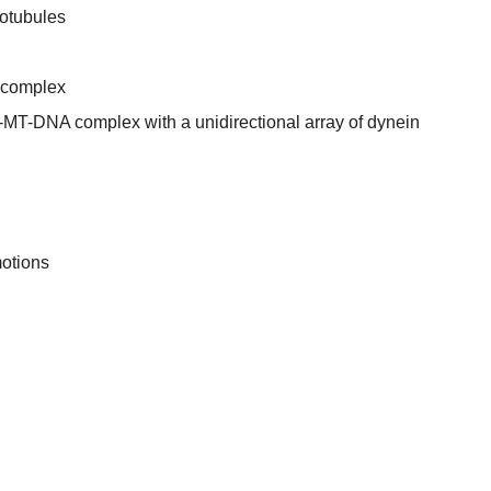
rotubules
 complex
n-MT-DNA complex with a unidirectional array of dynein
otions